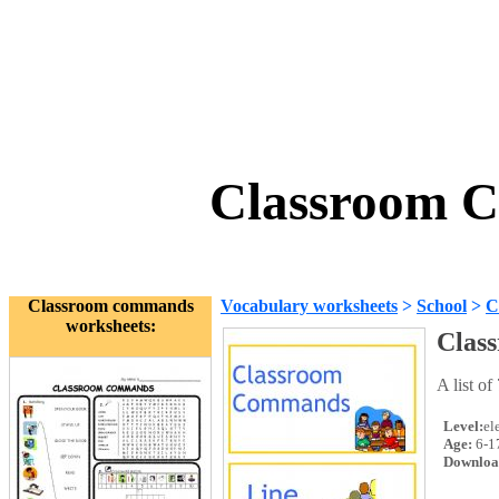
Classroom 
Classroom commands
Vocabulary worksheets
>
School
>
C
worksheets:
Clas
A list o
Level:
el
Age:
6-1
Downloa