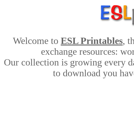
Welcome to
ESL Printables
, 
exchange resources: work
Our collection is growing every d
to download you have