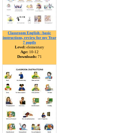
Classroom English - basic
instructions, review for my Year
7 pupils
Level:
elementary
Age:
10-12
Downloads:
71