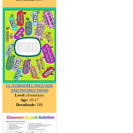
CLASSROOM LANGUAGE
AND INSTRUCTIONS
Level:
elementary
Age:
10-17
Downloads:
188