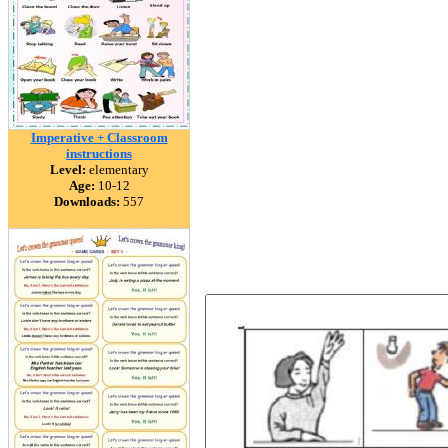
Imperative + Classroom
instructions
Level:
elementary
Age:
10-12
Downloads:
557