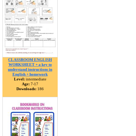
CLASSROOM ENGLISH
WORKSHEET + a key to
understand instructions in
English + homework
Level:
intermediate
Age:
7-17
Downloads:
186