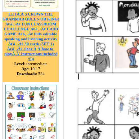
LETÃ‚Â´S CROWN THE
GRAMMAR QUEEN OR KING!
Ã¢â‚¬Â¢ FUN CLASSROOM
CHALLENGE Ã¢â‚¬Â¢ CARD
GAME Ã¢â‚¬Â¢ fully editable
speaking and listening activity
Ã¢â‚¬Â¢ 30 cards (SET 1)
Ã¢â‚¬Â¢ clear Ã‚Â´how-to-
playÃ‚Â´ instructions included
:))))
Level:
intermediate
Age:
10-17
Downloads:
524