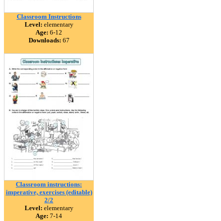
Classroom Instructions
Level:
elementary
Age:
6-12
Downloads:
67
Classroom instructions:
imperative, exercises (editable)
2/2
Level:
elementary
Age:
7-14