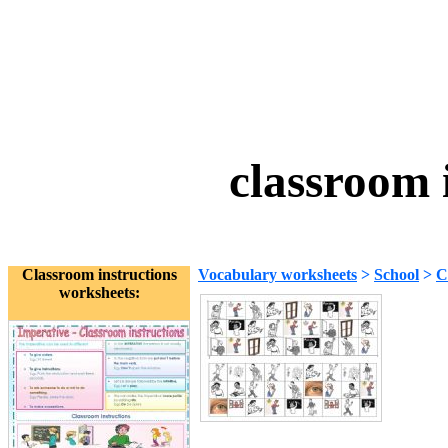
classroom 
Classroom instructions
Vocabulary worksheets
>
School
>
C
worksheets: