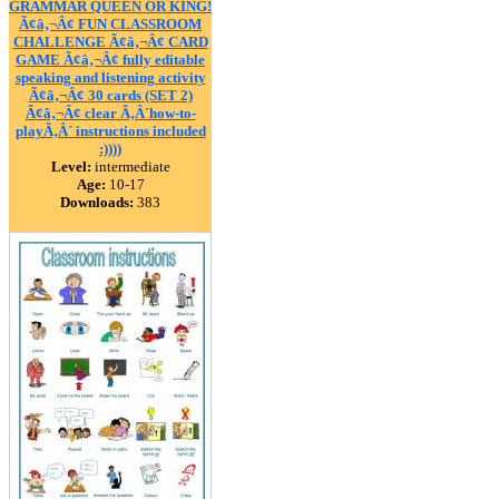
GRAMMAR QUEEN OR KING!
Ã¢â‚¬Â¢ FUN CLASSROOM
CHALLENGE Ã¢â‚¬Â¢ CARD
GAME Ã¢â‚¬Â¢ fully editable
speaking and listening activity
Ã¢â‚¬Â¢ 30 cards (SET 2)
Ã¢â‚¬Â¢ clear Ã‚Â´how-to-
playÃ‚Â´ instructions included
:))))
Level:
intermediate
Age:
10-17
Downloads:
383