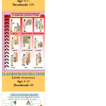
Age:
9-17
Downloads:
109
CLASSROOM INSTRUCTIONS
Level:
elementary
Age:
6-10
Downloads:
98