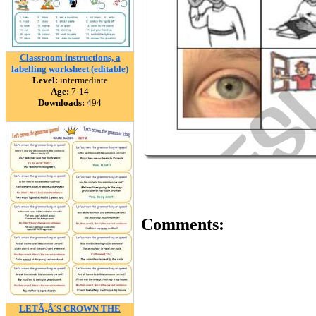
Classroom instructions, a
labelling worksheet (editable)
Level:
intermediate
Age:
7-14
Downloads:
494
Comments:
LETÃ‚Â´S CROWN THE