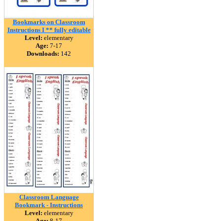
Bookmarks on Classroom
Instructions I ** fully editable
Level:
elementary
Age:
7-17
Downloads:
142
Classroom Language
Bookmark - Instructions
Level:
elementary
Age:
8-17