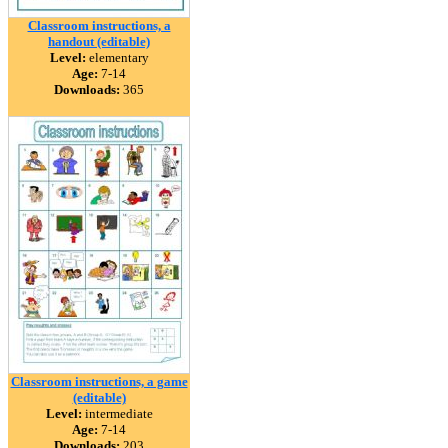
Classroom instructions, a
handout (editable)
Level:
elementary
Age:
7-14
Downloads:
365
Classroom instructions, a game
(editable)
Level:
intermediate
Age:
7-14
Downloads:
203