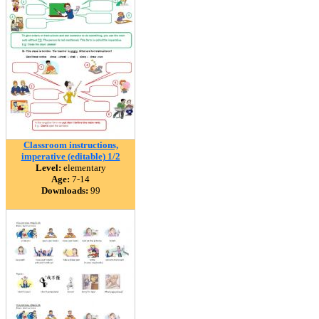
Classroom instructions,
imperative (editable) 1/2
Level:
elementary
Age:
7-14
Downloads:
99