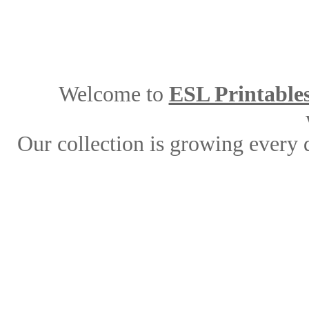
Welcome to
ESL Printable
Our collection is growing every 