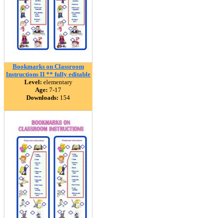
Bookmarks on Classroom
Instructions II ** fully editable
Level:
elementary
Age:
7-17
Downloads:
154