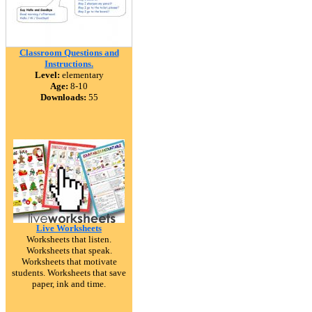
Classroom Questions and
Instructions.
Level:
elementary
Age:
8-10
Downloads:
55
Live Worksheets
Worksheets that listen.
Worksheets that speak.
Worksheets that motivate
students. Worksheets that save
paper, ink and time.