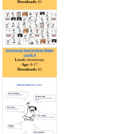
Downloads:
61
classroom instructions bingo
cards 4
Level:
elementary
Age:
9-17
Downloads:
62