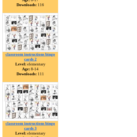
Downloads:
116
classroom instructions bingo
cards 2
Level:
elementary
Age:
8-14
Downloads:
111
classroom instructions bingo
cards 3
Level:
elementary