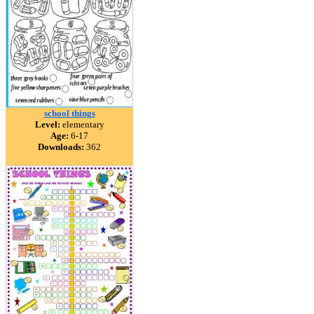
school things
Level:
elementary
Age:
6-17
Downloads:
362