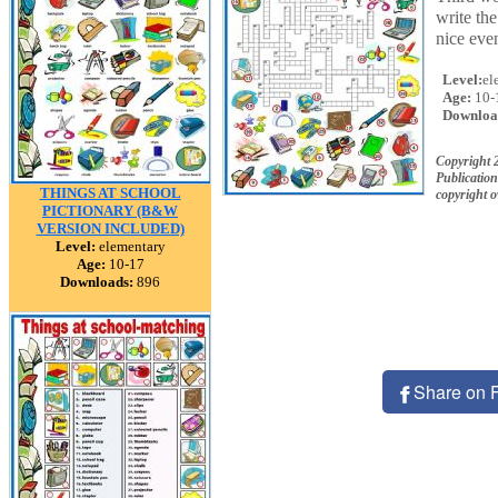
write the
nice eve
Level:
el
Age:
10-
Downloa
Copyright 
Publication
THINGS AT SCHOOL
copyright 
PICTIONARY (B&W
VERSION INCLUDED)
Level:
elementary
Age:
10-17
Downloads:
896
Share on 