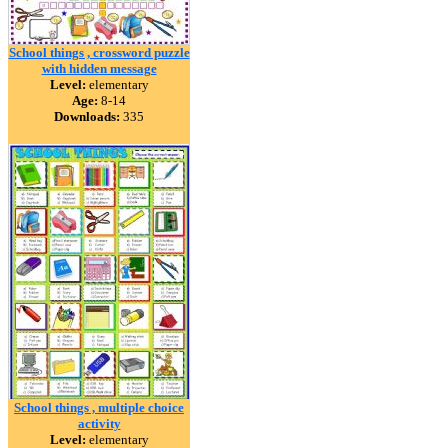
School things , crossword puzzle
with hidden message
Level:
elementary
Age:
8-14
Downloads:
335
School things , multiple choice
activity
Level:
elementary