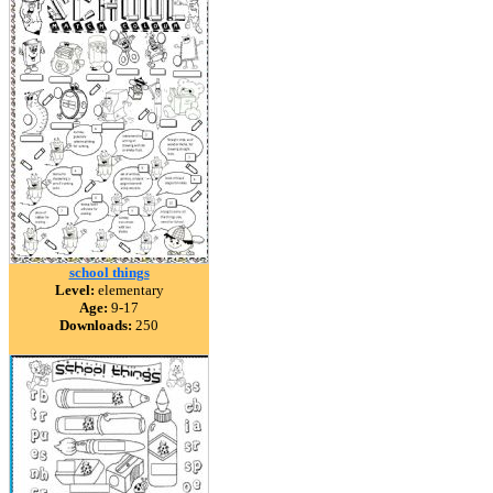
school things
Level:
elementary
Age:
9-17
Downloads:
250