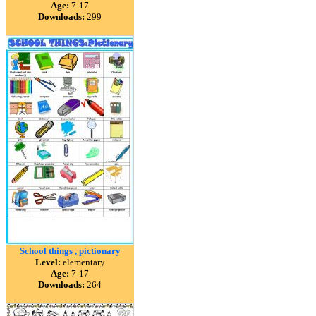
Age:
7-17
Downloads:
299
School things , pictionary
Level:
elementary
Age:
7-17
Downloads:
264