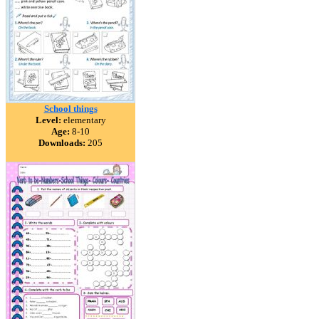
School things
Level:
elementary
Age:
8-10
Downloads:
205