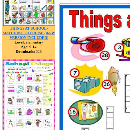
THINGS AT SCHOOL-
MATCHING EXERCISE (B&W
VERSION INCLUDED)
Level:
elementary
Age:
9-14
Downloads:
623