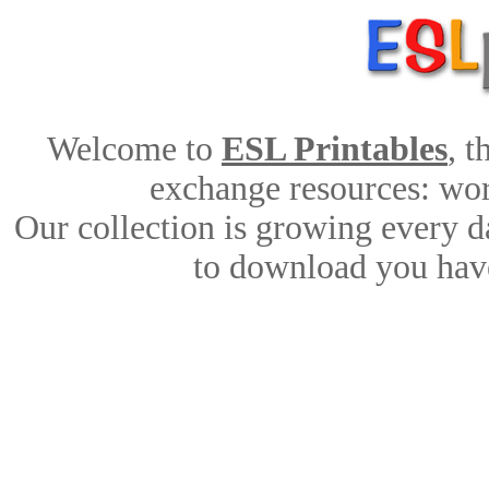
Welcome to
ESL Printables
, 
exchange resources: work
Our collection is growing every d
to download you have