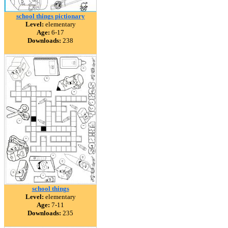
school things pictionary
Level:
elementary
Age:
6-17
Downloads:
238
school things
Level:
elementary
Age:
7-11
Downloads:
235