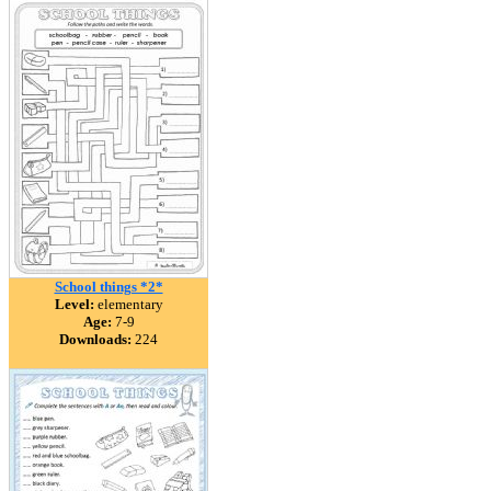
School things *2*
Level:
elementary
Age:
7-9
Downloads:
224