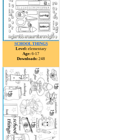
SCHOOL THINGS
Level:
elementary
Age:
6-17
Downloads:
248