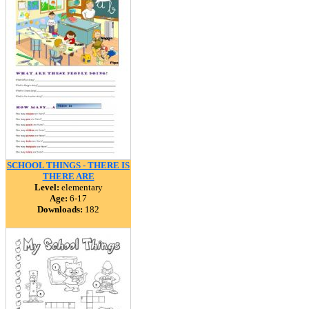
SCHOOL THINGS - THERE IS
THERE ARE
Level:
elementary
Age:
6-17
Downloads:
182