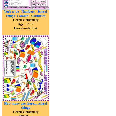
Verb to be - Numbers - School
things- Colours - Countries
Level:
elementary
Age:
12-17
Downloads:
194
How many are there.... school
things
Level:
elementary
Age:
9-12