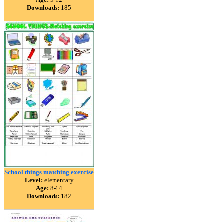
Downloads:
185
School things matching exercise
Level:
elementary
Age:
8-14
Downloads:
182