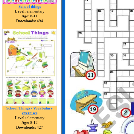
School things
Level:
elementary
Age:
8-11
Downloads:
494
School Things - Vocabulary
exercises
Level:
elementary
Age:
8-12
Downloads:
427