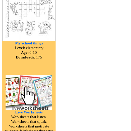
My school things
Level:
elementary
Age:
6-10
Downloads:
175
Live Worksheets
Worksheets that listen.
Worksheets that speak.
Worksheets that motivate
students. Worksheets that save