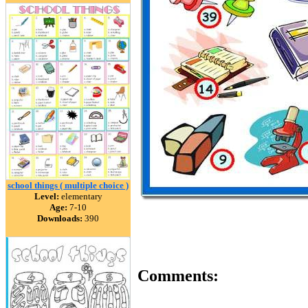
school things ( multiple choice )
Level:
elementary
Age:
7-10
Downloads:
390
Comments: