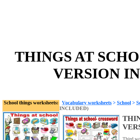
THINGS AT SCH
VERSION IN
School things worksheets:
Vocabulary worksheets
>
School
>
S
INCLUDED)
THI
VER
Third wor