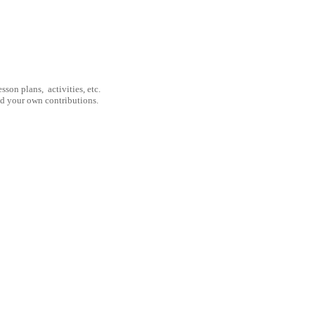
son plans, activities, etc.
nd your own contributions.