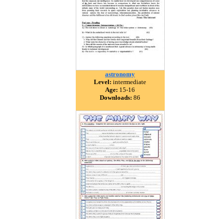
astronomy
Level:
intermediate
Age:
15-16
Downloads:
86