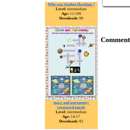
Who was Stephen Hawking ?
Level:
intermediate
Age:
12-100
Downloads:
99
Comment
space and astronomy:
crossword puzzle
Level:
intermediate
Age:
14-17
Downloads:
92