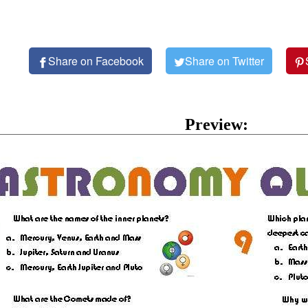
Share on Facebook
Share on Twitter
Preview: