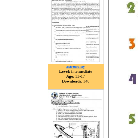
astronomy
Level:
intermediate
Age:
13-17
Downloads:
140