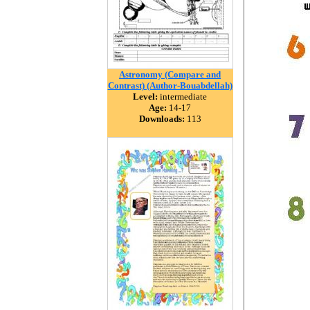
Astronomy (Compare and
Contrast) (Author-Bouabdellah)
Level:
intermediate
Age:
14-17
Downloads:
113