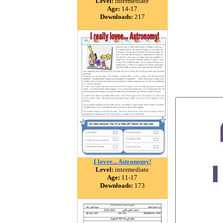
Level:
intermediate
Age:
14-17
Downloads:
217
I lovee... Astronomy!
Level:
intermediate
Age:
11-17
Downloads:
173