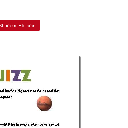
Share on Pinterest