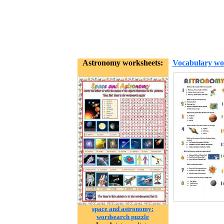
Astronomy worksheets:
Vocabulary wo
space and astronomy:
wordsearch puzzle