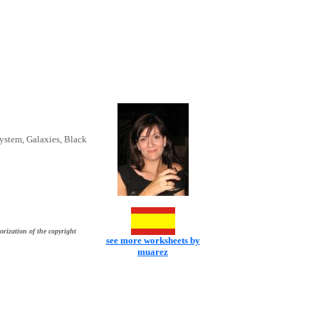
System, Galaxies, Black
orization of the copyright
see more worksheets by
muarez