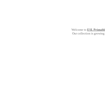
Welcome to
ESL Printabl
Our collection is growing