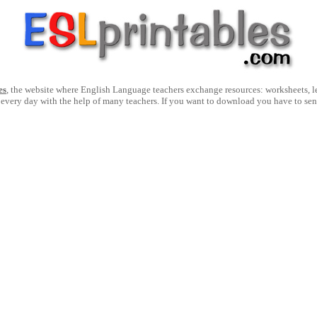
es
, the website where English Language teachers exchange resources: worksheets, les
 every day with the help of many teachers. If you want to download you have to se