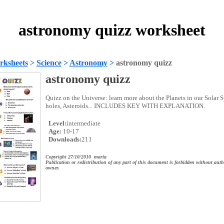
astronomy quizz worksheet
rksheets
>
Science
>
Astronomy
>
astronomy quizz
astronomy quizz
Quizz on the Universe: learn more about the Planets in our Solar 
holes, Asteroids... INCLUDES KEY WITH EXPLANATION.
Level:
intermediate
Age:
10-17
Downloads:
211
Copyright 27/10/2010 maria
Publication or redistribution of any part of this document is forbidden without auth
owner.