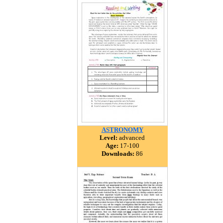
ASTRONOMY
Level:
advanced
Age:
17-100
Downloads:
86