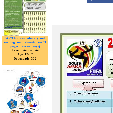
SOCCER! - vocabulary and
reading comprehension set ( 3
pages + answer keys)
Level:
intermediate
Age:
12-17
Downloads:
362