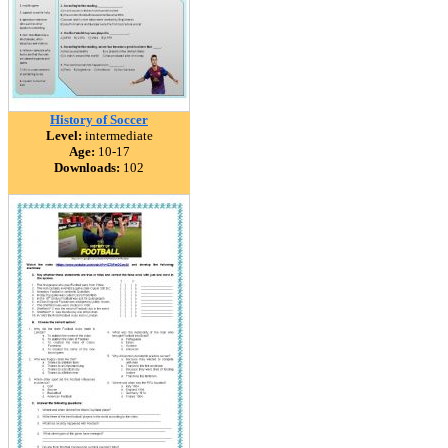
History of Soccer
Level:
intermediate
Age:
10-17
Downloads:
102