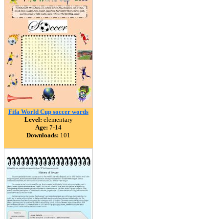
Fifa World Cup soccer words
Level:
elementary
Age:
7-14
Downloads:
101