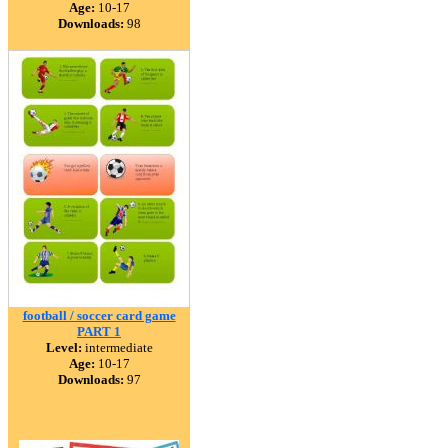
Age:
10-17
Downloads:
98
football / soccer card game
PART 1
Level:
intermediate
Age:
10-17
Downloads:
97