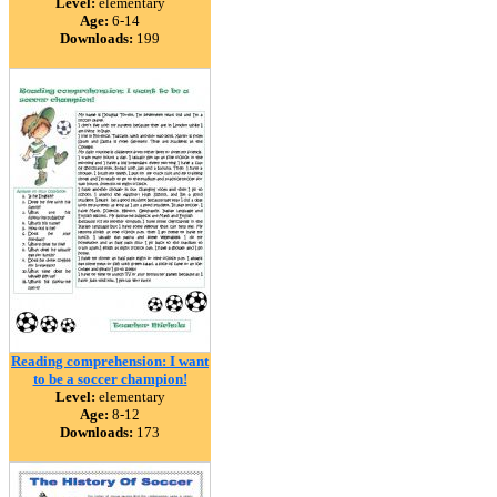
Level:
elementary
Age:
6-14
Downloads:
199
Reading comprehension: I want
to be a soccer champion!
Level:
elementary
Age:
8-12
Downloads:
173