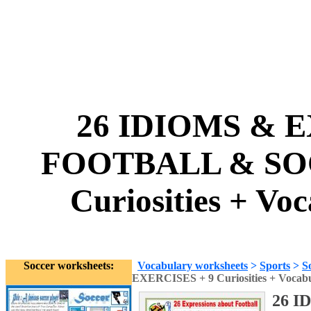
26 IDIOMS & E
FOOTBALL & SOC
Curiosities + Vo
Soccer worksheets:
Vocabulary worksheets
>
Sports
>
S
EXERCISES + 9 Curiosities + Vocab
26 I