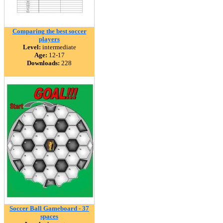
Comparing the best soccer
players
Level:
intermediate
Age:
12-17
Downloads:
228
Soccer Ball Gameboard - 37
spaces