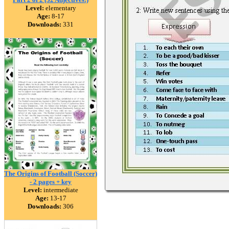
Level:
elementary
Age:
8-17
Downloads:
331
The Origins of Football (Soccer)
- 2 pages + key
Level:
intermediate
Age:
13-17
Downloads:
306