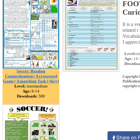
FOOT
Curio
It is a 
related 
Vocabula
I apprec
Level:
in
Age:
14-
Downloa
Soccer: Reading
Comprehension+ A crossword
Copyright
Game+ A matching Task (+Key)
Publication
Level:
intermediate
copyright 
Age:
8-14
Downloads:
580
Share on 