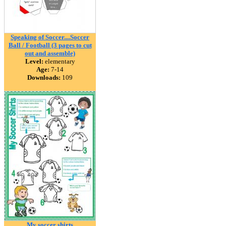
Speaking of Soccer....Soccer
Ball / Football (3 pages to cut
out and assemble)
Level:
elementary
Age:
7-14
Downloads:
109
My soccer shirts