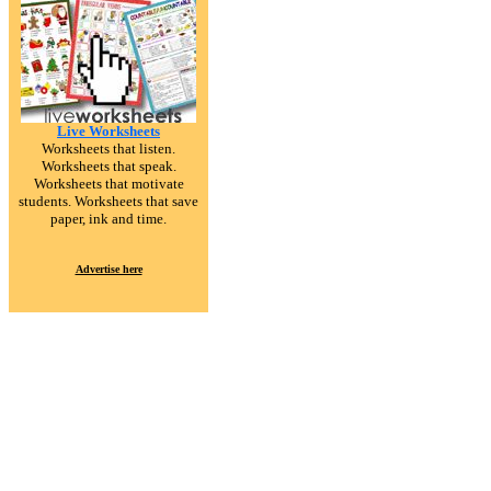
Live Worksheets
Worksheets that listen.
Worksheets that speak.
Worksheets that motivate
students. Worksheets that save
paper, ink and time.
Advertise here