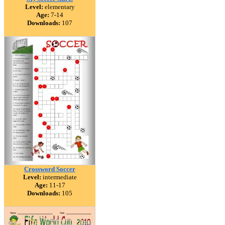
Level:
elementary
Age:
7-14
Downloads:
107
Crossword Soccer
Level:
intermediate
Age:
11-17
Downloads:
105