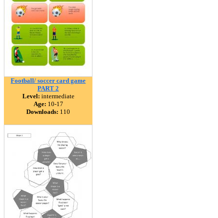
Football/ soccer card game
PART 2
Level:
intermediate
Age:
10-17
Downloads:
110