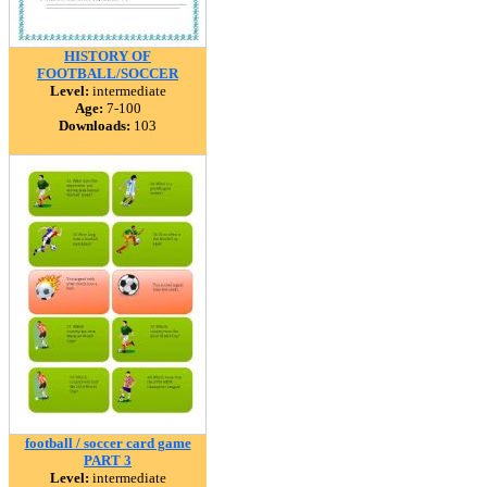
HISTORY OF
FOOTBALL/SOCCER
Level:
intermediate
Age:
7-100
Downloads:
103
football / soccer card game
PART 3
Level:
intermediate