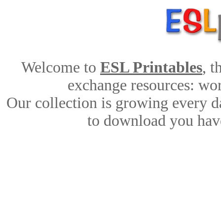
Welcome to
ESL Printables
, 
exchange resources: work
Our collection is growing every d
to download you have