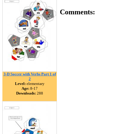
Comments:
3-D Soccer with Verbs Part 1 of
2
Level:
elementary
Age:
8-17
Downloads:
288