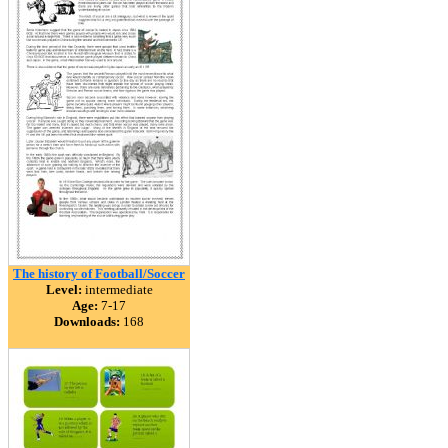
The history of Football/Soccer
Level:
intermediate
Age:
7-17
Downloads:
168