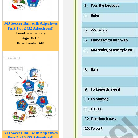
3-D Soccer Ball with Adjectives
Part 1 of 2 (32 Adjectives!)
Level:
elementary
Age:
8-17
Downloads:
348
3-D Soccer Ball with Adjectives
Part 2 of 2 (32 Adjectives!)