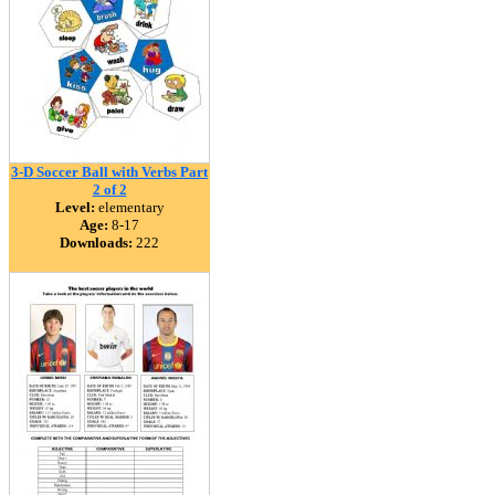
3-D Soccer Ball with Verbs Part
2 of 2
Level:
elementary
Age:
8-17
Downloads:
222