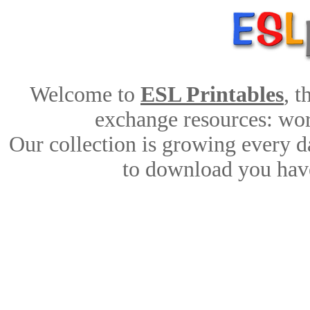
Welcome to
ESL Printables
, 
exchange resources: work
Our collection is growing every d
to download you have