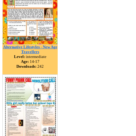
Alternative Lifestyles - New Age
Travellers
Level:
intermediate
Age:
14-17
Downloads:
242