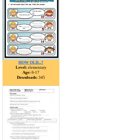
HOW OLD...?
Level:
elementary
Age:
6-17
Downloads:
345