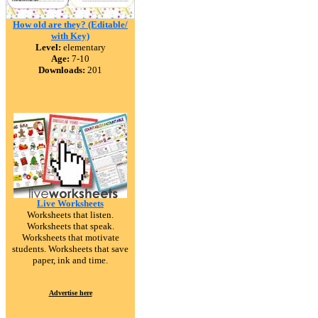
How old are they? (Editable/
with Key)
Level:
elementary
Age:
7-10
Downloads:
201
Live Worksheets
Worksheets that listen.
Worksheets that speak.
Worksheets that motivate
students. Worksheets that save
paper, ink and time.
Advertise here