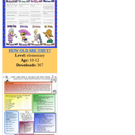
HOW OLD ARE THEY?
Level:
elementary
Age:
10-12
Downloads:
367