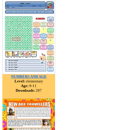
NUMBERS AND AGE
Level:
elementary
Age:
9-11
Downloads:
287