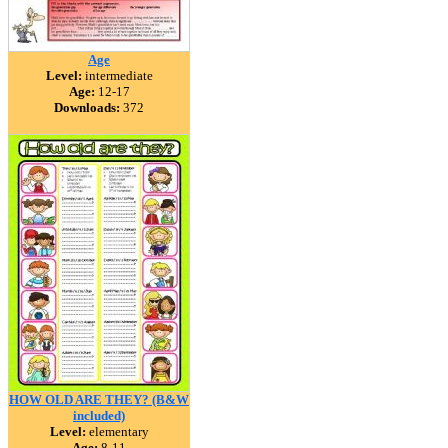
Age
Level:
intermediate
Age:
12-17
Downloads:
372
HOW OLD ARE THEY? (B&W
included)
Level:
elementary
Age:
8-11