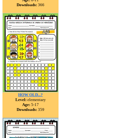
Downloads:
366
HOW OLD...?
Level:
elementary
Age:
5-17
Downloads:
359