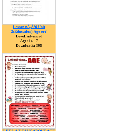
Lesson nÃ‚Â°6 Unit
2(Education):Age or?
Level:
advanced
Age:
14-17
Downloads:
398
LETÃ‚Â´S TALK ABOUT AGE