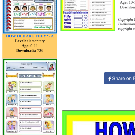
Age:
10-
Downloa
Copyright
Publication
copyright 
HOW OLD ARE THEY? - A
Level:
elementary
Age:
9-11
Downloads:
726
Share on 