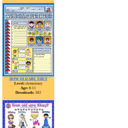
HOW OLD ARE THEY
Level:
elementary
Age:
8-11
Downloads:
392