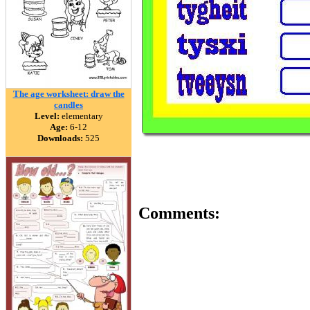
The age worksheet: draw the
candles
Level:
elementary
Age:
6-12
Downloads:
525
Comments: