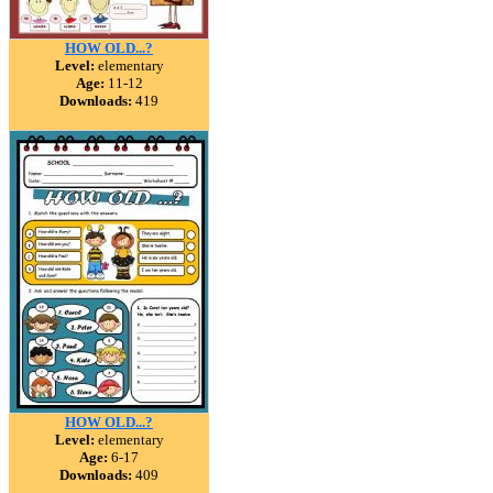
HOW OLD...?
Level:
elementary
Age:
11-12
Downloads:
419
HOW OLD...?
Level:
elementary
Age:
6-17
Downloads:
409