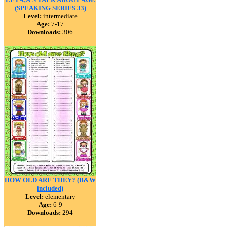
(SPEAKING SERIES 33)
Level:
intermediate
Age:
7-17
Downloads:
306
HOW OLD ARE THEY? (B&W
included)
Level:
elementary
Age:
6-9
Downloads:
294