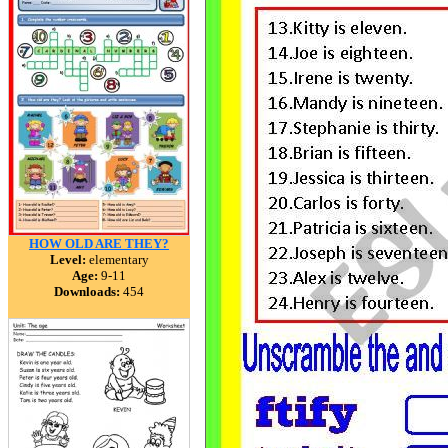
HOW OLD ARE THEY?
Level:
elementary
Age:
9-11
Downloads:
454