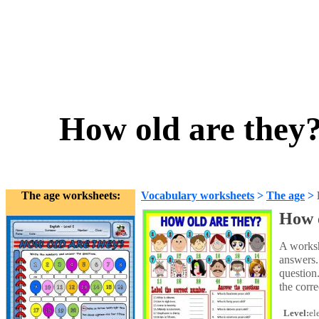
How old are they
The age worksheets:
Vocabulary worksheets
>
The age
>
How 
A workshe
answers.
question.
the corr
Level:
el