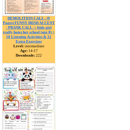
DEMOLITION CALL - (9
Pages) FUNNY IRISH ACCENT
- PRANK CALL -> little girl
really hates her school (age 8) +
10 Listening Activities & 12
Extra Exercises
Level:
intermediate
Age:
14-17
Downloads:
222