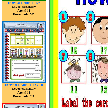
HOW OLD ARE THEY
Level:
elementary
Age:
9-11
Downloads:
585
HOW OLD ARE THEY? - B
Level:
elementary
Age:
9-11
Downloads:
478