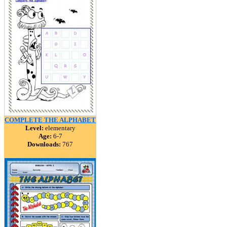
COMPLETE THE ALPHABET
Level:
elementary
Age:
6-7
Downloads:
767