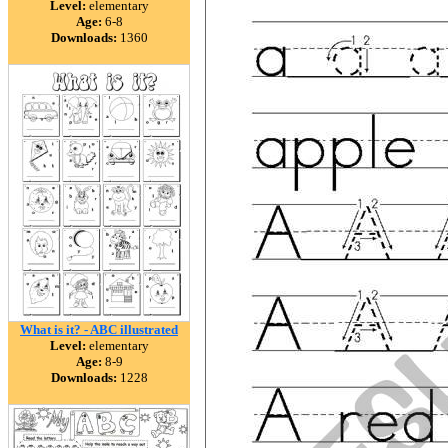
Level:
elementary
Age:
6-8
Downloads:
1360
What is it? - ABC illustrated
Level:
elementary
Age:
8-9
Downloads:
1228