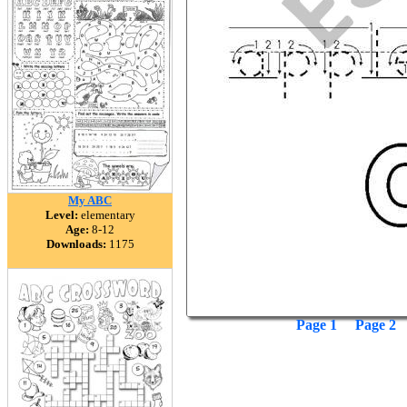
My ABC
Level:
elementary
Age:
8-12
Downloads:
1175
Page 1
Page 2