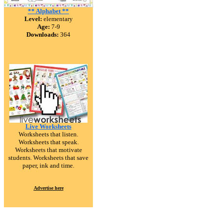
** Alphabet **
Level:
elementary
Age:
7-9
Downloads:
364
Live Worksheets
Worksheets that listen.
Worksheets that speak.
Worksheets that motivate
students. Worksheets that save
paper, ink and time.
Advertise here