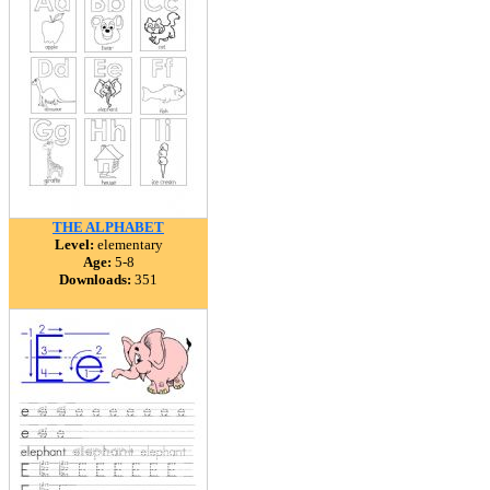
THE ALPHABET
Level:
elementary
Age:
5-8
Downloads:
351