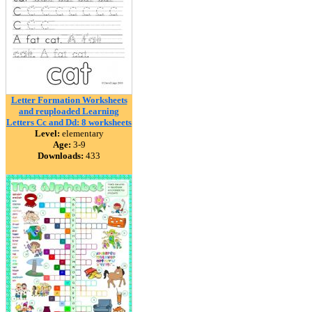
Letter Formation Worksheets
and reuploaded Learning
Letters Cc and Dd: 8 worksheets
Level:
elementary
Age:
3-9
Downloads:
433