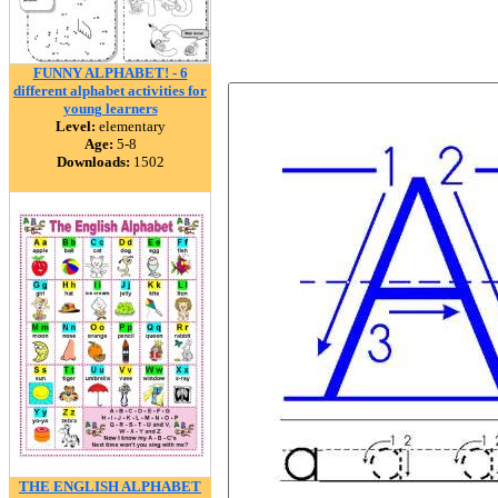
FUNNY ALPHABET! - 6
different alphabet activities for
young learners
Level:
elementary
Age:
5-8
Downloads:
1502
THE ENGLISH ALPHABET