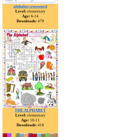
alphabet crossword
Level:
elementary
Age:
6-14
Downloads:
479
THE ALPHABET
Level:
elementary
Age:
10-11
Downloads:
416