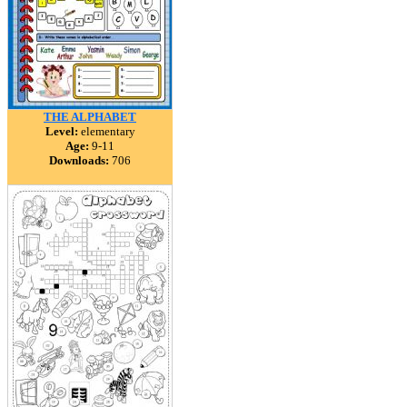
THE ALPHABET
Level:
elementary
Age:
9-11
Downloads:
706