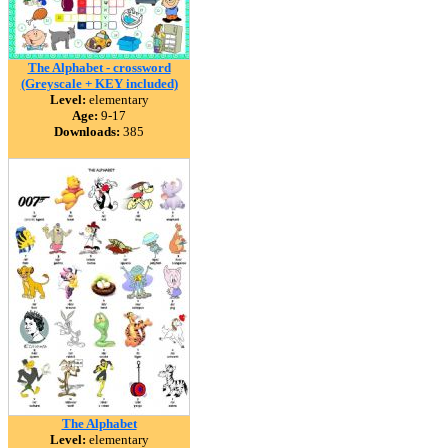
The Alphabet - crossword
(Greyscale + KEY included)
Level:
elementary
Age:
9-17
Downloads:
385
The Alphabet
Level:
elementary