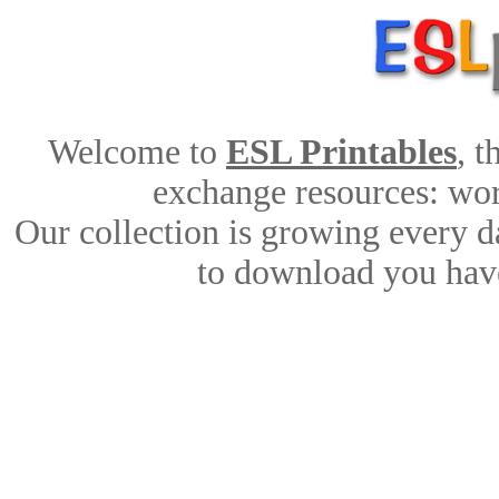
Welcome to
ESL Printables
, 
exchange resources: work
Our collection is growing every d
to download you have