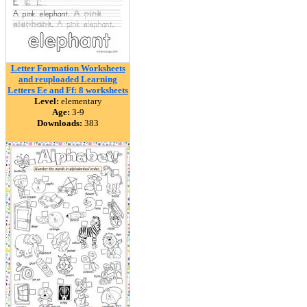
Letter Formation Worksheets
and reuploaded Learning
Letters Ee and Ff: 8 worksheets
Level:
elementary
Age:
3-9
Downloads:
383