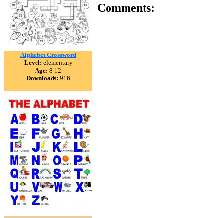
Comments:
Alphabet Crossword
Level:
elementary
Age:
8-12
Downloads:
916