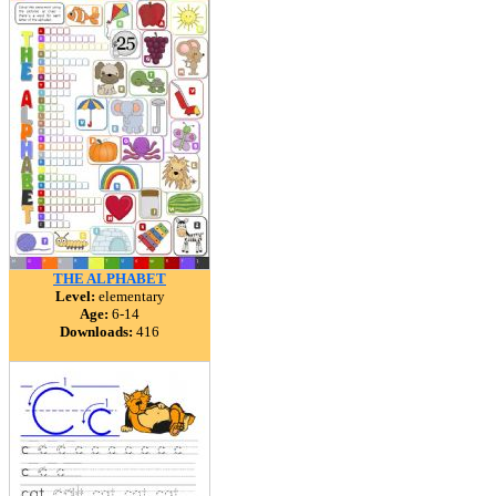
THE ALPHABET
Level:
elementary
Age:
6-14
Downloads:
416