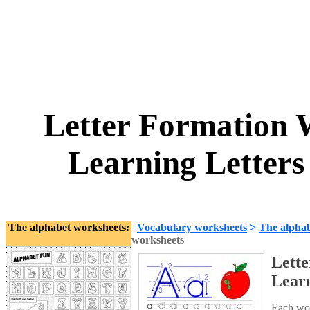
Letter Formation 
Learning Letters
The alphabet worksheets:
Vocabulary worksheets
>
The alpha
worksheets
Lett
Learn
Each wor