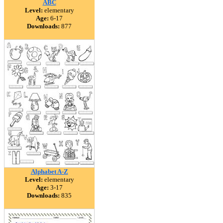
ABC
Level:
elementary
Age:
6-17
Downloads:
877
Alphabet A-Z
Level:
elementary
Age:
3-17
Downloads:
835