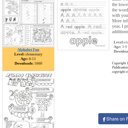
the lowe
the word
with you
More inf
year, I 
addition
Level:
el
Age:
3-9
Alphabet Fun
Downloa
Level:
elementary
Age:
6-11
Downloads:
1660
Copyright 
Publication
copyright 
Share on 