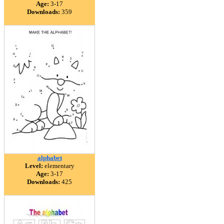
Age:
3-17
Downloads:
359
alphabet
Level:
elementary
Age:
3-17
Downloads:
425