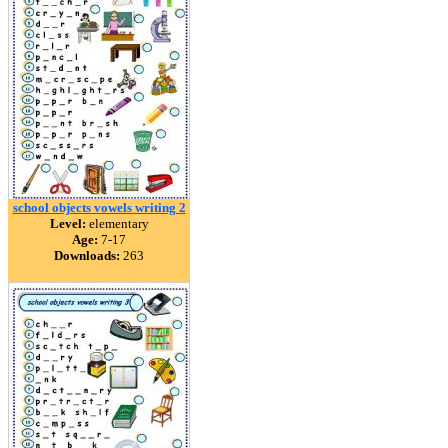
school objects vowels writing 2
Level:
elementary
Age:
7-17
Downloads:
263