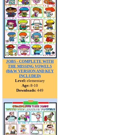
JOBS - COMPLETE WITH
THE MISSING VOWELS
(B&W VERSION AND KEY
INCLUDED)
Level:
elementary
Age:
8-10
Downloads:
449