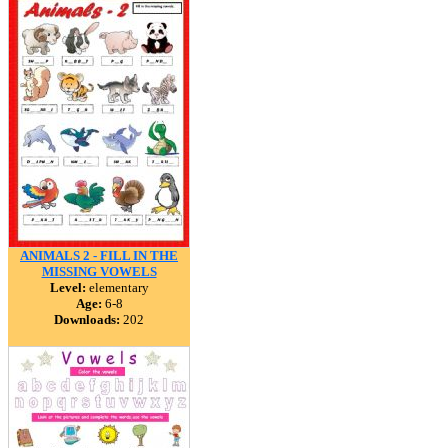
ANIMALS 2 - FILL IN THE
MISSING VOWELS
Level:
elementary
Age:
6-8
Downloads:
202