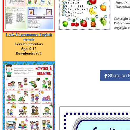
Age:
7-1
Downloa
Copyright 
Publication
copyright 
LetÃ‚Â´s pronounce English
vowels
Level:
elementary
Age:
9-17
Downloads:
971
Share on 