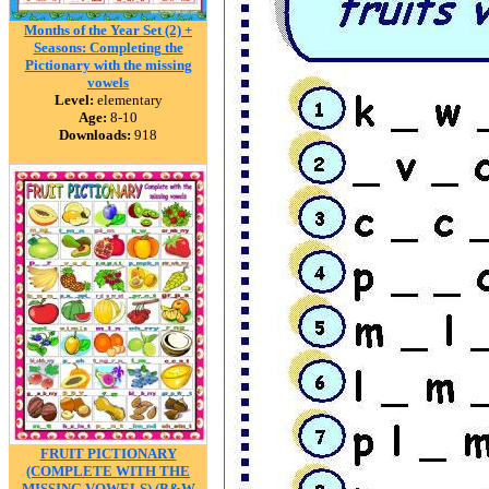
Months of the Year Set (2) +
Seasons: Completing the
Pictionary with the missing
vowels
Level:
elementary
Age:
8-10
Downloads:
918
FRUIT PICTIONARY
(COMPLETE WITH THE
MISSING VOWELS) (B&W