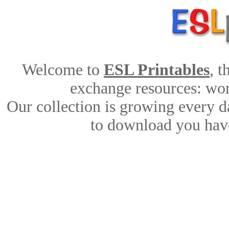
Welcome to
ESL Printables
, 
exchange resources: work
Our collection is growing every d
to download you have