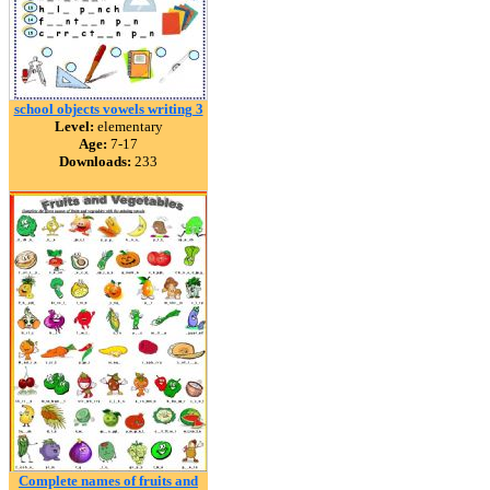
school objects vowels writing 3
Level:
elementary
Age:
7-17
Downloads:
233
Complete names of fruits and