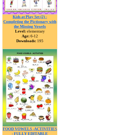
Kids at Play Set (2) -
Completing the Pictionary with
the Missing Vowels
Level:
elementary
Age:
6-12
Downloads:
195
FOOD VOWELS -ACTIVITIES
- FULLY EDITABLE