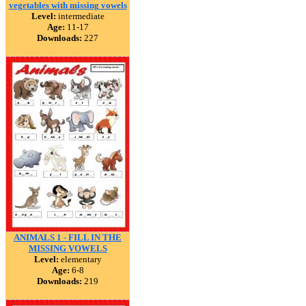
vegetables with missing vowels
Level:
intermediate
Age:
11-17
Downloads:
227
ANIMALS 1 - FILL IN THE
MISSING VOWELS
Level:
elementary
Age:
6-8
Downloads:
219