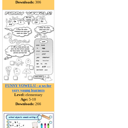
Downloads:
306
FUNNY VOWELS! - a ws for
very young learners
Level:
elementary
Age:
5-10
Downloads:
266