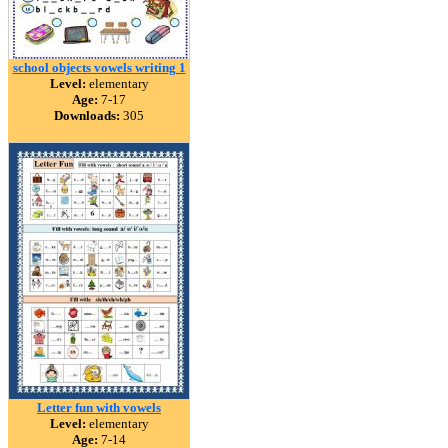
school objects vowels writing 1
Level:
elementary
Age:
7-17
Downloads:
305
Letter fun with vowels
Level:
elementary
Age:
7-14