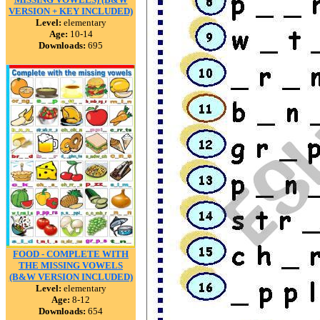
VERSION + KEY INCLUDED)
Level:
elementary
Age:
10-14
Downloads:
695
FOOD - COMPLETE WITH
THE MISSING VOWELS
(B&W VERSION INCLUDED)
Level:
elementary
Age:
8-12
Downloads:
654