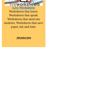
Live Worksheets
Worksheets that listen.
Worksheets that speak.
Worksheets that motivate
students. Worksheets that save
paper, ink and time.
Advertise here