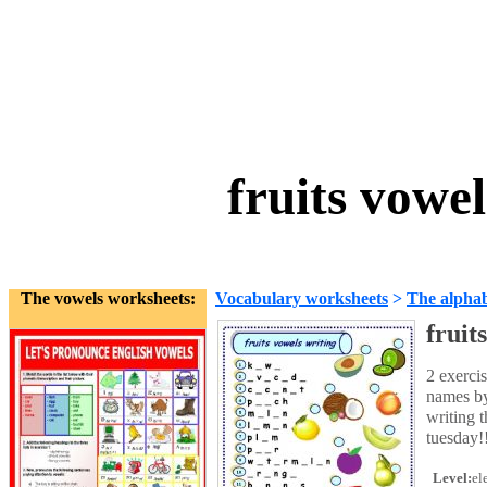
fruits vowe
The vowels worksheets:
Vocabulary worksheets
>
The alpha
fruit
2 exercis
names by 
writing t
tuesday!
Level:
el