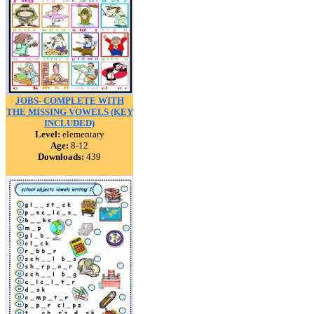
JOBS- COMPLETE WITH
THE MISSING VOWELS (KEY
INCLUDED)
Level:
elementary
Age:
8-12
Downloads:
439