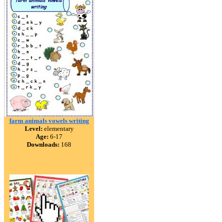
farm animals vowels writing
Level:
elementary
Age:
6-17
Downloads:
168