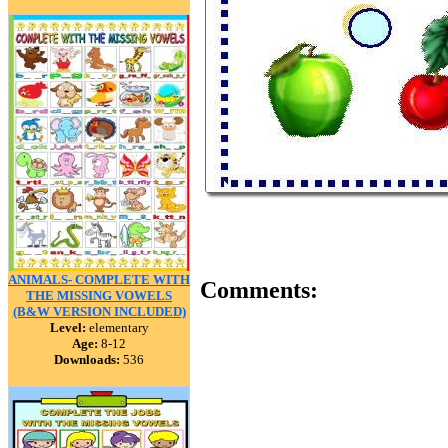
ANIMALS- COMPLETE WITH
Comments:
THE MISSING VOWELS
(B&W VERSION INCLUDED)
Level:
elementary
Age:
8-12
Downloads:
536