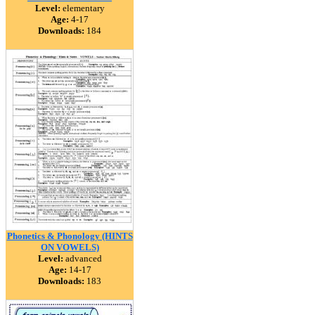
Level:
elementary
Age:
4-17
Downloads:
184
Phonetics & Phonology (HINTS
ON VOWELS)
Level:
advanced
Age:
14-17
Downloads:
183