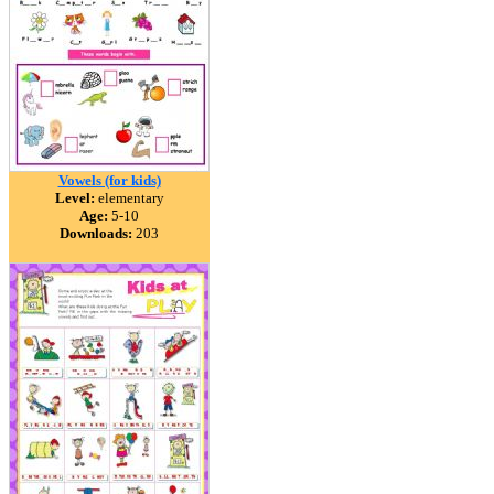
Vowels (for kids)
Level:
elementary
Age:
5-10
Downloads:
203