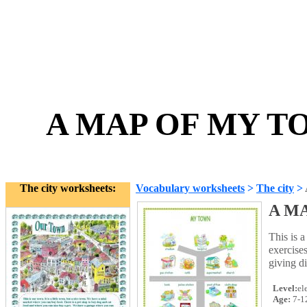
A MAP OF MY TOW
The city worksheets:
Vocabulary worksheets
>
The city
>
A MA
This is 
exercise
giving di
Level:
el
Age:
7-1