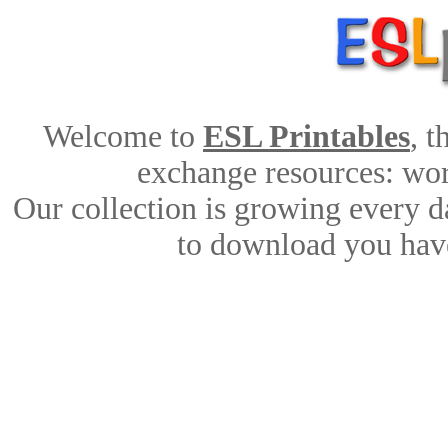
Welcome to
ESL Printables
, 
exchange resources: work
Our collection is growing every d
to download you have