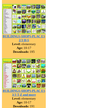
BUILDINGS-SHOPS-PLAC ES
2/3 H-S
Level:
elementary
Age:
10-17
Downloads:
195
BUILDINGS-SHOPS-PLAC ES
3/3 T-Z and more
Level:
elementary
Age:
10-17
Downloads:
191