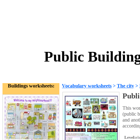
Public Buildin
Buildings worksheets:
Vocabulary worksheets
>
The city
>
Publi
This wor
(public 
and anot
according
Level:
el