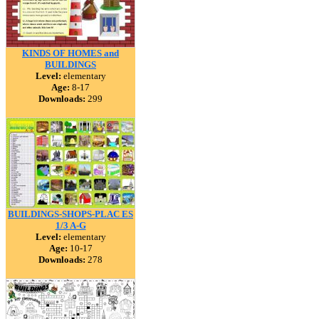
KINDS OF HOMES and
BUILDINGS
Level:
elementary
Age:
8-17
Downloads:
299
BUILDINGS-SHOPS-PLAC ES
1/3 A-G
Level:
elementary
Age:
10-17
Downloads:
278