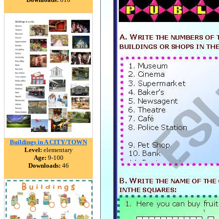
Buildings in A CITY/TOWN
Level:
elementary
Age:
9-100
Downloads:
46