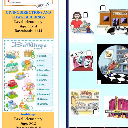
GIVINGDIRECTIONS AND
TOWN BUILDINGS
Level:
elementary
Age:
11-14
Downloads:
1144
buildings
Level:
elementary
Age:
6-12
Downloads:
810