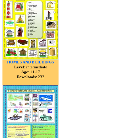
HOMES AND BUILDINGS
Level:
intermediate
Age:
11-17
Downloads:
232