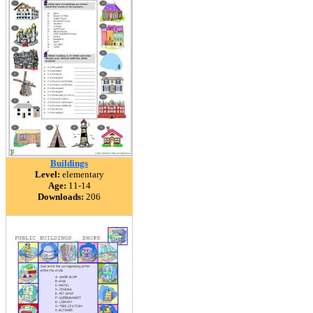
Buildings
Level:
elementary
Age:
11-14
Downloads:
206