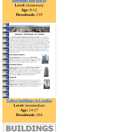
Buildings and places
Level:
elementary
Age:
8-12
Downloads:
219
Tallest buildings in London
Level:
intermediate
Age:
14-17
Downloads:
204