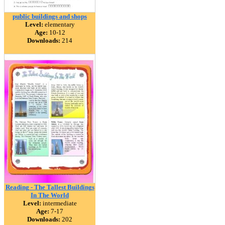
public buildings and shops
Level:
elementary
Age:
10-12
Downloads:
214
Reading - The Tallest Buildings
In The World
Level:
intermediate
Age:
7-17
Downloads:
202