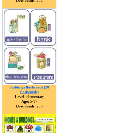
Downloads:
252
buildings flashcards (20
flashcards)
Level:
elementary
Age:
5-17
Downloads:
233