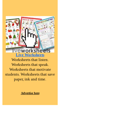
Live Worksheets
Worksheets that listen.
Worksheets that speak.
Worksheets that motivate
students. Worksheets that save
paper, ink and time.
Advertise here