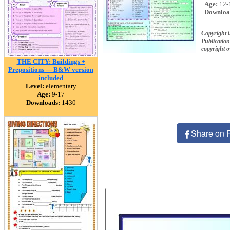
Age:
12-
Downloa
Copyright 
Publication
copyright 
THE CITY: Buildings +
Prepositions --- B&W version
included
Level:
elementary
Age:
9-17
Downloads:
1430
Share on 