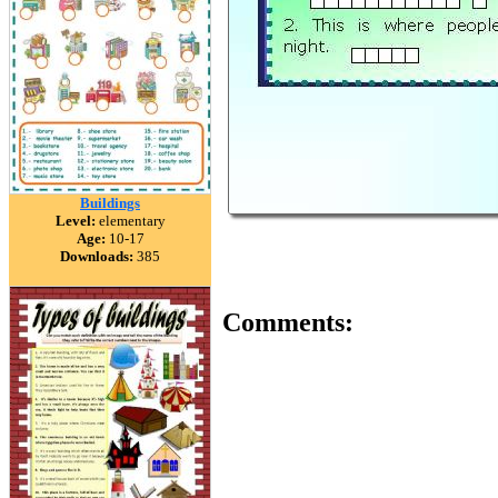
Buildings
Level:
elementary
Age:
10-17
Downloads:
385
Comments: