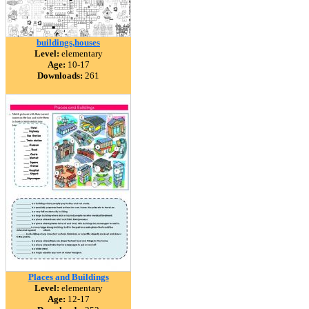
buildings,houses
Level:
elementary
Age:
10-17
Downloads:
261
Places and Buildings
Level:
elementary
Age:
12-17