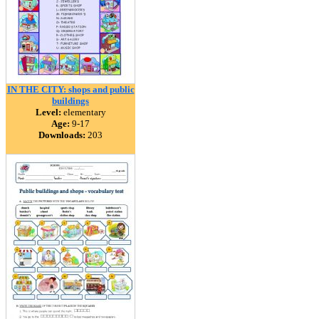
IN THE CITY: shops and public
buildings
Level:
elementary
Age:
9-17
Downloads:
203