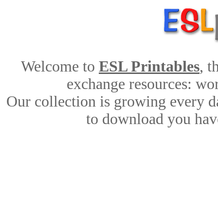
Welcome to
ESL Printables
, 
exchange resources: work
Our collection is growing every d
to download you have