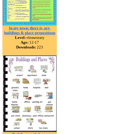
In my town: there is, are,
buildings & place prepositions
Level:
elementary
Age:
12-17
Downloads:
223