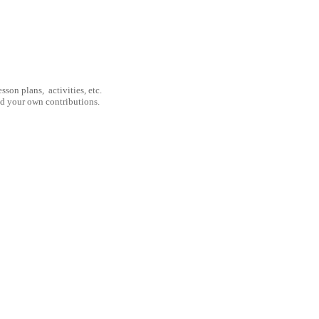
son plans, activities, etc.
nd your own contributions.