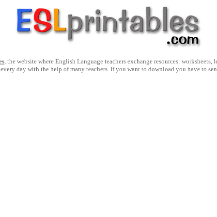
es
, the website where English Language teachers exchange resources: worksheets, les
 every day with the help of many teachers. If you want to download you have to se