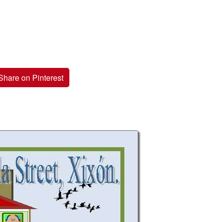
Share on Pinterest