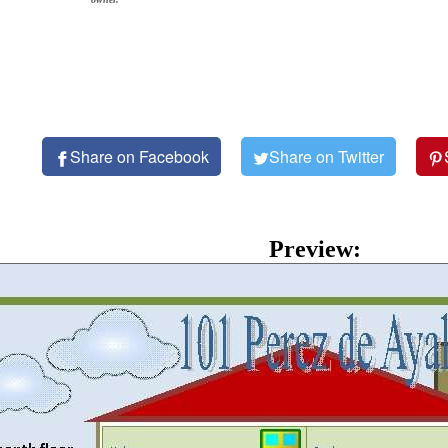
Share on Facebook
Share on Twitter
Preview: