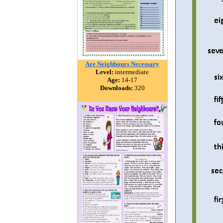
Are Neighbours Necessary
Level:
intermediate
Age:
14-17
Downloads:
320