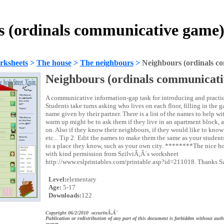
s (ordinals communicative game)
rksheets
>
The house
>
The neighbours
>
Neighbours (ordinals c
Neighbours (ordinals communicat
A communicative information-gap task for introducing and practi
Students take turns asking who lives on each floor, filling in the 
name given by their partner. There is a list of the names to help wi
warm up might be to ask them if they live in an apartment block, a
on. Also if they know their neighbours, if they would like to know
etc... Tip 2: Edit the names to make them the same as your student
to a place they know, such as your own city. ********The nice ho
with kind permission from SzilviÃ‚Â´s worksheet
http://www.eslprintables.com/printable.asp?id=211018. Thanks S
Level:
elementary
Age:
5-17
Downloads:
122
Copyright 06/2/2010 occurinÃ‚Â´
Publication or redistribution of any part of this document is forbidden without auth
owner.