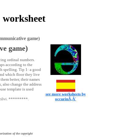
 worksheet
ommunicative game)
ive game)
cing ordinal numbers.
gaps according to the
th spelling. Tip 1: a good
nd which floor they live
 them better, their names
s, also change the address
use template is used
see more worksheets by
zilvi. *********.
occurinÃ‚Â´
orization of the copyright