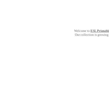
Welcome to
ESL Printabl
Our collection is growing