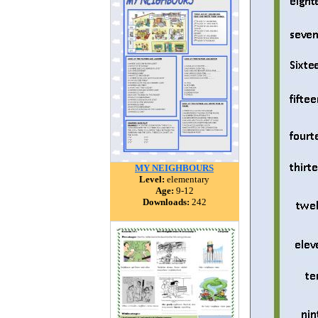
MY NEIGHBOURS
Level:
elementary
Age:
9-12
Downloads:
242