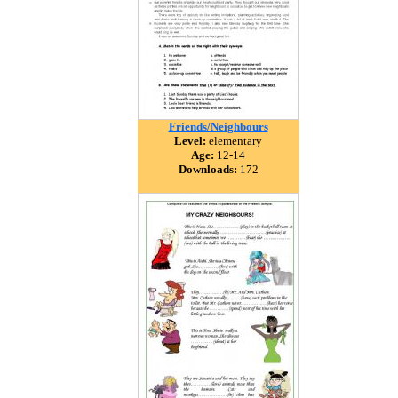
Friends/Neighbours
Level:
elementary
Age:
12-14
Downloads:
172