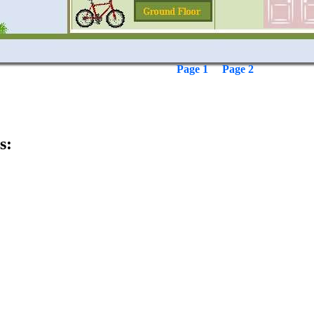
Page 1
Page 2
s: