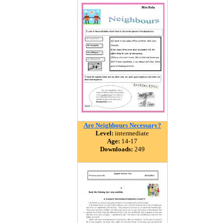
Are Neighbours Necessary?
Level:
intermediate
Age:
14-17
Downloads:
249