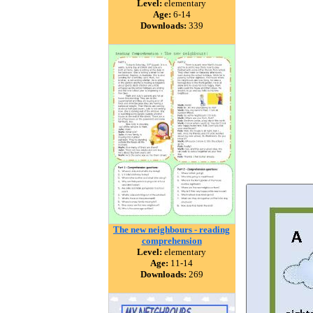
Level:
elementary
Age:
6-14
Downloads:
339
The new neighbours - reading
comprehension
Level:
elementary
Age:
11-14
Downloads:
269