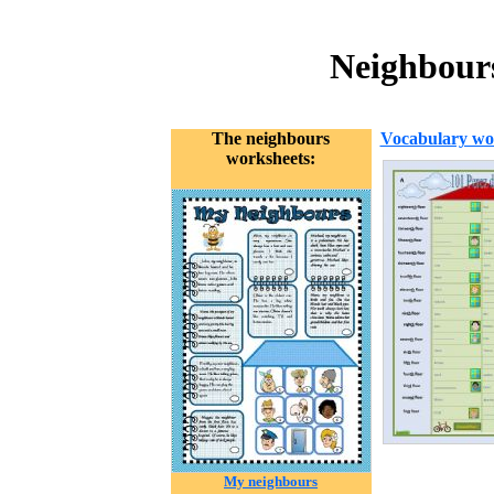
Neighbour
The neighbours
Vocabulary wo
worksheets:
My neighbours