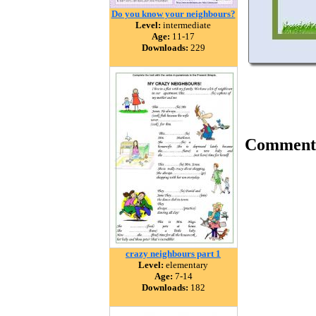
Do you know your neighbours?
Level:
intermediate
Age:
11-17
Downloads:
229
Comment
crazy neighbours part 1
Level:
elementary
Age:
7-14
Downloads:
182