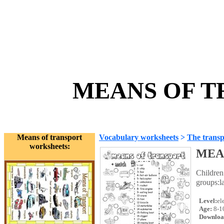
MEANS OF TR
Means of transport
Vocabulary worksheets
>
The transp
worksheets:
MEA
Children
groups:l
Level:
el
Age:
8-1
Downloa