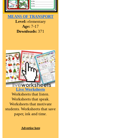
MEANS OF TRANSPORT
Level:
elementary
Age:
7-17
Downloads:
371
Live Worksheets
Worksheets that listen.
Worksheets that speak.
Worksheets that motivate
students. Worksheets that save
paper, ink and time.
Advertise here