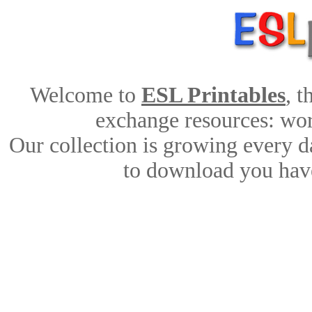
Welcome to
ESL Printables
, 
exchange resources: work
Our collection is growing every d
to download you have