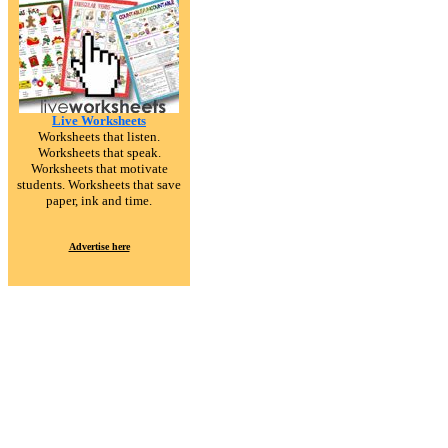
Live Worksheets
Worksheets that listen.
Worksheets that speak.
Worksheets that motivate
students. Worksheets that save
paper, ink and time.
Advertise here