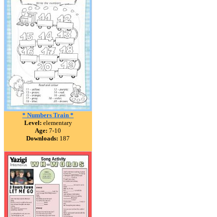
* Numbers Train *
Level:
elementary
Age:
7-10
Downloads:
187