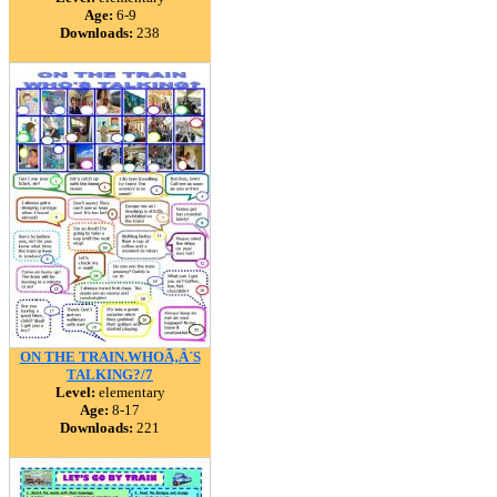
Age:
6-9
Downloads:
238
ON THE TRAIN.WHOÃ‚Â´S
TALKING?/7
Level:
elementary
Age:
8-17
Downloads:
221