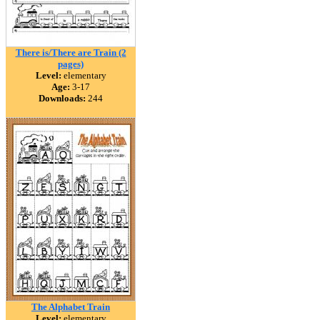
There is/There are Train (2
pages)
Level:
elementary
Age:
3-17
Downloads:
244
The Alphabet Train
Level:
elementary