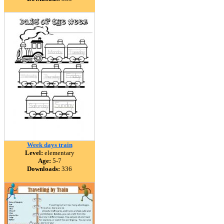
Week days train
Level:
elementary
Age:
5-7
Downloads:
336