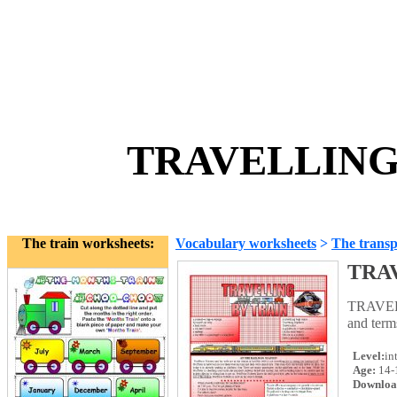
TRAVELLING 
The train worksheets:
Vocabulary worksheets
>
The transp
TRA
TRAVELL
and term
Level:
in
Age:
14-
Downloa