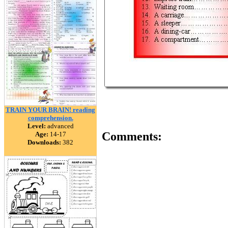
TRAIN YOUR BRAIN! reading
comprehension.
Level:
advanced
Comments:
Age:
14-17
Downloads:
382