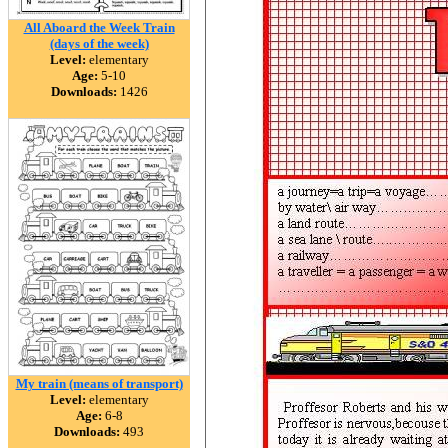
All Aboard the Week Train
(days of the week)
Level:
elementary
Age:
5-10
Downloads:
1426
My train (means of transport)
Level:
elementary
Age:
6-8
Downloads:
493