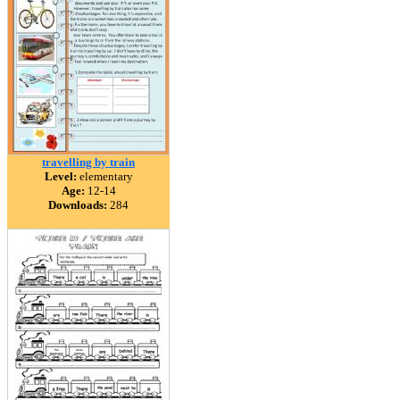
travelling by train
Level:
elementary
Age:
12-14
Downloads:
284