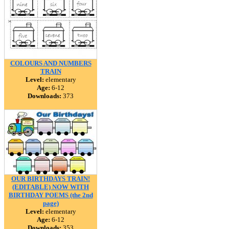
COLOURS AND NUMBERS
TRAIN
Level:
elementary
Age:
6-12
Downloads:
373
OUR BIRTHDAYS TRAIN!
(EDITABLE) NOW WITH
BIRTHDAY POEMS (the 2nd
page)
Level:
elementary
Age:
6-12
Downloads:
353