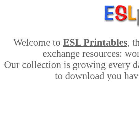
Welcome to
ESL Printables
, 
exchange resources: work
Our collection is growing every d
to download you have