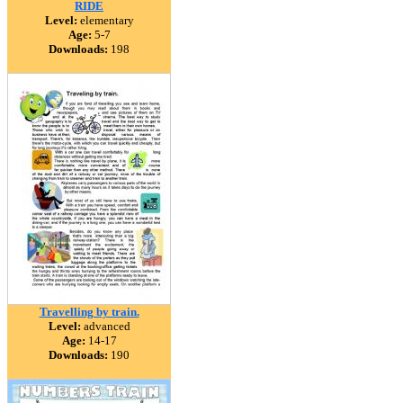
RIDE
Level:
elementary
Age:
5-7
Downloads:
198
Travelling by train.
Level:
advanced
Age:
14-17
Downloads:
190