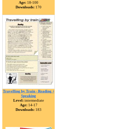
Age:
18-100
Downloads:
170
Travelling by Train - Reading +
Speaking
Level:
intermediate
Age:
14-17
Downloads:
183