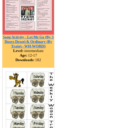
Song Activity - Let Me Go (By 3
Doors Down) & Ordinary (By
Train) - WH-WORDS
Level:
intermediate
Age:
12-17
Downloads:
182