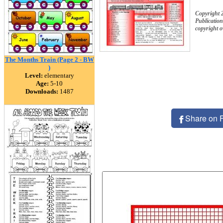
Copyright 
Publication
copyright 
The Months Train (Page 2 - BW
)
Level:
elementary
Age:
5-10
Downloads:
1487
Share on 