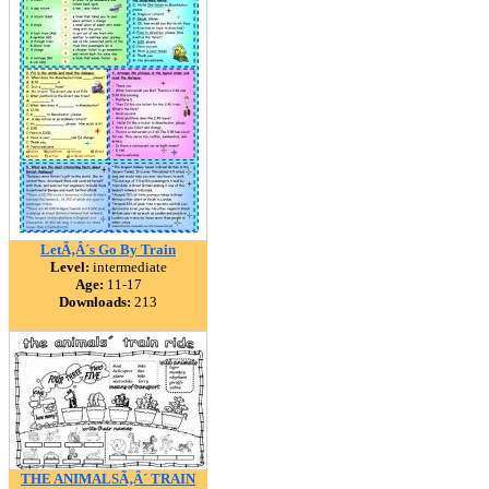
LetÃ‚Â´s Go By Train
Level:
intermediate
Age:
11-17
Downloads:
213
THE ANIMALSÃ‚Â´ TRAIN