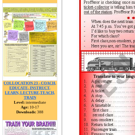
COLLOCATION 23 - COACH,
EDUCATE, INSTRUCT,
LEARN, LECTURE,TEACH,
TRAIN
Level:
intermediate
Age:
10-17
Downloads:
388