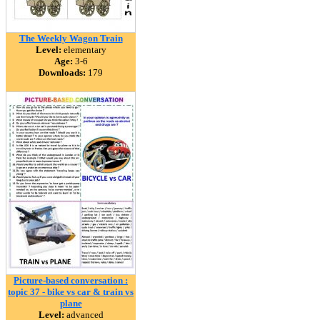
The Weekly Wagon Train
Level:
elementary
Age:
3-6
Downloads:
179
Picture-based conversation :
topic 37 - bike vs car & train vs
plane
Level:
advanced