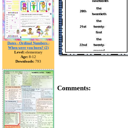
Dates - Ordinal Numbers -
When were you born? (2)
Level:
elementary
Age:
8-12
Downloads:
793
Comments: