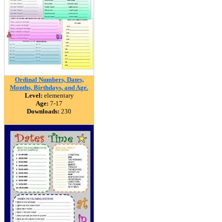
Ordinal Numbers, Dates,
Months, Birthdays, and Age.
Level:
elementary
Age:
7-17
Downloads:
230