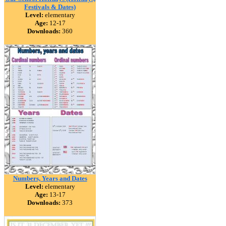
Festivals & Dates)
Level:
elementary
Age:
12-17
Downloads:
360
Numbers, Years and Dates
Level:
elementary
Age:
13-17
Downloads:
373