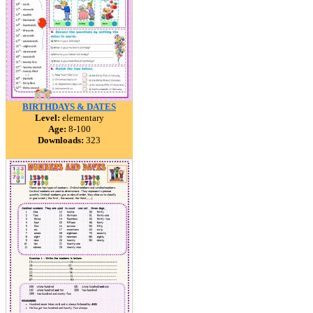
BIRTHDAYS & DATES
Level:
elementary
Age:
8-100
Downloads:
323