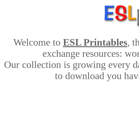
Welcome to
ESL Printables
, 
exchange resources: work
Our collection is growing every d
to download you have