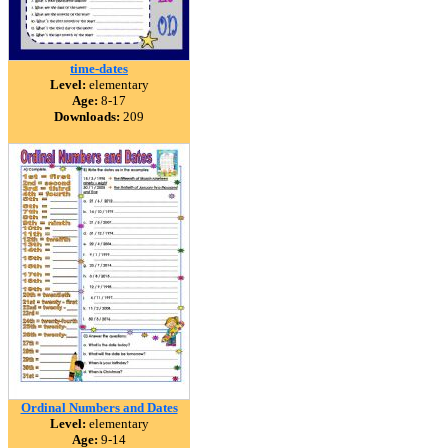
time-dates
Level:
elementary
Age:
8-17
Downloads:
209
Ordinal Numbers and Dates
Level:
elementary
Age:
9-14