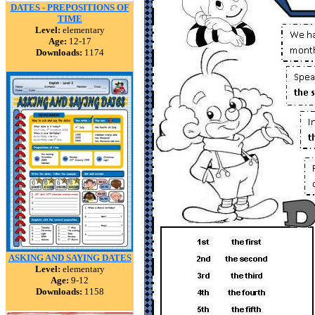
DATES - PREPOSITIONS OF
TIME
Level:
elementary
Age:
12-17
Downloads:
1174
ASKING AND SAYING DATES
Level:
elementary
Age:
9-12
Downloads:
1158