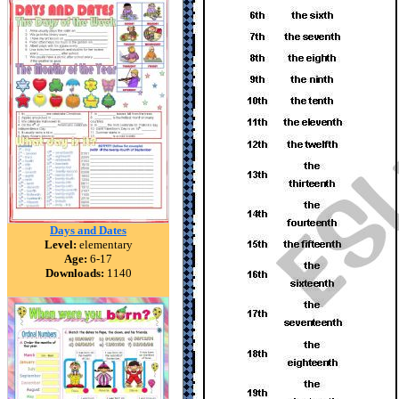
Days and Dates
Level:
elementary
Age:
6-17
Downloads:
1140