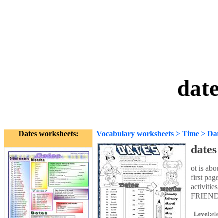
dat
Dates worksheets:
Vocabulary worksheets
>
Time
>
Da
dates
ot is ab
first pa
activiti
FRIEN
Level:
el