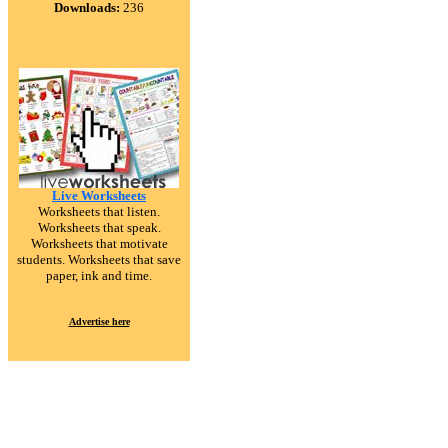
Downloads:
236
Live Worksheets
Worksheets that listen.
Worksheets that speak.
Worksheets that motivate
students. Worksheets that save
paper, ink and time.
Advertise here