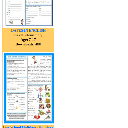
DATES IN ENGLISH
Level:
elementary
Age:
7-17
Downloads:
400
Our School Holidays (Holidays,