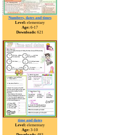
Numbers, dates and times
Level:
elementary
Age:
6-17
Downloads:
621
time and dates
Level:
elementary
Age:
3-10
Downloads:
493