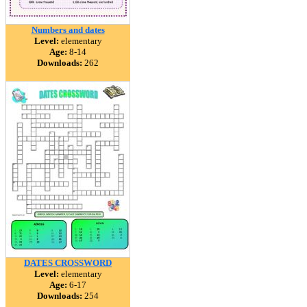
Numbers and dates
Level:
elementary
Age:
8-14
Downloads:
262
DATES CROSSWORD
Level:
elementary
Age:
6-17
Downloads:
254