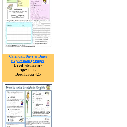
Calendar, Days & Dates
Expressions (2 pages)
Level:
elementary
Age:
10-17
Downloads:
425