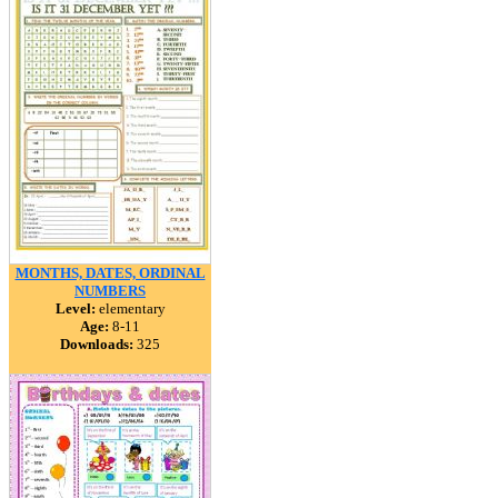
MONTHS, DATES, ORDINAL
NUMBERS
Level:
elementary
Age:
8-11
Downloads:
325