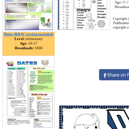
Age:
9-1
Downloa
Copyright 
Publication
copyright 
Dates (B&W version included)
Level:
elementary
Age:
10-17
Downloads:
1600
Share on 