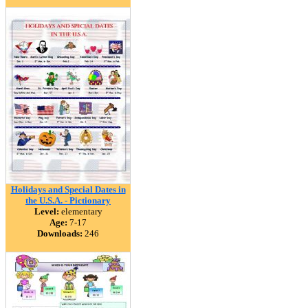
Holidays and Special Dates in
the U.S.A. - Pictionary
Level:
elementary
Age:
7-17
Downloads:
246