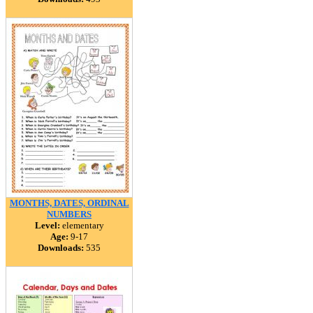
MONTHS, DATES, ORDINAL
NUMBERS
Level:
elementary
Age:
9-17
Downloads:
535