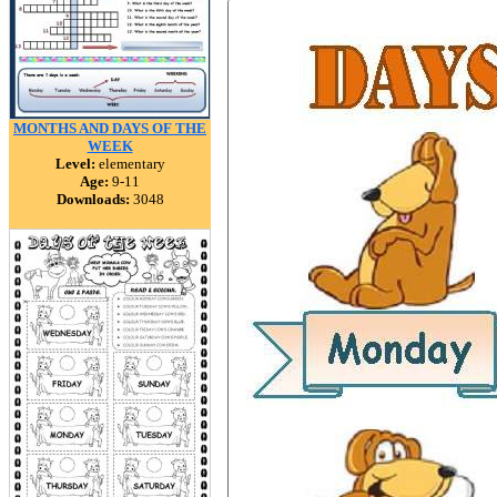
MONTHS AND DAYS OF THE
WEEK
Level:
elementary
Age:
9-11
Downloads:
3048