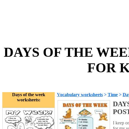
DAYS OF THE WEE
FOR K
Days of the week
Vocabulary worksheets
>
Time
>
Day
worksheets:
DAY
POS
I keep o
for my s