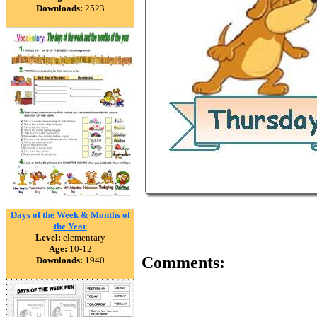
Downloads:
2523
Days of the Week & Months of
the Year
Level:
elementary
Age:
10-12
Comments:
Downloads:
1940