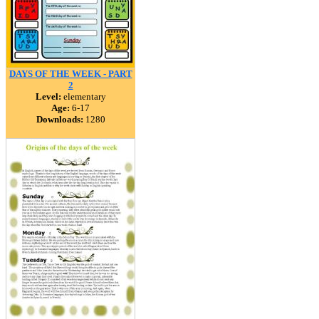
DAYS OF THE WEEK - PART
2
Level:
elementary
Age:
6-17
Downloads:
1280