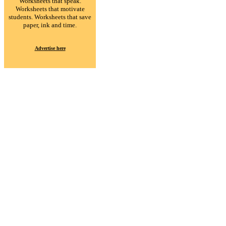
Worksheets that speak.
Worksheets that motivate
students. Worksheets that save
paper, ink and time.
Advertise here