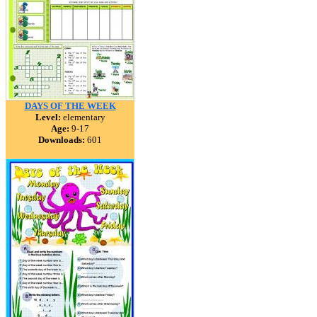
DAYS OF THE WEEK
Level:
elementary
Age:
9-17
Downloads:
601