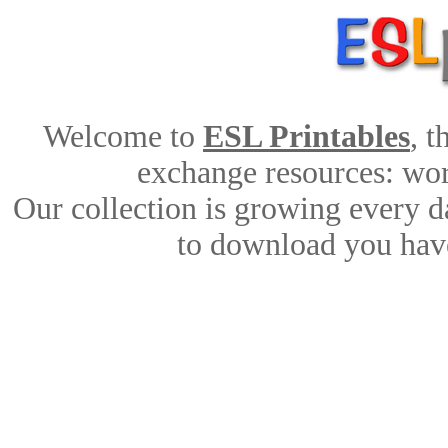
Welcome to
ESL Printables
, 
exchange resources: work
Our collection is growing every d
to download you have