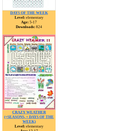
DAYS OF THE WEEK
Level:
elementary
Age:
5-17
Downloads:
824
CRAZY WEATHER
(+SEASONS, + DAYS OF THE
WEEK)
Level:
elementary
Age:
12-17