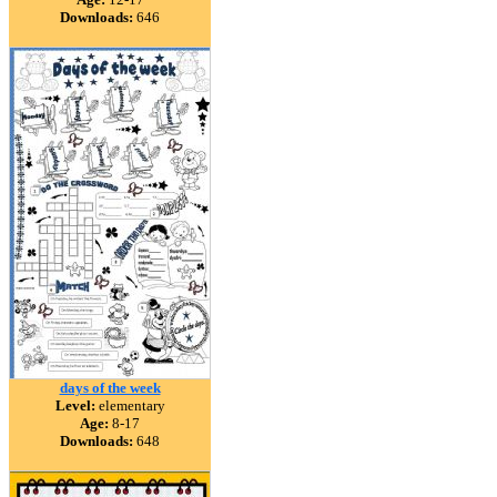
Downloads:
646
days of the week
Level:
elementary
Age:
8-17
Downloads:
648