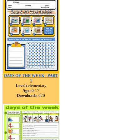
DAYS OF THE WEEK - PART
1
Level:
elementary
Age:
6-17
Downloads:
620