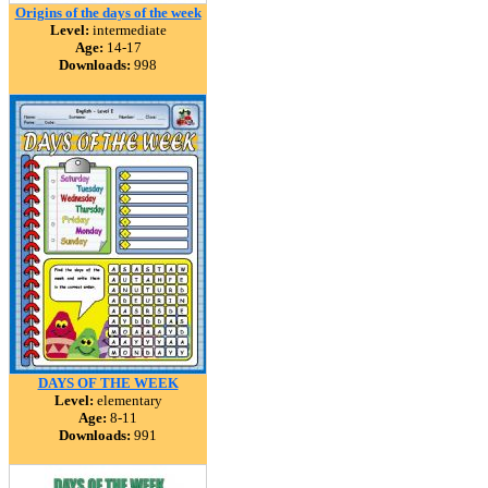
Origins of the days of the week
Level:
intermediate
Age:
14-17
Downloads:
998
DAYS OF THE WEEK
Level:
elementary
Age:
8-11
Downloads:
991