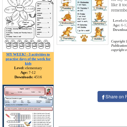
like it t
remember
Level:
el
Age:
6-1
Downloa
Copyright 
Publication
copyright 
MY WEEK! - 3 activities to
practise days of the week for
kids
Level:
elementary
Age:
7-12
Downloads:
4516
Share on 