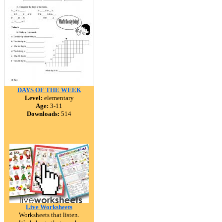
DAYS OF THE WEEK
Level:
elementary
Age:
3-11
Downloads:
514
Live Worksheets
Worksheets that listen.