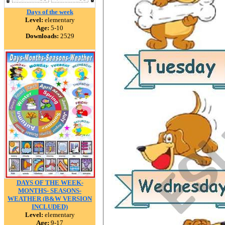
Days of the week
Level:
elementary
Age:
5-10
Downloads:
2529
DAYS OF THE WEEK-
MONTHS- SEASONS-
WEATHER (B&W VERSION
INCLUDED)
Level:
elementary
Age:
9-17