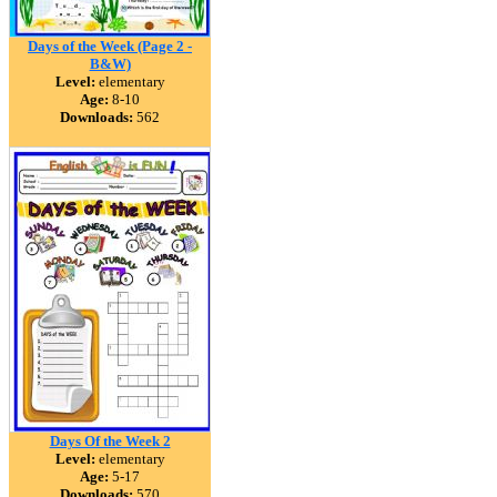
Days of the Week (Page 2 -
B&W)
Level:
elementary
Age:
8-10
Downloads:
562
Days Of the Week 2
Level:
elementary
Age:
5-17
Downloads:
570