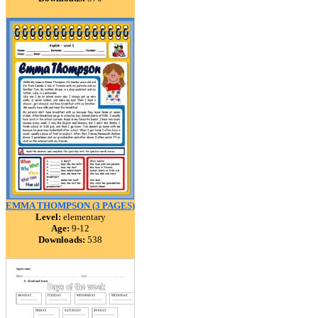
EMMA THOMPSON (3 PAGES)
Level:
elementary
Age:
9-12
Downloads:
538