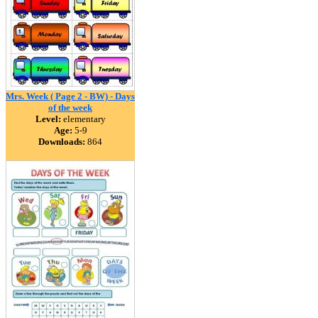
Mrs. Week ( Page 2 - BW) - Days
of the week
Level:
elementary
Age:
5-9
Downloads:
864