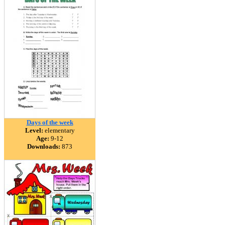
Days of the week
Level:
elementary
Age:
9-12
Downloads:
873