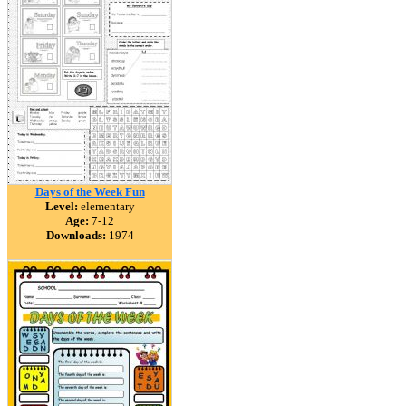
Days of the Week Fun
Level:
elementary
Age:
7-12
Downloads:
1974