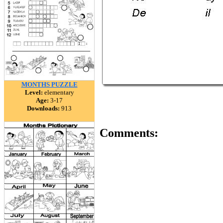
MONTHS PUZZLE
Level:
elementary
Age:
3-17
Downloads:
913
Comments: