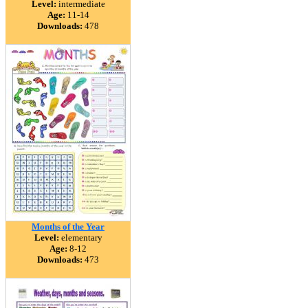
Level:
intermediate
Age:
11-14
Downloads:
478
Months of the Year
Level:
elementary
Age:
8-12
Downloads:
473