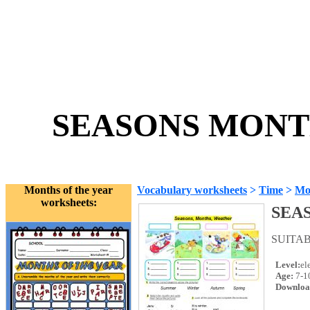
SEASONS MONTH
Months of the year
Vocabulary worksheets
>
Time
>
Mon
worksheets:
SEA
SUITA
Level:
el
Age:
7-1
Downloa