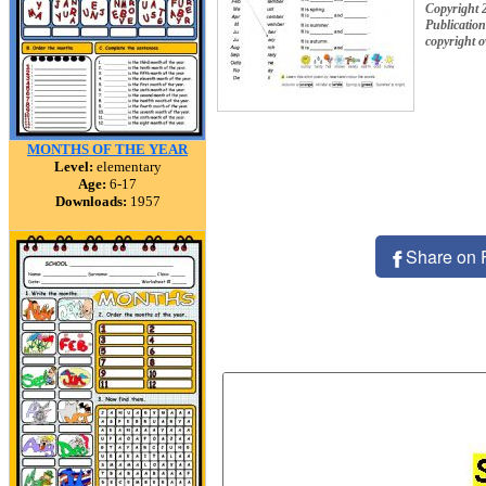
Copyright 
Publication
copyright 
MONTHS OF THE YEAR
Level:
elementary
Age:
6-17
Downloads:
1957
Share on 