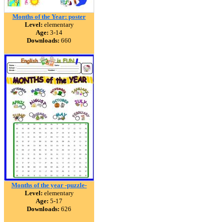
Months of the Year: poster
Level:
elementary
Age:
3-14
Downloads:
660
Months of the year -puzzle-
Level:
elementary
Age:
5-17
Downloads:
626