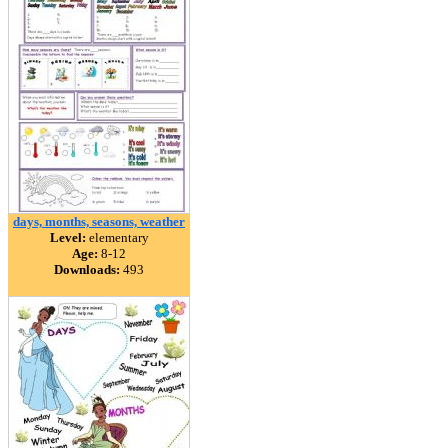
days, months, seasons, weather
Level:
elementary
Age:
8-12
Downloads:
493