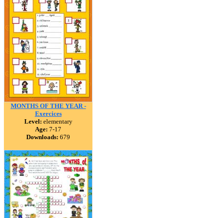
MONTHS OF THE YEAR -
Exercices
Level:
elementary
Age:
7-17
Downloads:
679