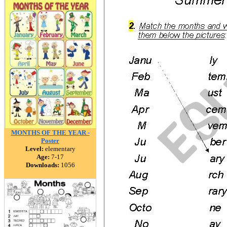
MONTHS OF THE YEAR -
Poster
Level:
elementary
Age:
7-17
Downloads:
1056