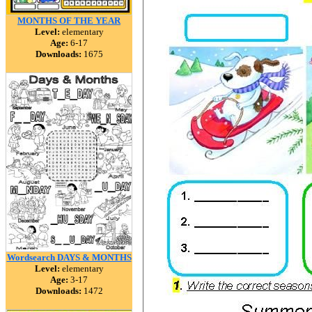
MONTHS OF THE YEAR
Level:
elementary
Age:
6-17
Downloads:
1675
Wordsearch DAYS & MONTHS
Level:
elementary
Age:
3-17
Downloads:
1472