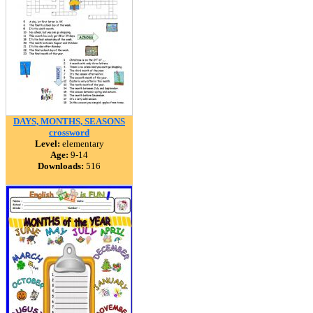
DAYS, MONTHS, SEASONS
crossword
Level:
elementary
Age:
9-14
Downloads:
516