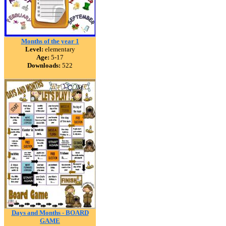
Months of the year 1
Level:
elementary
Age:
5-17
Downloads:
522
Days and Months - BOARD
GAME