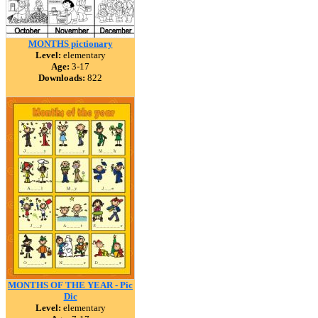
MONTHS pictionary
Level:
elementary
Age:
3-17
Downloads:
822
MONTHS OF THE YEAR - Pic
Dic
Level:
elementary