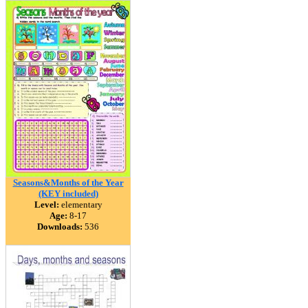
Seasons&Months of the Year
(KEY included)
Level:
elementary
Age:
8-17
Downloads:
536