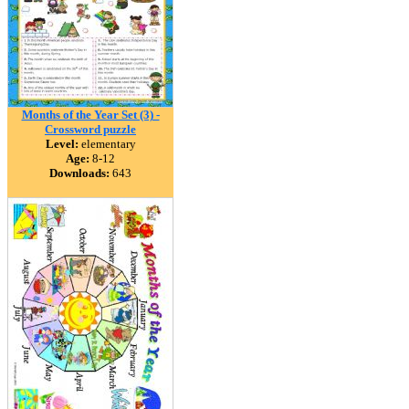
Months of the Year Set (3) -
Crossword puzzle
Level:
elementary
Age:
8-12
Downloads:
643