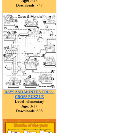
Age:
7-17
Downloads:
747
DAYS AND MONTHS CRISS -
CROSS PUZZLE
Level:
elementary
Age:
3-17
Downloads:
685