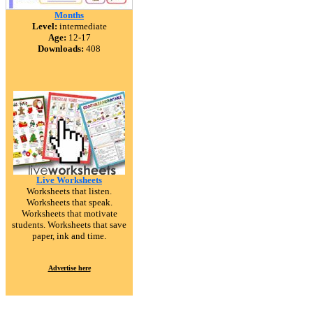
Months
Level:
intermediate
Age:
12-17
Downloads:
408
Live Worksheets
Worksheets that listen.
Worksheets that speak.
Worksheets that motivate
students. Worksheets that save
paper, ink and time.
Advertise here