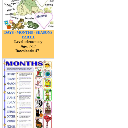
DAYS - MONTHS - SEASONS
PART 1
Level:
elementary
Age:
7-17
Downloads:
471