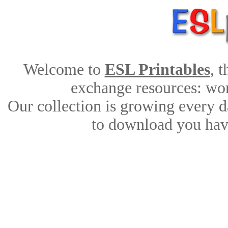
Welcome to
ESL Printables
, 
exchange resources: work
Our collection is growing every d
to download you have