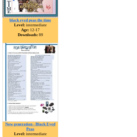
black eyed peas the time
Level:
intermediate
Age:
12-17
Downloads:
89
Now generation - Black Eyed
Peas
Level:
intermediate