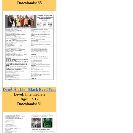
Downloads:
65
DonÃ‚Â´t Lie - Black Eyed Peas
Level:
intermediate
Age:
12-17
Downloads:
61