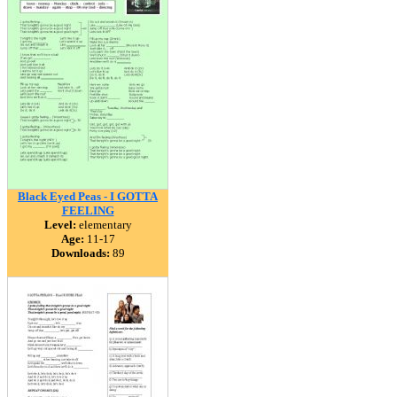
Black Eyed Peas - I GOTTA
FEELING
Level:
elementary
Age:
11-17
Downloads:
89