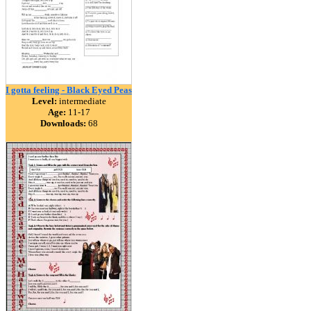
I gotta feeling - Black Eyed Peas
Level:
intermediate
Age:
11-17
Downloads:
68