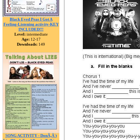
Black Eyed Peas I Got A
Feeling-Listening activity-KEY
INCLUDED!!!
Level:
intermediate
Age:
12-17
Downloads:
149
SONG ACTIVITY - DonÃ‚Â´t