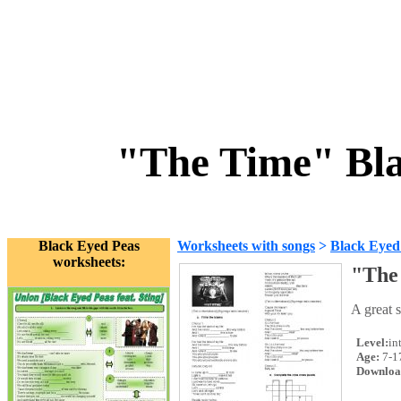
"The Time" Bla
Black Eyed Peas
Worksheets with songs
>
Black Eyed
worksheets:
"The
A great 
Level:
in
Age:
7-1
Downloa