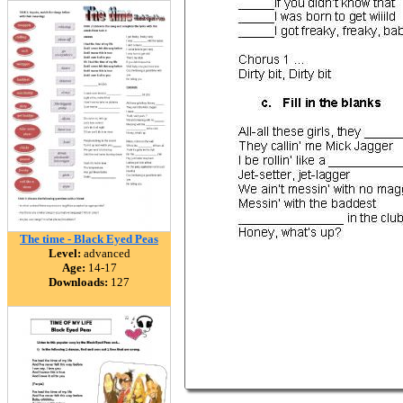
The time - Black Eyed Peas
Level:
advanced
Age:
14-17
Downloads:
127