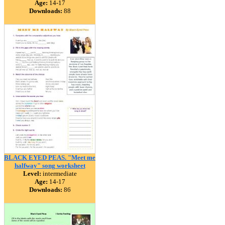
Age:
14-17
Downloads:
88
BLACK EYED PEAS. "Meet me
halfway" song worksheet
Level:
intermediate
Age:
14-17
Downloads:
86