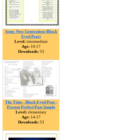
Song: Now Generation (Black
Eyed Peas)
Level:
intermediate
Age:
10-17
Downloads:
53
The Time - Black Eyed Peas -
Present Perfect/Past Simple
Level:
elementary
Age:
14-17
Downloads:
53