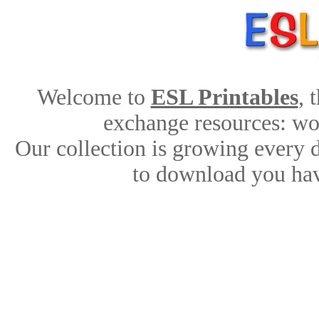
Welcome to
ESL Printables
, 
exchange resources: work
Our collection is growing every 
to download you hav