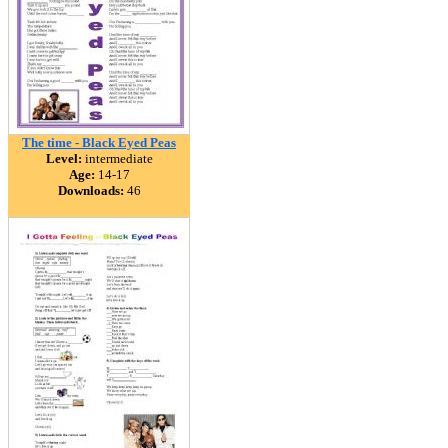
The time - Black Eyed Peas
Level:
intermediate
Age:
14-17
Downloads:
46