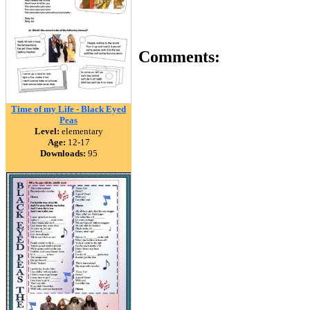
Comments:
Time of my Life - Black Eyed
Peas
Level:
elementary
Age:
12-17
Downloads:
95