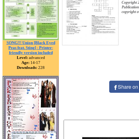
Copyright 
Publication
copyright 
SONG!!! Union [Black Eyed
Peas feat. Sting] - Printer-
friendly version included
Level:
advanced
Age:
14-17
Downloads:
228
Share on