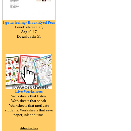
I gotta feeling- Black Eyed Peas
Level:
elementary
Age:
9-17
Downloads:
51
Live Worksheets
Worksheets that listen.
Worksheets that speak.
Worksheets that motivate
students. Worksheets that save
paper, ink and time.
Advertise here