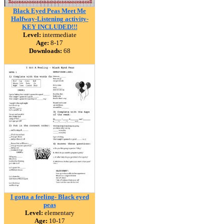
Black Eyed Peas Meet Me
Halfway-Listening activity-
KEY INCLUDED!!!
Level:
intermediate
Age:
8-17
Downloads:
68
I gotta a feeling- Black eyed
peas
Level:
elementary
Age:
10-17