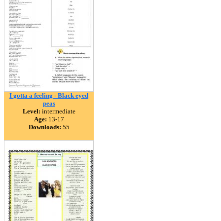
I gotta a feeling - Black eyed
peas
Level:
intermediate
Age:
13-17
Downloads:
55