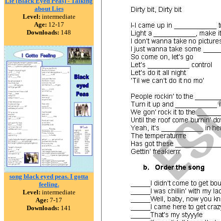
Lie (Black Eyed Peas) - Talking
about Lies
Level:
intermediate
Age:
12-17
Downloads:
148
song black eyed peas. I gotta
feeling.
Level:
intermediate
Age:
7-17
Downloads:
141