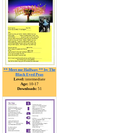
** Meet me Halfway ** by The
Black Eyed Peas
Level:
intermediate
Age:
10-17
Downloads:
51