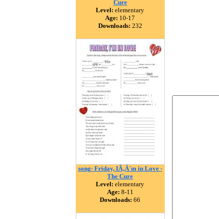
Cure
Level:
elementary
Age:
10-17
Downloads:
232
song- Friday, IÃ‚Â´m in Love -
The Cure
Level:
elementary
Age:
8-11
Downloads:
66