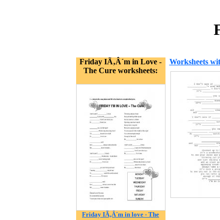
Friday IÃ‚Â´m in Love -
Worksheets wit
The Cure worksheets:
Friday IÃ‚Â´m in love - The