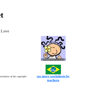
t
 Love
see more worksheets by
orization of the copyright
teacherp