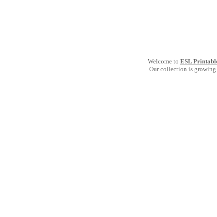
Welcome to
ESL Printabl
Our collection is growing