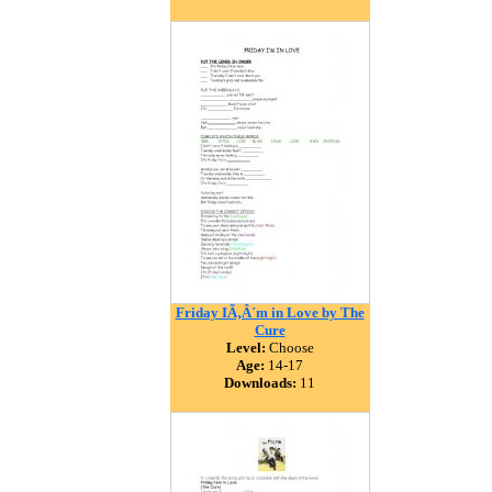
Friday IÃ‚Â´m in Love by The
Cure
Level:
Choose
Age:
14-17
Downloads:
11