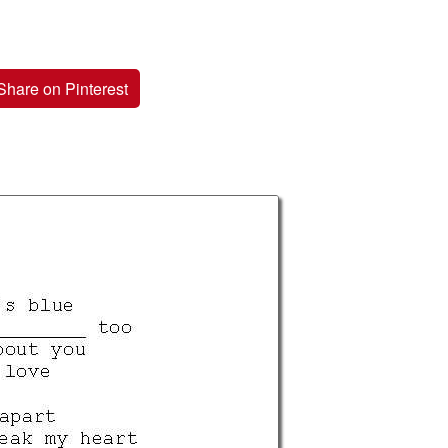
Share on Pinterest