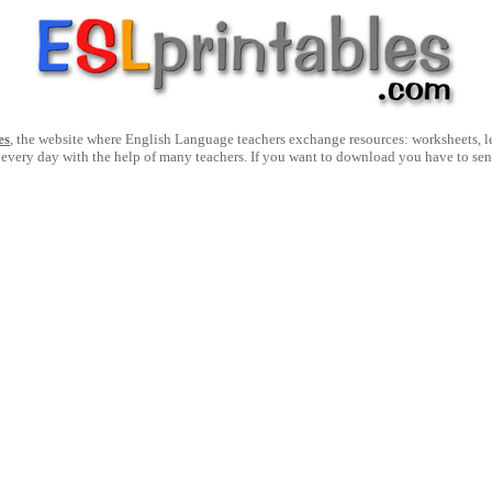
es
, the website where English Language teachers exchange resources: worksheets, les
 every day with the help of many teachers. If you want to download you have to se