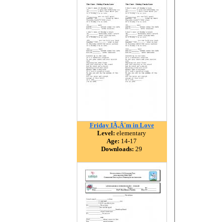
Friday IÃ‚Â´m in Love
Level:
elementary
Age:
14-17
Downloads:
29