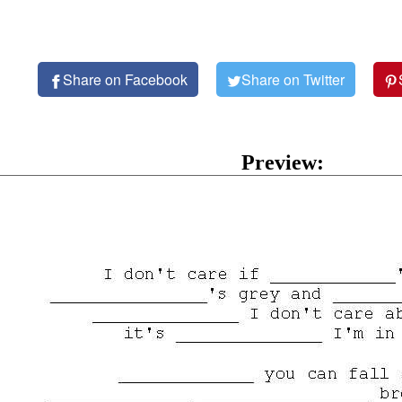
Share on Facebook
Share on Twitter
Preview: