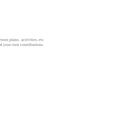
son plans, activities, etc.
nd your own contributions.