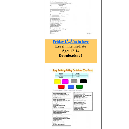
Friday IÃ‚Â´m in love
Level:
intermediate
Age:
12-14
Downloads:
21