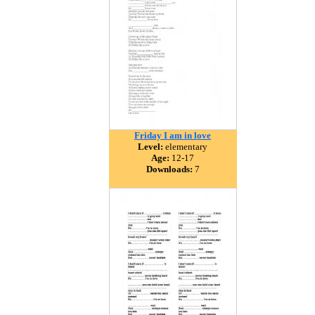
Friday I am in love
Level:
elementary
Age:
12-17
Downloads:
7