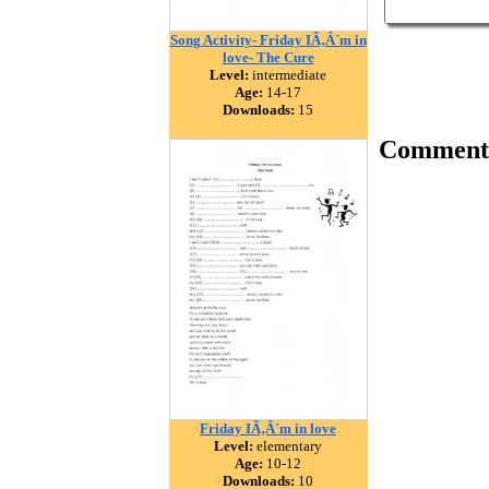
Song Activity- Friday IÃ‚Â´m in
love- The Cure
Level:
intermediate
Age:
14-17
Downloads:
15
Comment
Friday IÃ‚Â´m in love
Level:
elementary
Age:
10-12
Downloads:
10