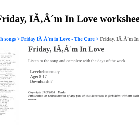
Friday, IÃ‚Â´m In Love workshee
h songs
>
Friday IÃ‚Â´m in Love - The Cure
>
Friday, IÃ‚Â´m In
Friday, IÃ‚Â´m In Love
Listen to the song and complete with the days of the week
Level:
elementary
Age:
8-17
Downloads:
7
Copyright 17/3/2008 Paula
Publication or redistribution of any part of this document is forbidden without auth
owner.