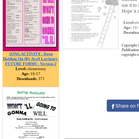
use it to
Hope it 
Level:
el
Age:
10-
Downloa
Copyright 
Publication
SONG ACTIVITY - Keep
copyright 
Holding On (By Avril Lavigne) -
FUTURE FORMS - Version 2
Level:
elementary
Age:
10-17
Downloads:
371
Share on 