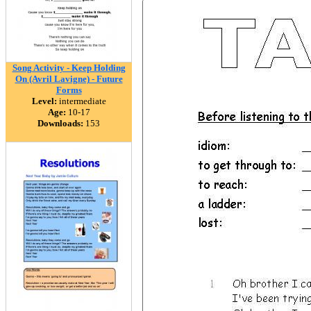
Song Activity - Keep Holding
On (Avril Lavigne) - Future
Forms
Level:
intermediate
Age:
10-17
Downloads:
153