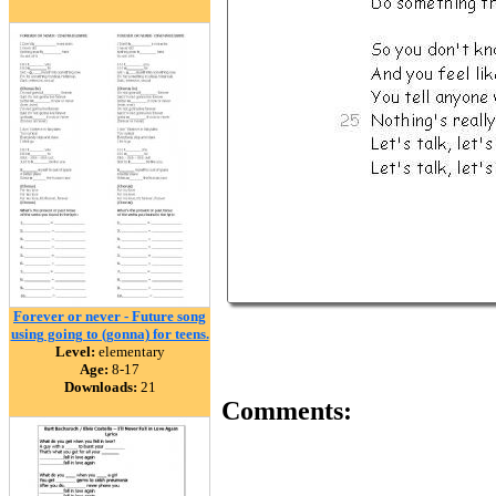
Forever or never - Future song
using going to (gonna) for teens.
Level:
elementary
Age:
8-17
Downloads:
21
Comments: