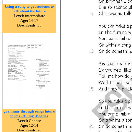
Using a song to get students to
talk about the future
Level:
intermediate
Age:
14-17
Downloads:
33
grammar through songs future
forms - All my -Beatles
Level:
Choose
Age:
12-14
Downloads:
26