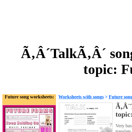
Ã‚Â´TalkÃ‚Â´ song
topic: 
Future song worksheets:
Worksheets with songs
>
Future son
Ã‚Â´T
topic
Very basi
translate