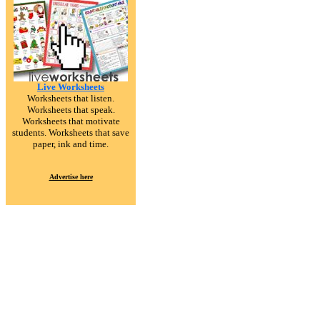
Live Worksheets
Worksheets that listen.
Worksheets that speak.
Worksheets that motivate
students. Worksheets that save
paper, ink and time.
Advertise here