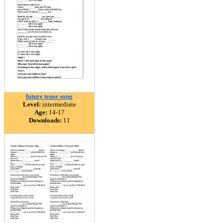
future tense song
Level:
intermediate
Age:
14-17
Downloads:
11