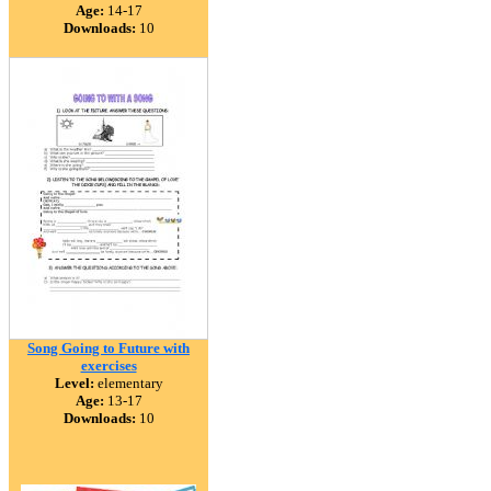
Age:
14-17
Downloads:
10
Song Going to Future with
exercises
Level:
elementary
Age:
13-17
Downloads:
10