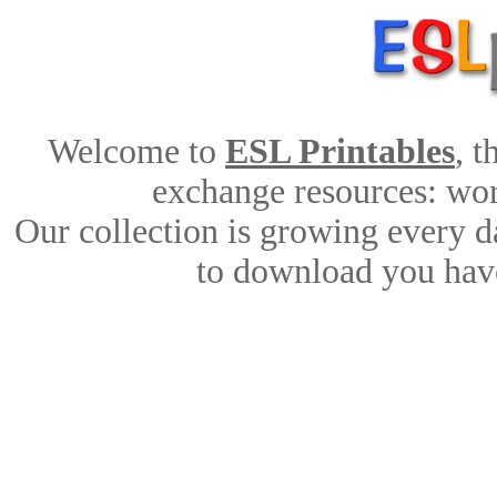
Welcome to
ESL Printables
, 
exchange resources: work
Our collection is growing every d
to download you have