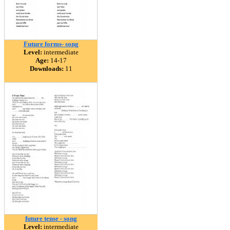
Future forms- song
Level:
intermediate
Age:
14-17
Downloads:
11
future tense - song
Level:
intermediate