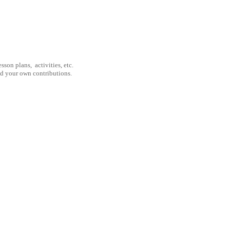
son plans, activities, etc.
nd your own contributions.