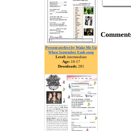
Comment
Present perfect by Wake Me Up
When September Ends song
Level:
intermediate
Age:
10-17
Downloads:
281