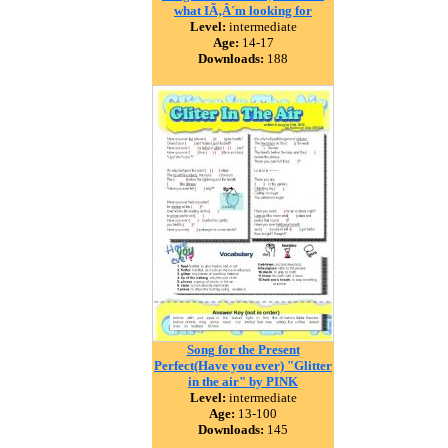
what IÃ‚Â´m looking for
Level:
intermediate
Age:
14-17
Downloads:
188
Song for the Present
Perfect(Have you ever) "Glitter
in the air" by PINK
Level:
intermediate
Age:
13-100
Downloads:
145