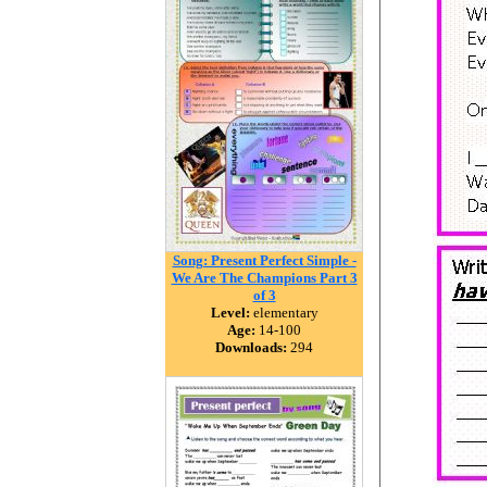
Song: Present Perfect Simple -
We Are The Champions Part 3
of 3
Level:
elementary
Age:
14-100
Downloads:
294