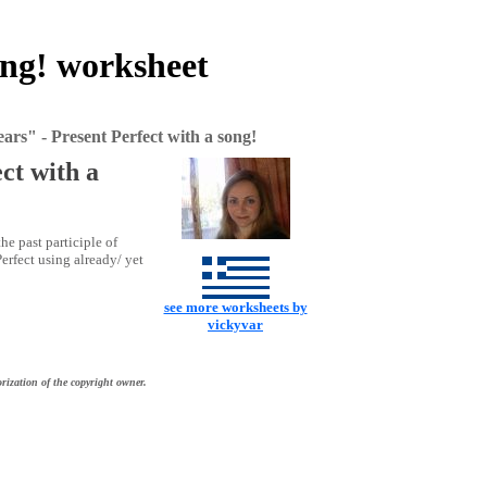
ong! worksheet
ars" - Present Perfect with a song!
ct with a
he past participle of
erfect using already/ yet
see more worksheets by
vickyvar
rization of the copyright owner.