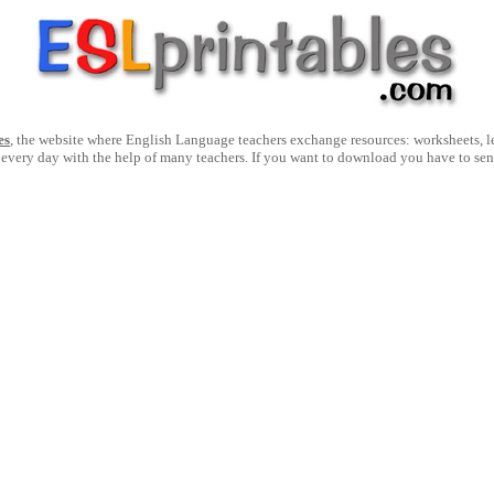
es
, the website where English Language teachers exchange resources: worksheets, les
 every day with the help of many teachers. If you want to download you have to se