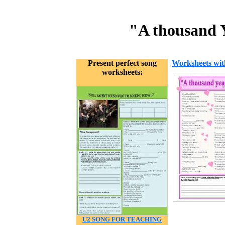
"A thousand Y
Present perfect song
Worksheets wit
worksheets:
U2 SONG FOR TEACHING