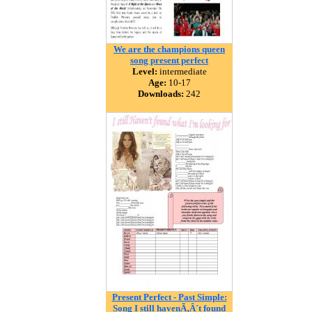
We are the champions queen
song present perfect
Level:
intermediate
Age:
10-17
Downloads:
242
Present Perfect - Past Simple:
Song I still havenÃ‚Â´t found