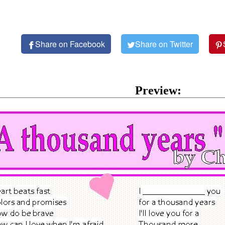
Share on Facebook
Share on Twitter
Preview: