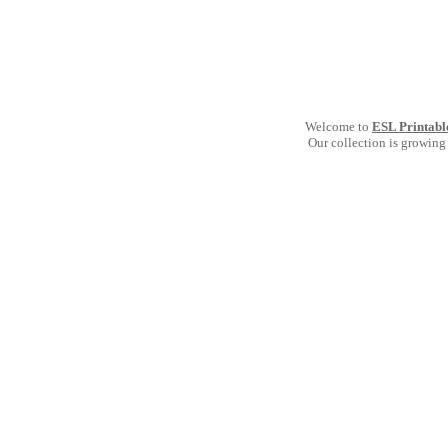
Welcome to
ESL Printabl
Our collection is growing