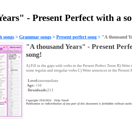
ears" - Present Perfect with a s
h songs
>
Grammar songs
>
Present perfect song
>
"A thousand Ye
"A thousand Years" - Present Perfe
song!
A) Fill in the gaps with verbs in the Present Perfect Tense B) Write t
some regular and irregular verbs C) Write sentences in the Present P
Level:
intermediate
Age:
+10
Downloads:
213
Copyright 19/6/2014 Vicky Vareli
Publication or redistribution of any part of this document is forbidden without autho