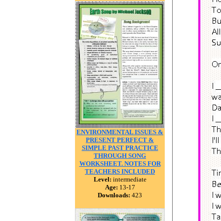
ENVIRONMENTAL ISSUES &
PRESENT PERFECT &
SIMPLE PAST PRACTICE
THROUGH SONG
WORKSHEET. NOTES FOR
TEACHERS INCLUDED
Level:
intermediate
Age:
13-17
Downloads:
423