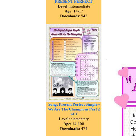
PRESENT PERFECT
Level:
intermediate
Age:
14-17
Downloads:
542
Song: Present Perfect Simple -
We Are The Champions Part 2
of 3
Level:
elementary
Age:
14-100
Downloads:
474