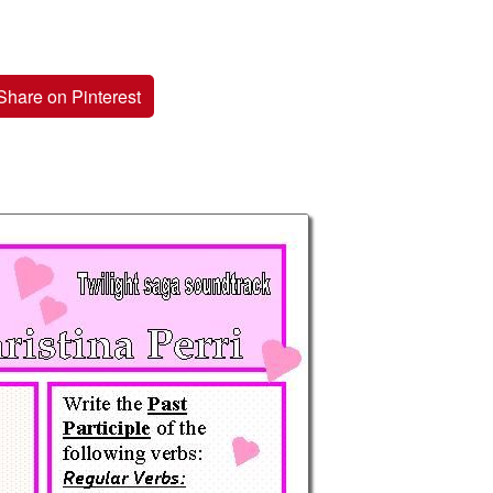
Share on Pinterest