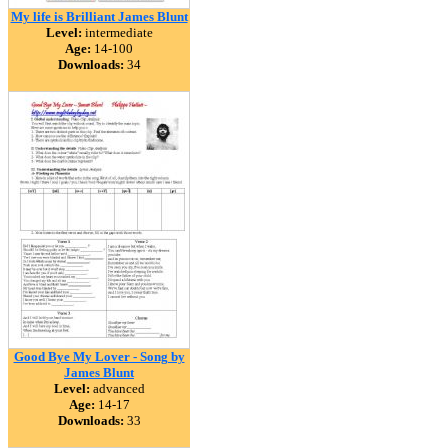
My life is Brilliant James Blunt
Level:
intermediate
Age:
14-100
Downloads:
34
Good Bye My Lover - Song by
James Blunt
Level:
advanced
Age:
14-17
Downloads:
33