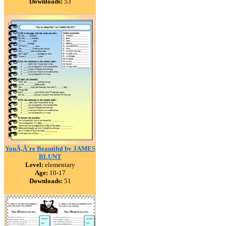
Downloads:
53
YouÃ‚Â´re Beautiful by JAMES
BLUNT
Level:
elementary
Age:
10-17
Downloads:
51