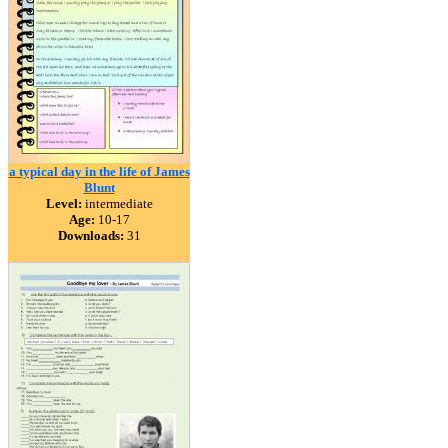
a typical day in the life of James
Blunt
Level:
intermediate
Age:
10-17
Downloads:
31