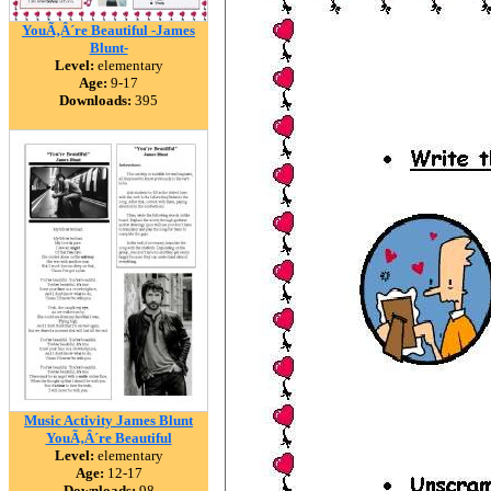
YouÃ‚Â´re Beautiful -James
Blunt-
Level:
elementary
Age:
9-17
Downloads:
395
Music Activity James Blunt
YouÃ‚Â´re Beautiful
Level:
elementary
Age:
12-17
Downloads:
98