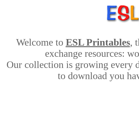
Welcome to
ESL Printables
, 
exchange resources: work
Our collection is growing every 
to download you hav