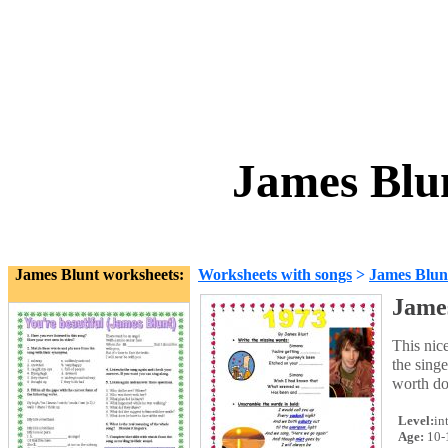
James Blun
James Blunt worksheets:
Worksheets with songs
>
James Blun
James
This nice
the singe
worth do
Level:
in
Age:
10-