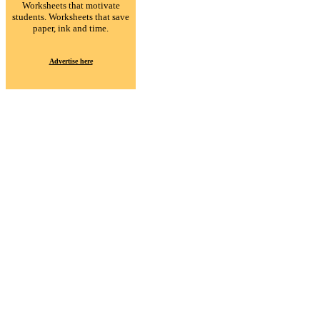
Worksheets that motivate
students. Worksheets that save
paper, ink and time.
Advertise here