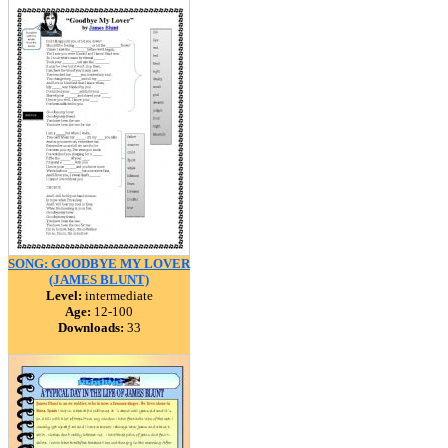
SONG: GOODBYE MY LOVER
(JAMES BLUNT)
Level:
intermediate
Age:
12-100
Downloads:
33