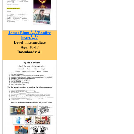
James Blunt Ã‚Â´Bonfire
heartÃ‚Â´
Level:
intermediate
Age:
10-17
Downloads:
41