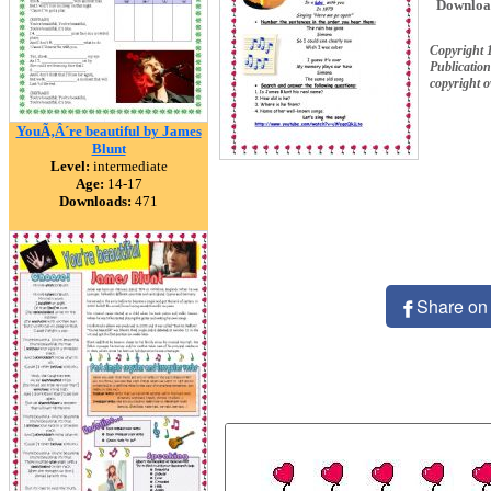
Downloa
Copyright 
Publication
copyright 
YouÃ‚Â´re beautiful by James
Blunt
Level:
intermediate
Age:
14-17
Downloads:
471
Share on