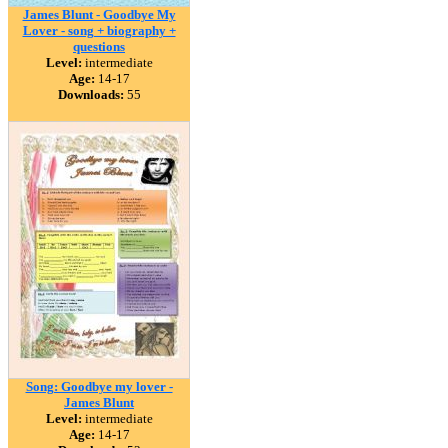
James Blunt - Goodbye My
Lover - song + biography +
questions
Level:
intermediate
Age:
14-17
Downloads:
55
Song: Goodbye my lover -
James Blunt
Level:
intermediate
Age:
14-17