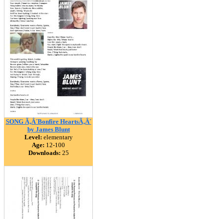
SONG Ã‚Â´Bonfire HeartsÃ‚Â´
by James Blunt
Level:
elementary
Age:
12-100
Downloads:
25