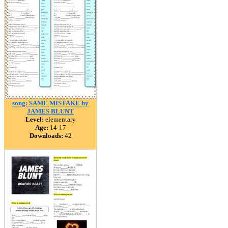
song: SAME MISTAKE by
JAMES BLUNT
Level:
elementary
Age:
14-17
Downloads:
42