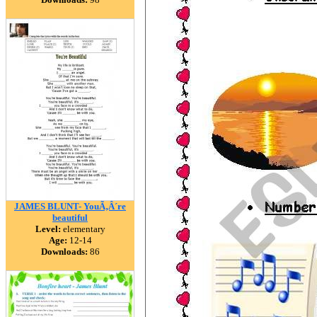
JAMES BLUNT- YouÃ‚Â´re
beautiful
Level:
elementary
Age:
12-14
Downloads:
86