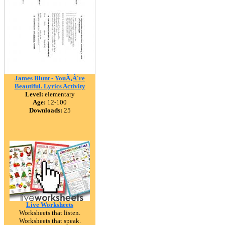
James Blunt - YouÃ‚Â´re
Beautiful. Lyrics Activity
Level:
elementary
Age:
12-100
Downloads:
25
Live Worksheets
Worksheets that listen.
Worksheets that speak.