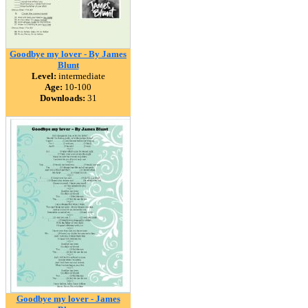
Goodbye my lover - By James
Blunt
Level:
intermediate
Age:
10-100
Downloads:
31
Goodbye my lover - James