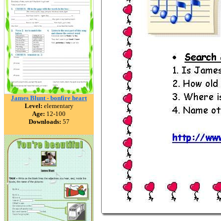
James Blunt - bonfire heart
Level:
elementary
Age:
12-100
Downloads:
57