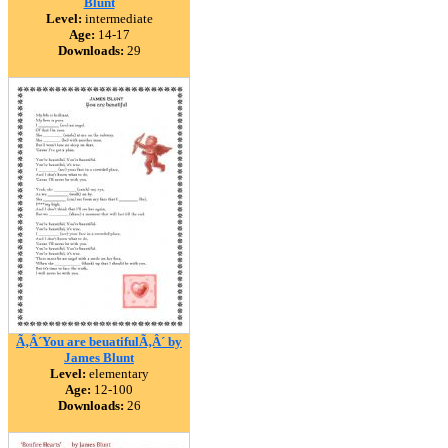
Blunt
Level:
intermediate
Age:
14-17
Downloads:
29
Ã‚Â´You are beuatifulÃ‚Â´ by
James Blunt
Level:
elementary
Age:
12-100
Downloads:
26