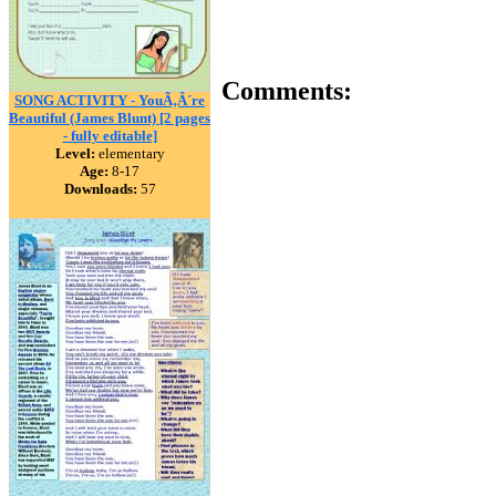
Comments:
SONG ACTIVITY - YouÃ‚Â´re
Beautiful (James Blunt) [2 pages
- fully editable]
Level:
elementary
Age:
8-17
Downloads:
57