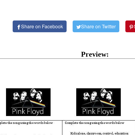
Share on Facebook
Share on Twitter
Preview: