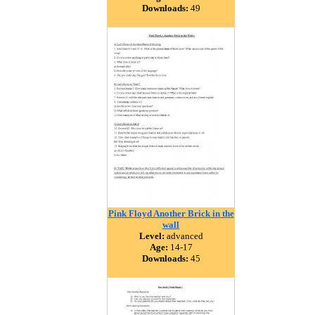
Downloads:
49
Pink Floyd Another Brick in the
wall
Level:
advanced
Age:
14-17
Downloads:
45