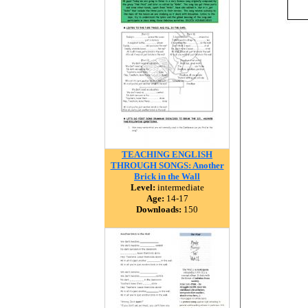
TEACHING ENGLISH
THROUGH SONGS: Another
Brick in the Wall
Level:
intermediate
Age:
14-17
Downloads:
150