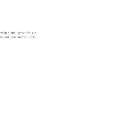
son plans, activities, etc.
nd your own contributions.