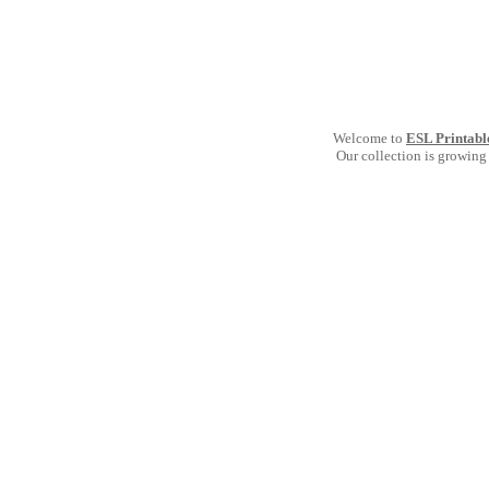
Welcome to
ESL Printabl
Our collection is growing