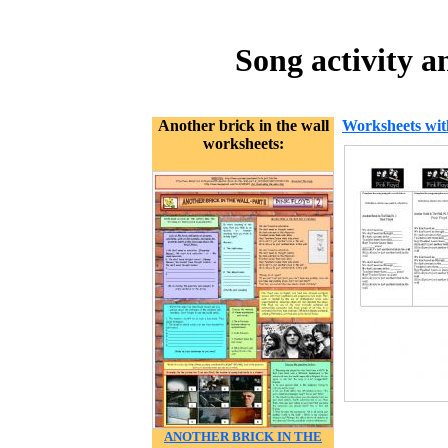
Song activity a
Another brick in the wall
Worksheets wit
worksheets:
ANOTHER BRICK IN THE