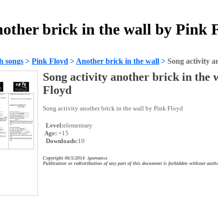
nother brick in the wall by Pink
h songs
>
Pink Floyd
>
Another brick in the wall
>
Song activity a
Song activity another brick in the 
Floyd
Song activity another brick in the wall by Pink Floyd
Level:
elementary
Age:
+15
Downloads:
10
Copyright 06/5/2014 igoevansx
Publication or redistribution of any part of this document is forbidden without autho