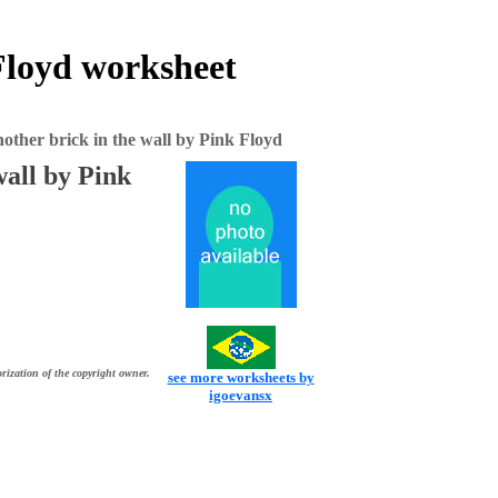
 Floyd worksheet
nother brick in the wall by Pink Floyd
wall by Pink
rization of the copyright owner.
see more worksheets by
igoevansx