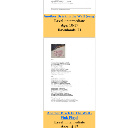
Another Brick in the Wall (song)
Level:
intermediate
Age:
10-17
Downloads:
71
Another Brick In The Wall -
Pink Floyd
Level:
intermediate
Age:
14-17