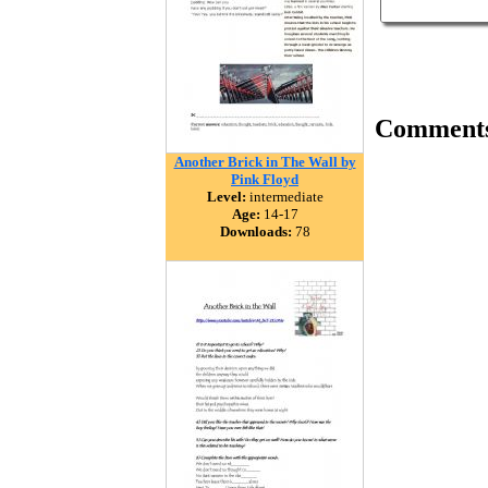
Comment
Another Brick in The Wall by
Pink Floyd
Level:
intermediate
Age:
14-17
Downloads:
78