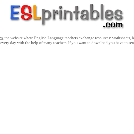
es
, the website where English Language teachers exchange resources: worksheets, les
 every day with the help of many teachers. If you want to download you have to se