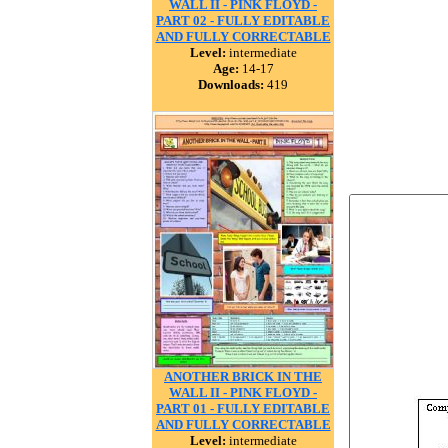
WALL II - PINK FLOYD -
PART 02 - FULLY EDITABLE
AND FULLY CORRECTABLE
Level:
intermediate
Age:
14-17
Downloads:
419
ANOTHER BRICK IN THE
WALL II - PINK FLOYD -
PART 01 - FULLY EDITABLE
AND FULLY CORRECTABLE
Level:
intermediate