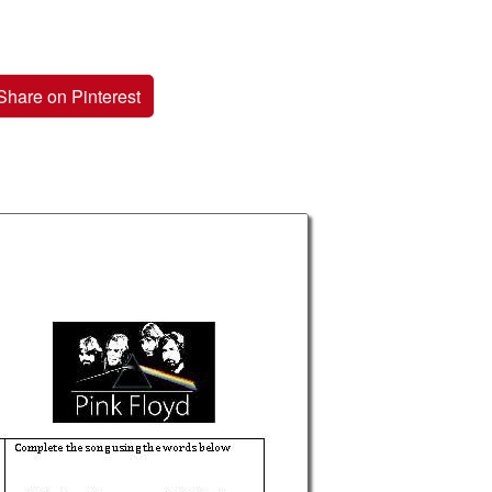
Share on Pinterest