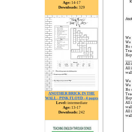
Age:
14-17
Downloads:
329
ANOTHER BRICK IN THE
WALL - PINK FLOYD - 4 pages
Level:
intermediate
Age:
13-17
Downloads:
242