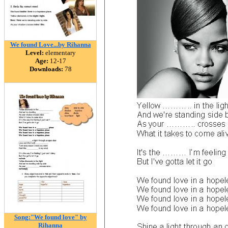
We found Love...by Rihanna
Level:
elementary
Age:
12-17
Downloads:
78
Song:"We found love" by
Rihanna