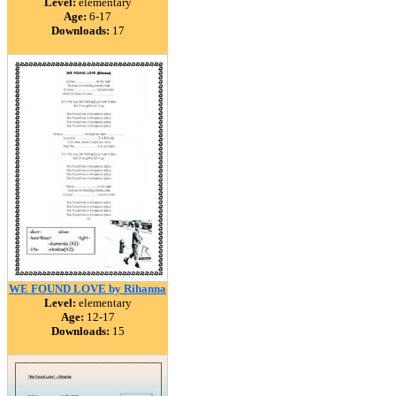
Level:
elementary
Age:
6-17
Downloads:
17
WE FOUND LOVE by Rihanna
Level:
elementary
Age:
12-17
Downloads:
15