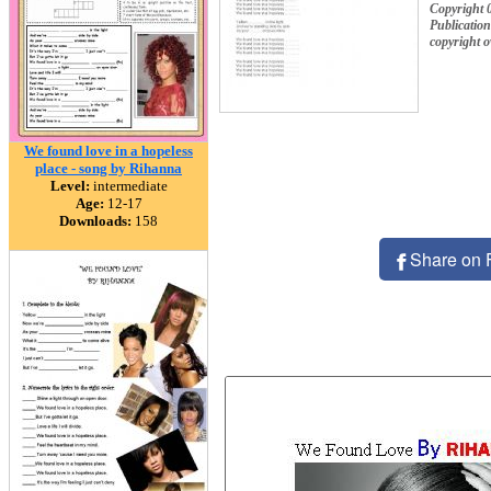
Copyright 
Publication
copyright 
We found love in a hopeless
place - song by Rihanna
Level:
intermediate
Age:
12-17
Downloads:
158
Share on 