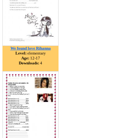
We found love Rihanna
Level:
elementary
Age:
12-17
Downloads:
4