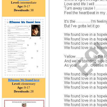
Level:
intermediate
Age:
9-17
Downloads:
38
Rihanna We found love
Level:
elementary
Age:
9-17
Downloads:
28