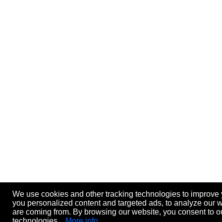
We use cookies and other tracking technologies to improve
you personalized content and targeted ads, to analyze our we
are coming from. By browsing our website, you consent to ou
technologies.
More info