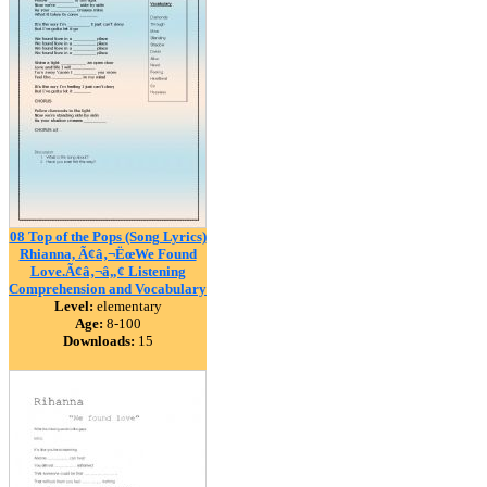
08 Top of the Pops (Song Lyrics)
Rhianna, Ã¢â‚¬ËœWe Found
Love.Ã¢â‚¬â„¢ Listening
Comprehension and Vocabulary
Level:
elementary
Age:
8-100
Downloads:
15