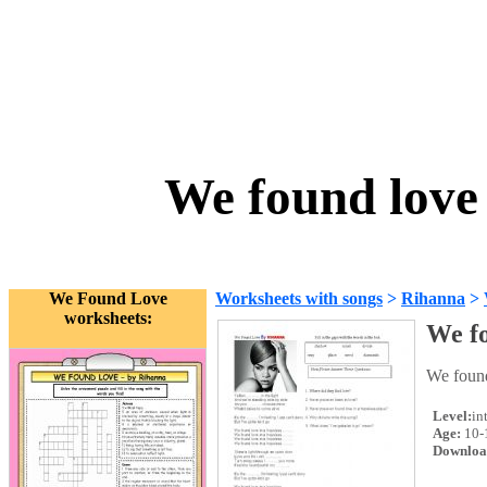
We found love
We Found Love
Worksheets with songs
>
Rihanna
>
worksheets:
We f
We found
Level:
in
Age:
10-
Downloa