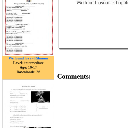
We found love - Rihanna
Level:
intermediate
Age:
10-17
Downloads:
26
Comments: