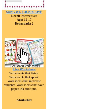
SONG WE FOUND LOVE
Level:
intermediate
Age:
12-17
Downloads:
2
Live Worksheets
Worksheets that listen.
Worksheets that speak.
Worksheets that motivate
students. Worksheets that save
paper, ink and time.
Advertise here