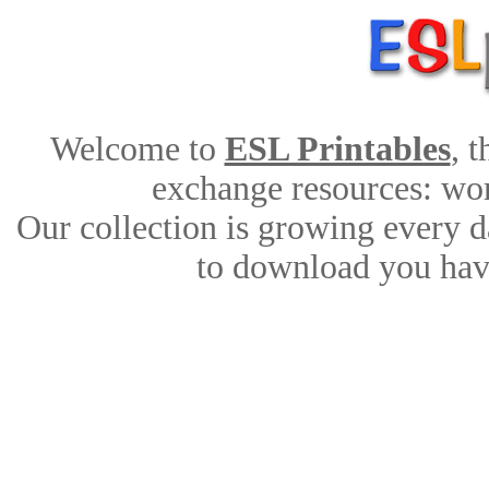
Welcome to
ESL Printables
, 
exchange resources: work
Our collection is growing every d
to download you have