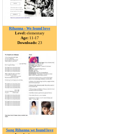
Rihanna - We found love
Level:
elementary
Age:
11-17
Downloads:
23
Song Rihanna we found love