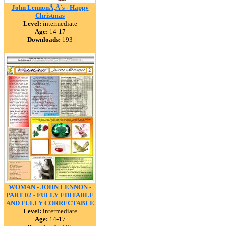
John LennonÃ‚Â´s - Happy
Christmas
Level:
intermediate
Age:
14-17
Downloads:
193
WOMAN - JOHN LENNON -
PART 02 - FULLY EDITABLE
AND FULLY CORRECTABLE
Level:
intermediate
Age:
14-17