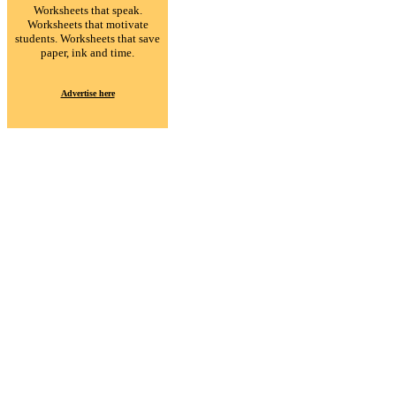
Worksheets that speak.
Worksheets that motivate
students. Worksheets that save
paper, ink and time.
Advertise here