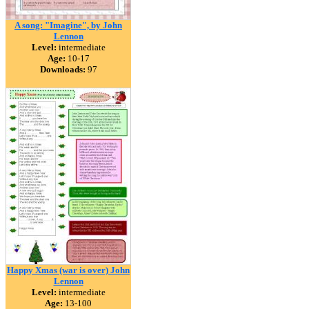
A song: "Imagine", by John
Lennon
Level:
intermediate
Age:
10-17
Downloads:
97
Happy Xmas (war is over) John
Lennon
Level:
intermediate
Age:
13-100