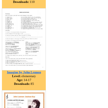
Downloads:
110
Imagine by John Lennon
Level:
elementary
Age:
14-17
Downloads:
85