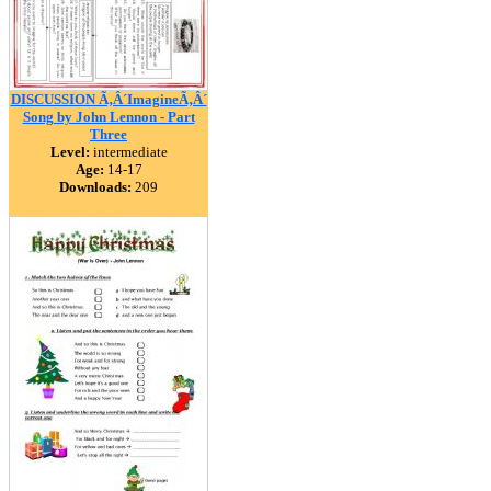
DISCUSSION Ã‚Â´ImagineÃ‚Â´
Song by John Lennon - Part
Three
Level:
intermediate
Age:
14-17
Downloads:
209