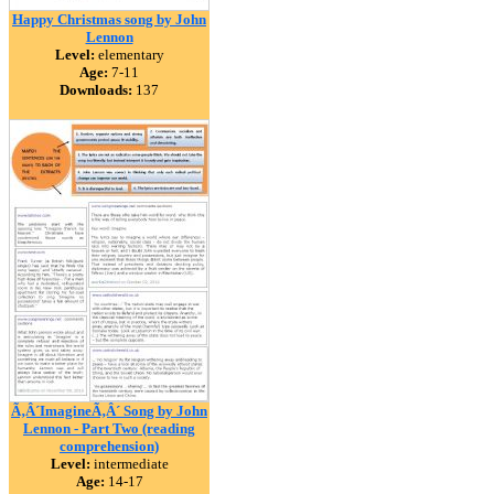
Happy Christmas song by John
Lennon
Level:
elementary
Age:
7-11
Downloads:
137
Ã‚Â´ImagineÃ‚Â´ Song by John
Lennon - Part Two (reading
comprehension)
Level:
intermediate
Age:
14-17