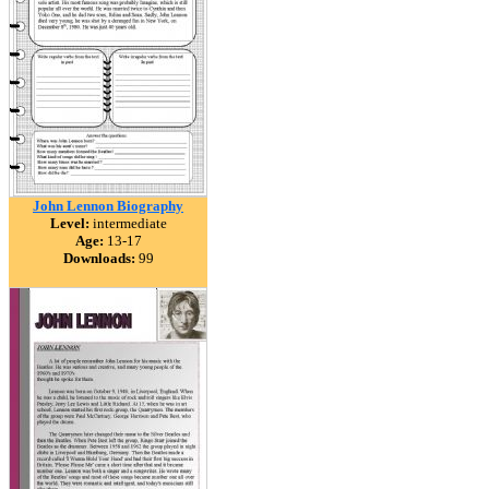
John Lennon Biography
Level:
intermediate
Age:
13-17
Downloads:
99