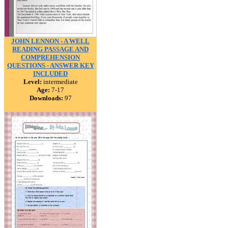
JOHN LENNON - A WELL
READING PASSAGE AND
COMPREHENSION
QUESTIONS - ANSWER KEY
INCLUDED
Level:
intermediate
Age:
7-17
Downloads:
97