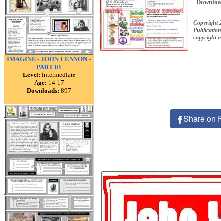
Downloa
Copyright 
Publication
copyright 
IMAGINE - JOHN LENNON -
PART 01
Level:
intermediate
Age:
14-17
Downloads:
897
Share on 