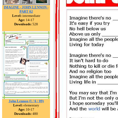
IMAGINE - JOHN LENNON -
PART 02
Level:
intermediate
Age:
14-17
Downloads:
528
John Lennon (1 / 6 / 09)
Level:
elementary
Age:
10-17
Downloads:
480