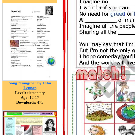
Song "Imagine" by John
Lennon
Level:
elementary
Age:
12-17
Downloads:
475