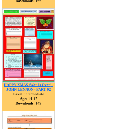
Downloads:
166
HAPPY XMAS (War Is Over) -
JOHN LENNON - PART 02
Level:
intermediate
Age:
14-17
Downloads:
149