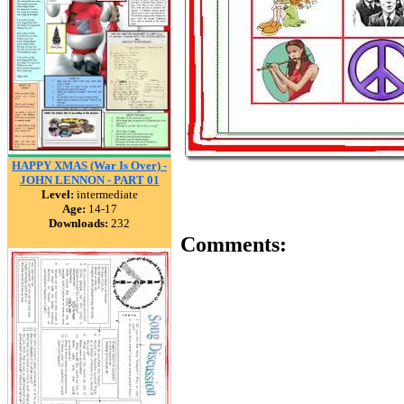
HAPPY XMAS (War Is Over) -
JOHN LENNON - PART 01
Level:
intermediate
Age:
14-17
Downloads:
232
Comments: