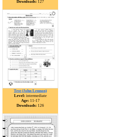
Downloads:
127
Test (John Lennon)
Level:
intermediate
Age:
11-17
Downloads:
126