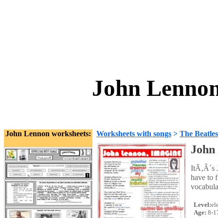
John Lennon
John Lennon worksheets:
Worksheets with songs
>
The Beatles
John
ItÃ‚Â´s 
have to f
vocabula
Level:
el
Age:
8-1