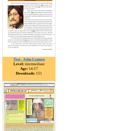
Test - John Lennon
Level:
intermediate
Age:
14-17
Downloads:
151