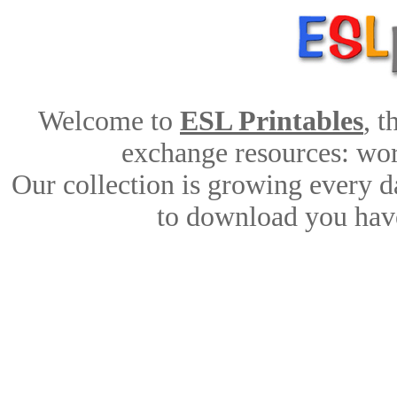
Welcome to
ESL Printables
, 
exchange resources: work
Our collection is growing every d
to download you have