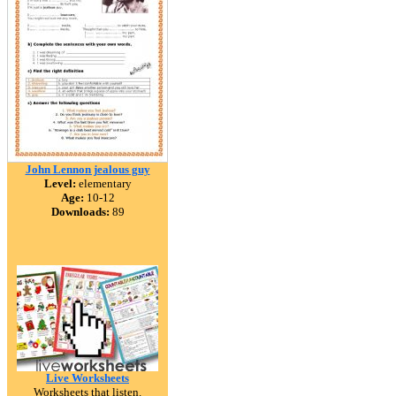
John Lennon jealous guy
Level:
elementary
Age:
10-12
Downloads:
89
Live Worksheets
Worksheets that listen.