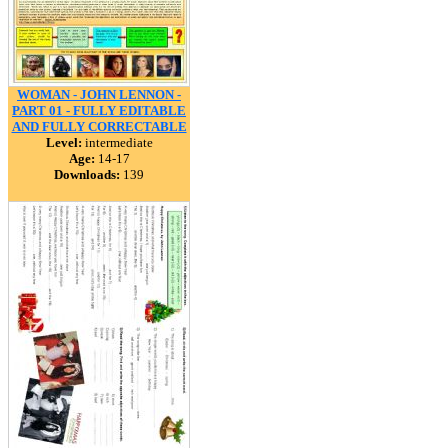
WOMAN - JOHN LENNON -
PART 01 - FULLY EDITABLE
AND FULLY CORRECTABLE
Level:
intermediate
Age:
14-17
Downloads:
139