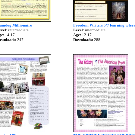
lumdog Millionaire
Freedom Writers 5/7 learning toler
vel:
intermediate
Level:
intermediate
ge:
14-17
Age:
12-17
ownloads:
247
Downloads:
288