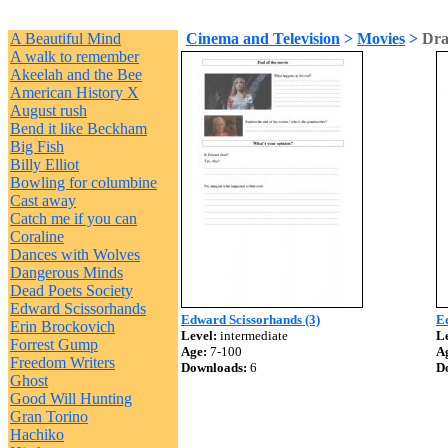
A Beautiful Mind
Cinema and Television
>
Movies
>
Dra
A walk to remember
Akeelah and the Bee
American History X
August rush
Bend it like Beckham
Big Fish
Billy Elliot
Bowling for columbine
Cast away
Catch me if you can
Coraline
Dances with Wolves
Dangerous Minds
Dead Poets Society
Edward Scissorhands
Edward Scissorhands (3)
Ed
Erin Brockovich
Level:
intermediate
Le
Forrest Gump
Age:
7-100
A
Freedom Writers
Downloads:
6
D
Ghost
Good Will Hunting
Gran Torino
Hachiko