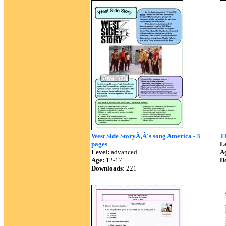
West Side StoryÃ‚Â´s song America - 3
T
pages
Le
Level:
advanced
A
Age:
12-17
D
Downloads:
221