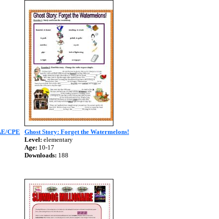
AE/CPE
Ghost Story: Forget the Watermelons!
Level:
elementary
Age:
10-17
Downloads:
188