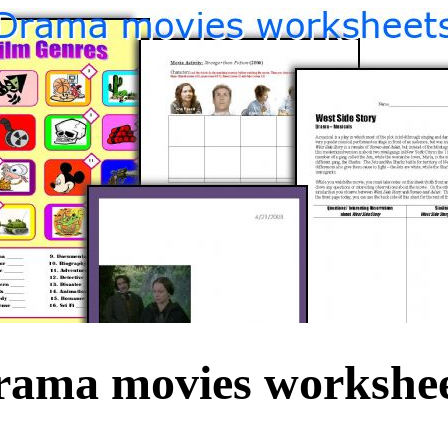
rama movies workshee