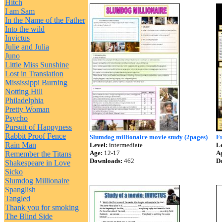
Hitch
I am Sam
In the Name of the Father
Into the wild
Invictus
Julie and Julia
Juno
Little Miss Sunshine
Lost in Translation
Mississippi Burning
Notting Hill
Philadelphia
Pretty Woman
Psycho
Pursuit of Happyness
Rabbit Proof Fence
Slumdog millionaire movie study (2pages)
Fr
Rain Man
Level:
intermediate
Le
Age:
12-17
A
Remember the Titans
Downloads:
462
D
Shakespeare in Love
Sicko
Slumdog Millionaire
Spanglish
Tangled
Thank you for smoking
The Blind Side