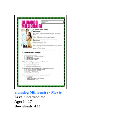
Slumdog Millionaire - Movie
Level:
intermediate
Age:
14-17
Downloads:
433