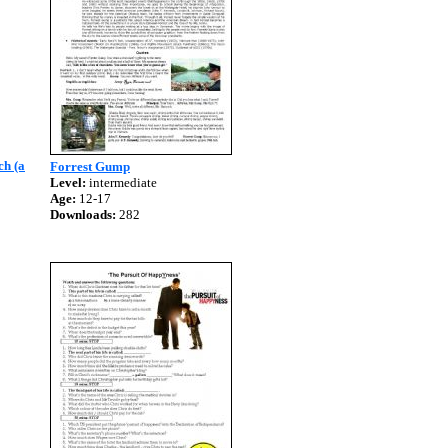
ch (a
Forrest Gump
Level:
intermediate
Age:
12-17
Downloads:
282