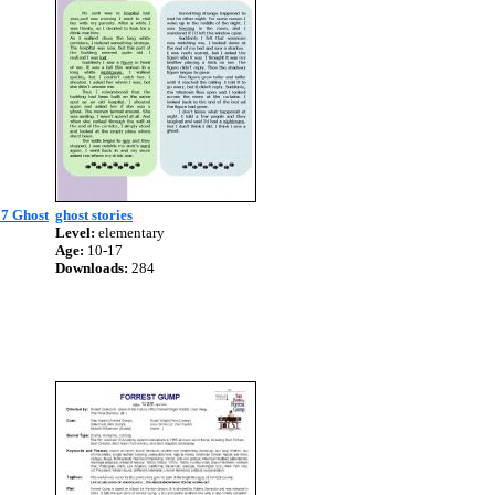
07 Ghost
ghost stories
Level:
elementary
Age:
10-17
Downloads:
284