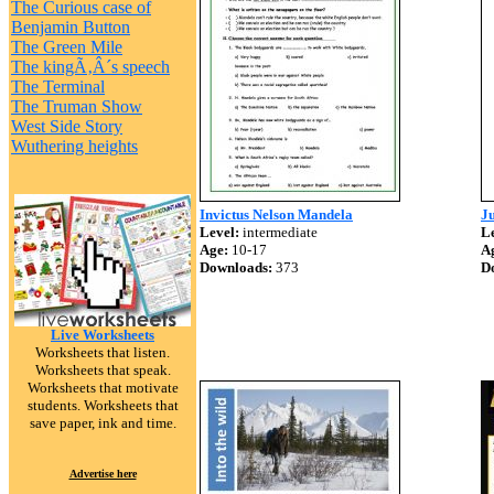
The Curious case of
Benjamin Button
The Green Mile
The kingÃ‚Â´s speech
The Terminal
The Truman Show
West Side Story
Wuthering heights
Invictus Nelson Mandela
J
Level:
intermediate
Le
Age:
10-17
A
Downloads:
373
D
Live Worksheets
Worksheets that listen.
Worksheets that speak.
Worksheets that motivate
students. Worksheets that
save paper, ink and time.
Advertise here