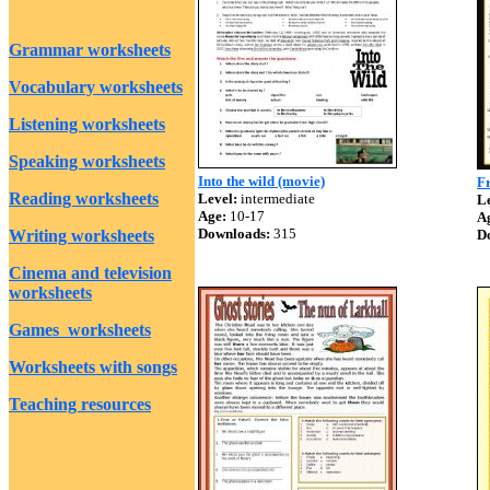
Grammar worksheets
Vocabulary worksheets
Listening worksheets
Speaking worksheets
Into the wild (movie)
Fr
Reading worksheets
Level:
intermediate
Le
Age:
10-17
A
Downloads:
315
Writing worksheets
D
Cinema and television
worksheets
Games worksheets
Worksheets with songs
Teaching resources