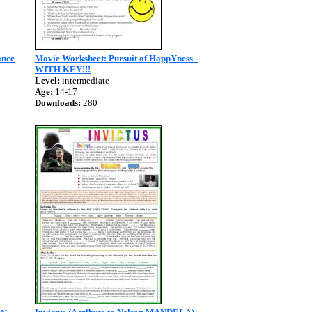
ance
Movie Worksheet: Pursuit of HappYness -
WITH KEY!!!
Level:
intermediate
Age:
14-17
Downloads:
280