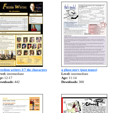
eedom writers 3/7 the characters
a ghost story (past tenses)
vel:
intermediate
Level:
intermediate
ge:
12-17
Age:
11-14
ownloads:
442
Downloads:
360