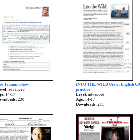
he Truman Show
INTO THE WILD Use of English C
vel:
advanced
practice
ge:
14-17
Level:
advanced
ownloads:
230
Age:
14-17
Downloads:
211