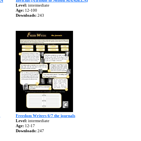
Invictus (A tribute to Nelson MANDELA)
AN
Level:
intermediate
Age:
12-100
Downloads:
243
l
Freedom Writers 6/7 the journals
Level:
intermediate
Age:
12-17
Downloads:
247