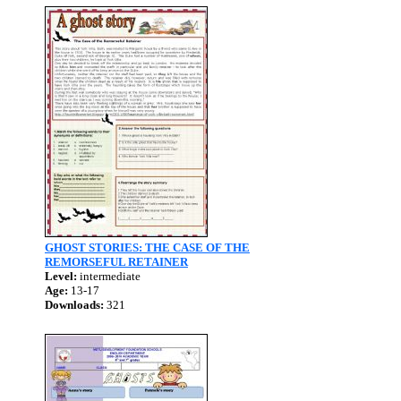
GHOST STORIES: THE CASE OF THE
REMORSEFUL RETAINER
Level:
intermediate
Age:
13-17
Downloads:
321