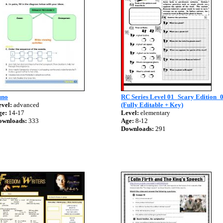
uno
RC Series Level 01_Scary Edition_
vel:
advanced
(Fully Editable + Key)
ge:
14-17
Level:
elementary
ownloads:
333
Age:
8-12
Downloads:
291