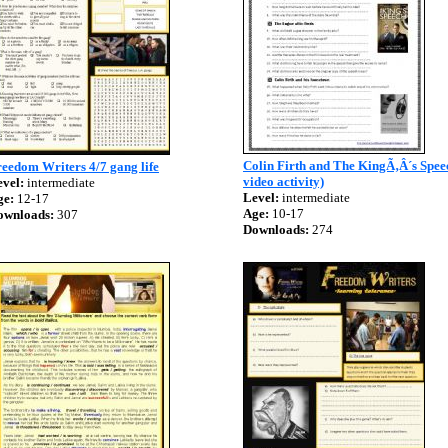
Colin Firth and The KingÃ‚Â´s Spee
eedom Writers 4/7 gang life
video activity)
vel:
intermediate
Level:
intermediate
ge:
12-17
Age:
10-17
ownloads:
307
Downloads:
274