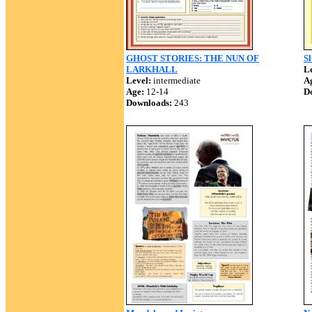
GHOST STORIES: THE NUN OF
S
LARKHALL
Le
Level:
intermediate
A
Age:
12-14
D
Downloads:
243