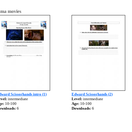
ma movies
ward Scissorhands intro (1)
Edward Scissorhands (2)
vel:
intermediate
Level:
intermediate
ge:
10-100
Age:
10-100
ownloads:
6
Downloads:
6