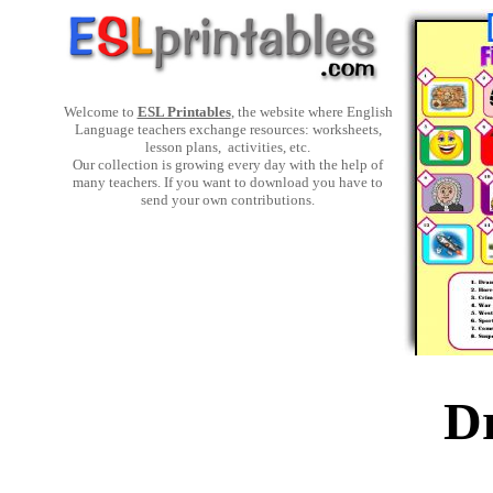
Welcome to
ESL Printables
, the website where English
Language teachers exchange resources: worksheets,
lesson plans, activities, etc.
Our collection is growing every day with the help of
many teachers. If you want to download you have to
send your own contributions.
D