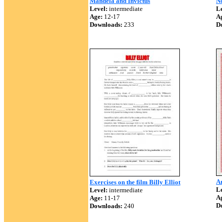
Mandela and Invictus
No
Level:
intermediate
Le
Age:
12-17
A
Downloads:
233
D
A
Exercises on the film Billy Elliot
Le
Level:
intermediate
A
Age:
11-17
D
Downloads:
240