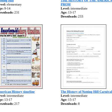
tting Hill
THE HISTORY OF THE AMERIC
vel:
elementary
PROM
ge:
9-14
Level:
intermediate
ownloads:
231
Age:
13-17
Downloads:
233
merican History timeline
The History of Notting Hill Carniva
vel:
intermediate
Level:
intermediate
ge:
13-17
Age:
15-17
ownloads:
217
Downloads:
8