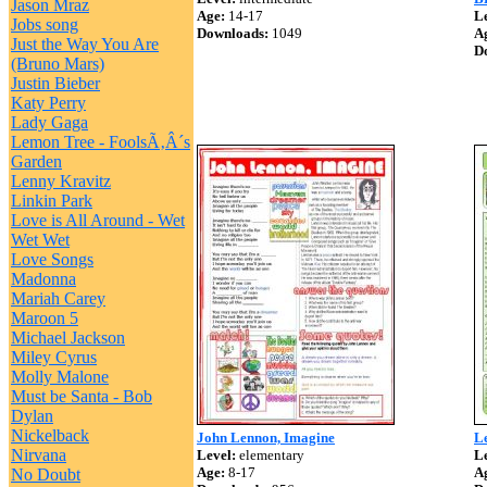
Jason Mraz
Age:
14-17
Le
Jobs song
Downloads:
1049
A
Just the Way You Are
D
(Bruno Mars)
Justin Bieber
Katy Perry
Lady Gaga
Lemon Tree - FoolsÃ‚Â´s
Garden
Lenny Kravitz
Linkin Park
Love is All Around - Wet
Wet Wet
Love Songs
Madonna
Mariah Carey
Maroon 5
Michael Jackson
Miley Cyrus
Molly Malone
Must be Santa - Bob
Dylan
Nickelback
John Lennon, Imagine
L
Nirvana
Level:
elementary
Le
Age:
8-17
A
No Doubt