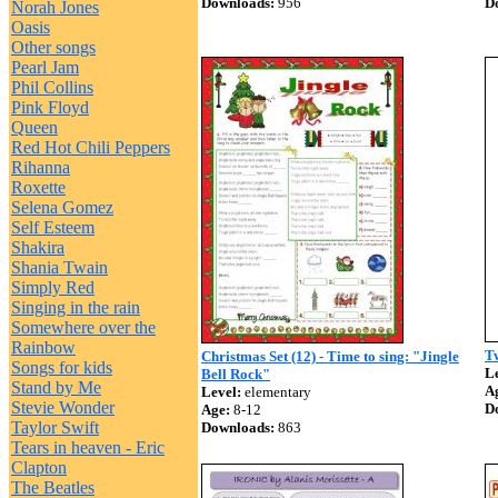
Downloads:
956
D
Norah Jones
Oasis
Other songs
Pearl Jam
Phil Collins
Pink Floyd
Queen
Red Hot Chili Peppers
Rihanna
Roxette
Selena Gomez
Self Esteem
Shakira
Shania Twain
Simply Red
Singing in the rain
Somewhere over the
Rainbow
Tw
Christmas Set (12) - Time to sing: "Jingle
Songs for kids
Le
Bell Rock"
Stand by Me
A
Level:
elementary
Stevie Wonder
D
Age:
8-12
Taylor Swift
Downloads:
863
Tears in heaven - Eric
Clapton
The Beatles