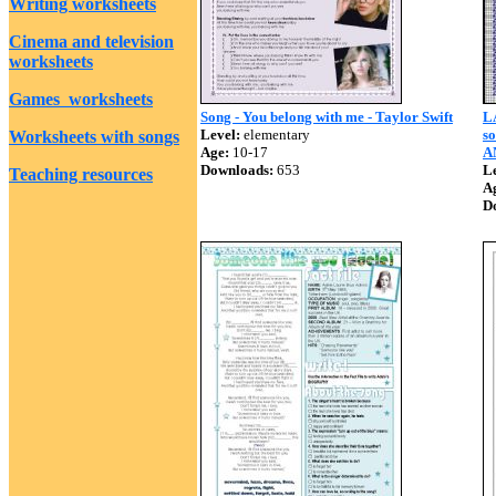
Writing worksheets
Cinema and television
worksheets
Games worksheets
Song - You belong with me - Taylor Swift
L
Level:
elementary
s
Worksheets with songs
Age:
10-17
A
Downloads:
653
Le
Teaching resources
A
D