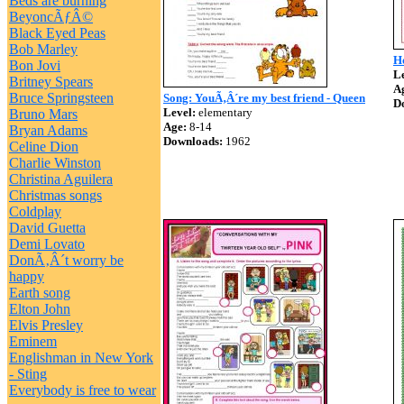
Beds are burning
BeyoncÃƒÂ©
Black Eyed Peas
Bob Marley
Ho
Bon Jovi
Le
Britney Spears
A
Bruce Springsteen
Song: YouÃ‚Â´re my best friend - Queen
D
Level:
elementary
Bruno Mars
Age:
8-14
Bryan Adams
Downloads:
1962
Celine Dion
Charlie Winston
Christina Aguilera
Christmas songs
Coldplay
David Guetta
Demi Lovato
DonÃ‚Â´t worry be
happy
Earth song
Elton John
Elvis Presley
Eminem
Englishman in New York
- Sting
Everybody is free to wear