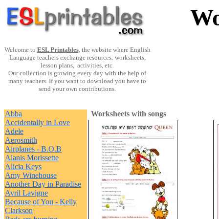
Wo
Welcome to
ESL Printables
, the website where English
Language teachers exchange resources: worksheets,
lesson plans, activities, etc.
Our collection is growing every day with the help of
many teachers. If you want to download you have to
send your own contributions.
Abba
Worksheets with songs
Accidentally in Love
Adele
Aerosmith
Airplanes - B.O.B
Alanis Morissette
Alicia Keys
Amy Winehouse
Another Day in Paradise
Avril Lavigne
Because of You - Kelly
Clarkson