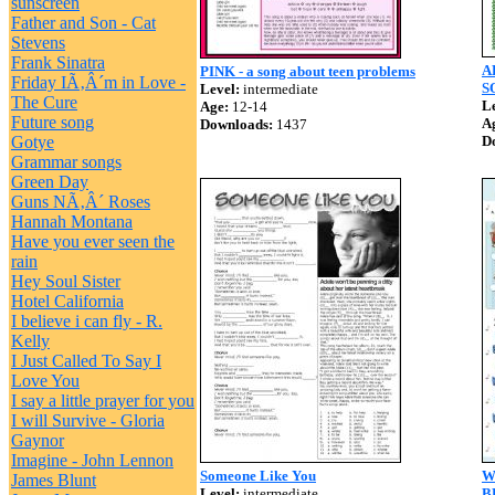
sunscreen
Father and Son - Cat
Stevens
Frank Sinatra
A
PINK - a song about teen problems
Friday IÃ‚Â´m in Love -
S
Level:
intermediate
The Cure
Le
Age:
12-14
Future song
A
Downloads:
1437
Gotye
D
Grammar songs
Green Day
Guns NÃ‚Â´ Roses
Hannah Montana
Have you ever seen the
rain
Hey Soul Sister
Hotel California
I believe i can fly - R.
Kelly
I Just Called To Say I
Love You
I say a little prayer for you
I will Survive - Gloria
Gaynor
Imagine - John Lennon
Someone Like You
W
James Blunt
Level:
intermediate
B