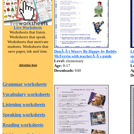
Live Worksheets
Worksheets that listen.
Worksheets that speak.
Worksheets that motivate
students. Worksheets that
save paper, ink and time.
DonÃ‚Â´t Worry Be Happy by Bobby
L
McFerrin with teacherÃ‚Â´s guide
sp
Level:
elementary
cl
Advertise here
Age:
9-17
Le
Downloads:
640
A
D
Grammar worksheets
Vocabulary worksheets
Listening worksheets
Speaking worksheets
Reading worksheets