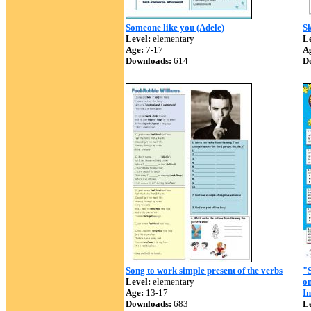
Someone like you (Adele)
Sk
Level:
elementary
Le
Age:
7-17
A
Downloads:
614
D
Song to work simple present of the verbs
"S
Level:
elementary
on
Age:
13-17
In
Downloads:
683
Le