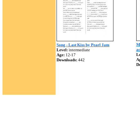
Mi
Song - Last Kiss by Pearl Jam
ac
Level:
intermediate
Le
Age:
12-17
A
Downloads:
442
D