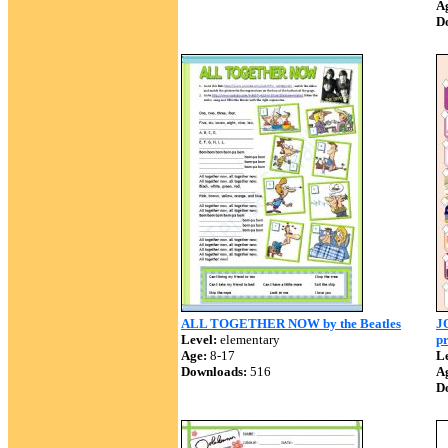
A
D
ALL TOGETHER NOW by the Beatles
JO
Level:
elementary
pr
Age:
8-17
Le
Downloads:
516
A
D