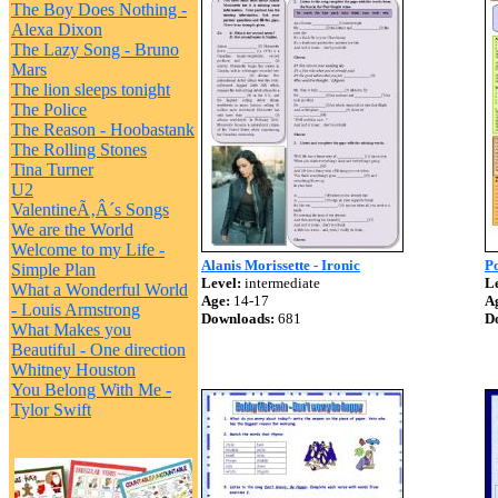
The Boy Does Nothing -
Alexa Dixon
The Lazy Song - Bruno
Mars
The lion sleeps tonight
The Police
The Reason - Hoobastank
The Rolling Stones
Tina Turner
U2
ValentineÃ‚Â´s Songs
We are the World
Welcome to my Life -
Alanis Morissette - Ironic
Po
Simple Plan
Level:
intermediate
Le
What a Wonderful World
Age:
14-17
A
- Louis Armstrong
Downloads:
681
D
What Makes you
Beautiful - One direction
Whitney Houston
You Belong With Me -
Tylor Swift