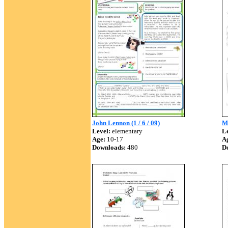
John Lennon (1 / 6 / 09)
M
Level:
elementary
Le
Age:
10-17
A
Downloads:
480
D