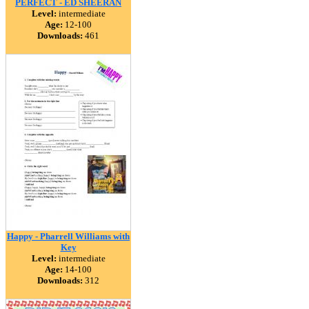
PERFECT - ED SHEERAN
Level:
intermediate
Age:
12-100
Downloads:
461
Happy - Pharrell Williams with
Key
Level:
intermediate
Age:
14-100
Downloads:
312