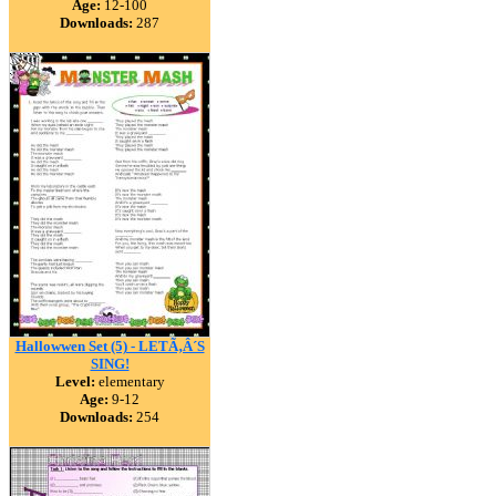
Age:
12-100
Downloads:
287
Hallowwen Set (5) - LETÃ‚Â´S
SING!
Level:
elementary
Age:
9-12
Downloads:
254