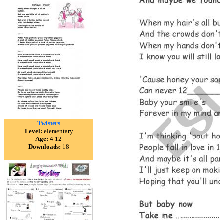
Twisters
Level:
elementary
Age:
4-12
Downloads:
18