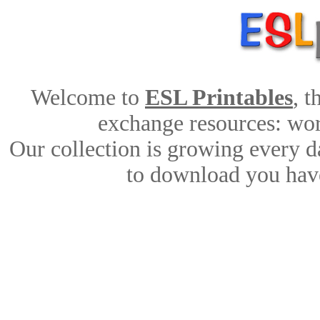
Welcome to
ESL Printables
, 
exchange resources: work
Our collection is growing every d
to download you have