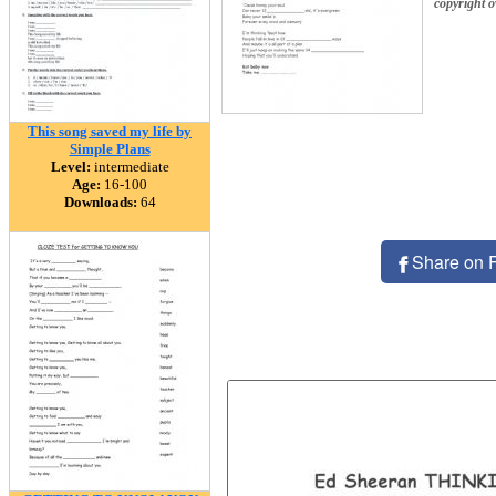
copyright 
This song saved my life by
Simple Plans
Level:
intermediate
Age:
16-100
Downloads:
64
Share on 