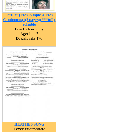
Thriller (Pres. Simple X Pres.
Continuous) ((2 pages)) ***fully
editable
Level:
elementary
Age:
11-17
Downloads:
470
HEATHES SONG
Level:
intermediate