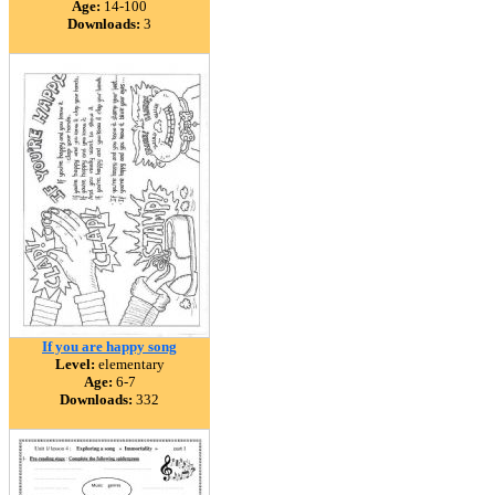
Age:
14-100
Downloads:
3
If you are happy song
Level:
elementary
Age:
6-7
Downloads:
332