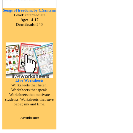
Songs of freedom, by C.Santana
Level:
intermediate
Age:
14-17
Downloads:
249
Live Worksheets
Worksheets that listen.
Worksheets that speak.
Worksheets that motivate
students. Worksheets that save
paper, ink and time.
Advertise here