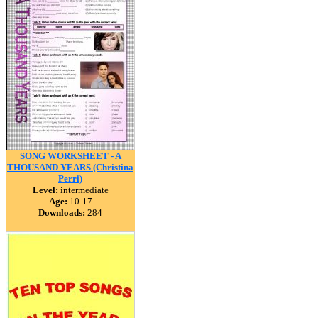
SONG WORKSHEET - A
THOUSAND YEARS (Christina
Perri)
Level:
intermediate
Age:
10-17
Downloads:
284