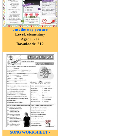
Just the way you are
Level:
elementary
Age:
11-17
Downloads:
312
SONG WORKSHEET -