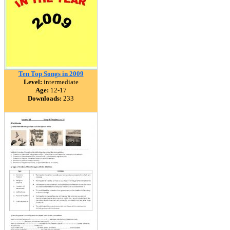
Ten Top Songs in 2009
Level:
intermediate
Age:
12-17
Downloads:
233