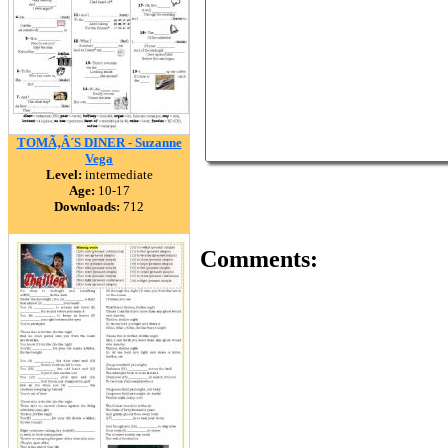
TOMÃ‚Â´S DINER - Suzanne
Vega
Level:
intermediate
Age:
10-17
Downloads:
712
Comments: