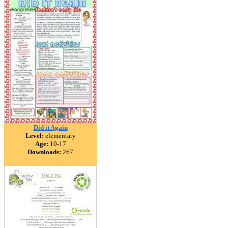
Did it Again
Level:
elementary
Age:
10-17
Downloads:
267