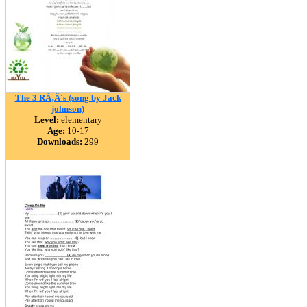
The 3 RÃ‚Â´s (song by Jack
johnson)
Level:
elementary
Age:
10-17
Downloads:
299