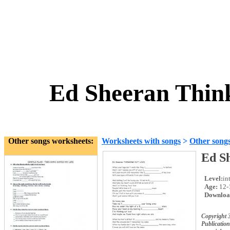
Ed Sheeran Thin
Other songs worksheets:
Worksheets with songs
>
Other song
Ed S
Level:
in
Age:
12-
Downloa
Copyright 
Publication