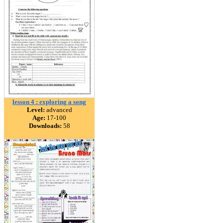
lesson 4 : exploring a song
Level:
advanced
Age:
17-100
Downloads:
58