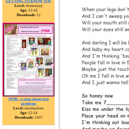
GETTING TO KNOW YOU
Level:
elementary
Age:
13-16
Downloads:
12
PINK - a song about teen
problems
Level:
intermediate
Age:
12-14
Downloads:
1437