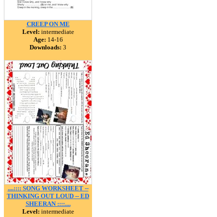
CREEP ON ME
Level:
intermediate
Age:
14-16
Downloads:
3
....:::: SONG WORKSHEET --
THINKING OUT LOUD -- ED
SHEERAN ::::....
Level:
intermediate