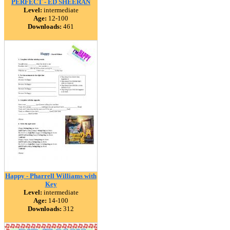
PERFECT - ED SHEERAN
Level:
intermediate
Age:
12-100
Downloads:
461
Happy - Pharrell Williams with
Key
Level:
intermediate
Age:
14-100
Downloads:
312