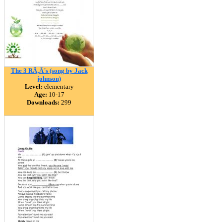
The 3 RÃ‚Â´s (song by Jack
johnson)
Level:
elementary
Age:
10-17
Downloads:
299