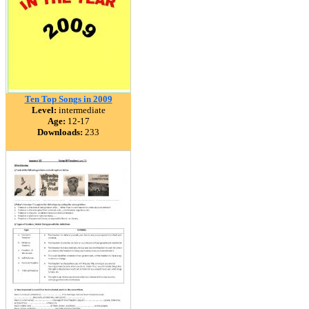
Ten Top Songs in 2009
Level:
intermediate
Age:
12-17
Downloads:
233