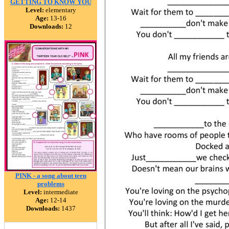
GETTING TO KNOW YOU
Level:
elementary
Age:
13-16
Downloads:
12
PINK - a song about teen
problems
Level:
intermediate
Age:
12-14
Downloads:
1437