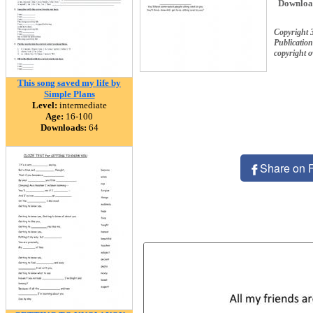
Downloa
Copyright 
Publication
copyright 
This song saved my life by
Simple Plans
Level:
intermediate
Age:
16-100
Downloads:
64
Share on 