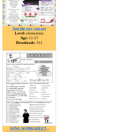
Just the way you are
Level:
elementary
Age:
11-17
Downloads:
312
SONG WORKSHEET -