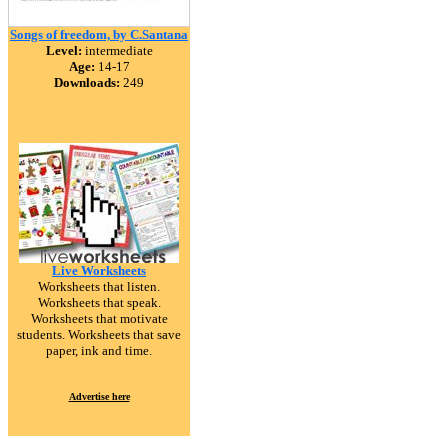
Songs of freedom, by C.Santana
Level:
intermediate
Age:
14-17
Downloads:
249
Live Worksheets
Worksheets that listen.
Worksheets that speak.
Worksheets that motivate
students. Worksheets that save
paper, ink and time.
Advertise here