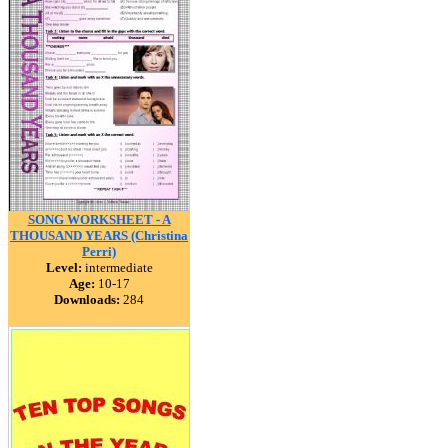
SONG WORKSHEET - A
THOUSAND YEARS (Christina
Perri)
Level:
intermediate
Age:
10-17
Downloads:
284