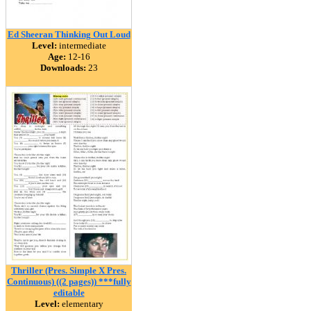
Ed Sheeran Thinking Out Loud
Level:
intermediate
Age:
12-16
Downloads:
23
Thriller (Pres. Simple X Pres.
Continuous) ((2 pages)) ***fully
editable
Level:
elementary