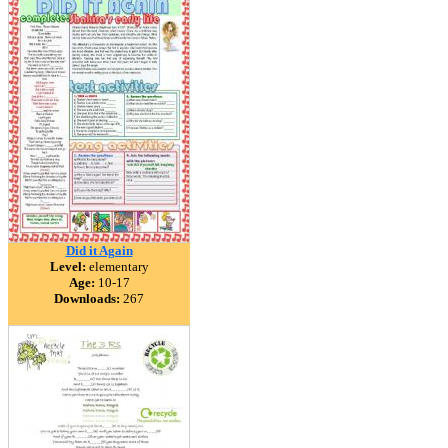
Did it Again
Level:
elementary
Age:
10-17
Downloads:
267