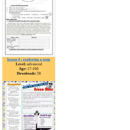
lesson 4 : exploring a song
Level:
advanced
Age:
17-100
Downloads:
58