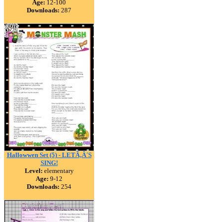
Age:
12-100
Downloads:
287
Hallowwen Set (5) - LETÃ‚Â´S
SING!
Level:
elementary
Age:
9-12
Downloads:
254