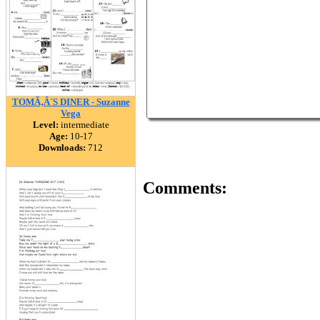
TOMÃ‚Â´S DINER - Suzanne
Vega
Level:
intermediate
Age:
10-17
Downloads:
712
Comments: