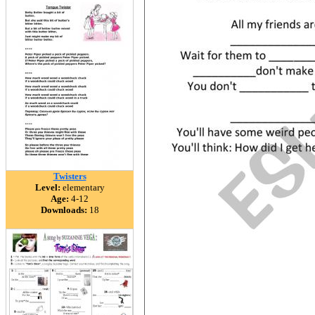
Twisters
Level:
elementary
Age:
4-12
Downloads:
18