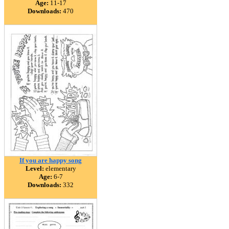
Age:
11-17
Downloads:
470
If you are happy song
Level:
elementary
Age:
6-7
Downloads:
332