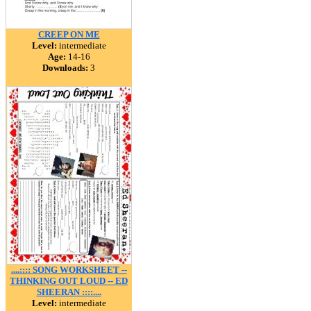
CREEP ON ME
Level:
intermediate
Age:
14-16
Downloads:
3
....:::: SONG WORKSHEET --
THINKING OUT LOUD -- ED
SHEERAN ::::....
Level:
intermediate