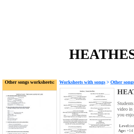
HEATHES 
Other songs worksheets:
Worksheets with songs
>
Other song
HEA
Students 
video in
you enjo
Level:
in
Age:
+14