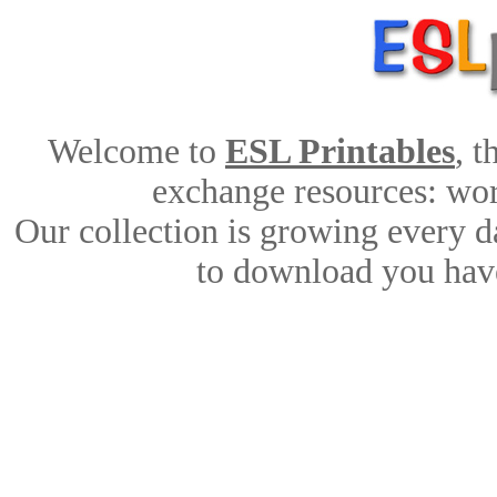
Welcome to
ESL Printables
, 
exchange resources: work
Our collection is growing every d
to download you have