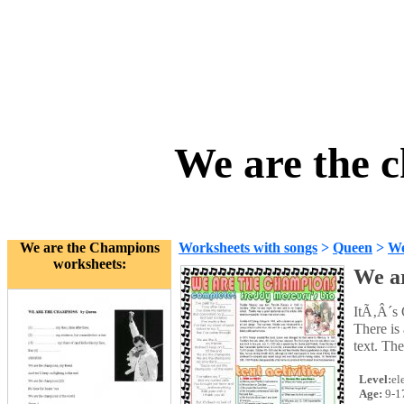
We are the 
We are the Champions
Worksheets with songs
>
Queen
>
We
worksheets:
We a
ItÃ‚Â´s 
There is
text. The
Level:
el
Age:
9-1