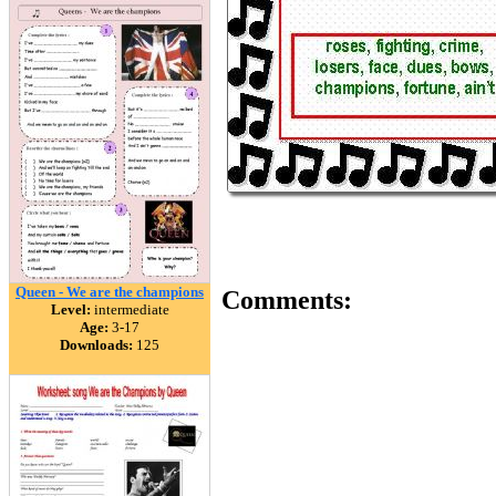
Queen - We are the champions
Comments:
Level:
intermediate
Age:
3-17
Downloads:
125