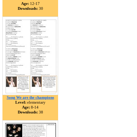
Age:
12-17
Downloads:
30
Song We are the champions
Level:
elementary
Age:
8-14
Downloads:
38