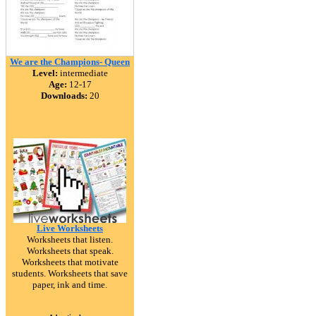
We are the Champions- Queen
Level:
intermediate
Age:
12-17
Downloads:
20
Live Worksheets
Worksheets that listen.
Worksheets that speak.
Worksheets that motivate
students. Worksheets that save
paper, ink and time.