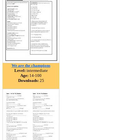
We are the champions
Level:
intermediate
Age:
14-100
Downloads:
25