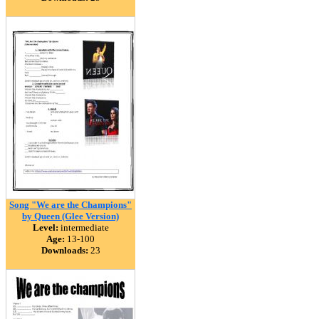
Song "We are the Champions"
by Queen (Glee Version)
Level:
intermediate
Age:
13-100
Downloads:
23