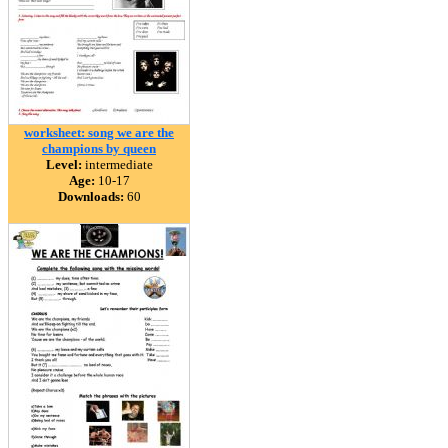
worksheet: song we are the
champions by queen
Level:
intermediate
Age:
10-17
Downloads:
60