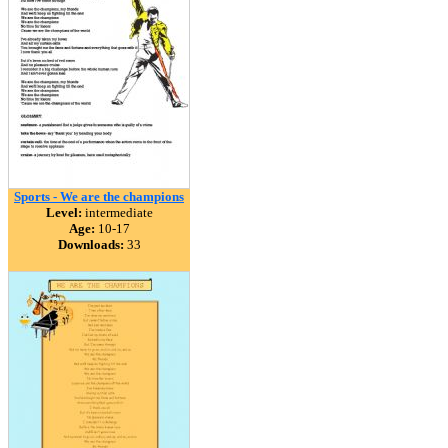
Sports - We are the champions
Level:
intermediate
Age:
10-17
Downloads:
33