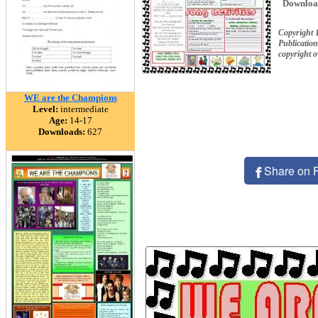
Downloa
Copyright 
Publication
copyright 
WE are the Champions
Level:
intermediate
Age:
14-17
Downloads:
627
Share on 