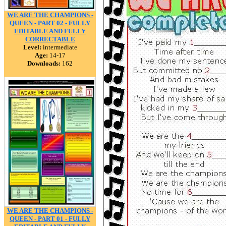
WE ARE THE CHAMPIONS -
QUEEN - PART 02 - FULLY
EDITABLE AND FULLY
CORRECTABLE
Level:
intermediate
Age:
14-17
Downloads:
162
WE ARE THE CHAMPIONS -
QUEEN - PART 01 - FULLY