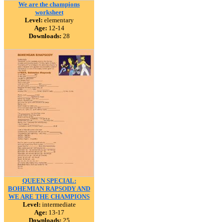
We are the champions
worksheet
Level:
elementary
Age:
12-14
Downloads:
28
QUEEN SPECIAL:
BOHEMIAN RAPSODY AND
WE ARE THE CHAMPIONS
Level:
intermediate
Age:
13-17
Downloads:
25