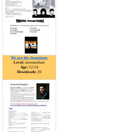
We are the champions
Level:
intermediate
Age:
12-14
Downloads:
20