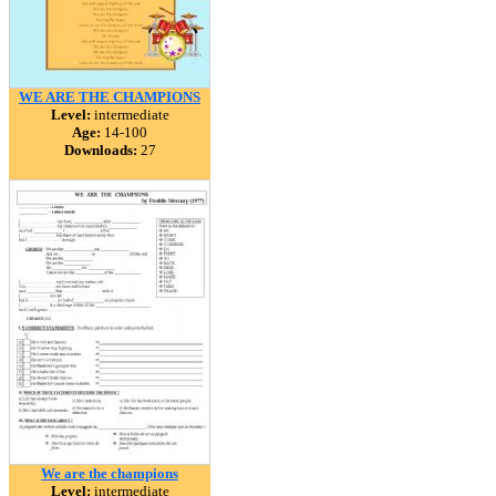
WE ARE THE CHAMPIONS
Level:
intermediate
Age:
14-100
Downloads:
27
We are the champions
Level:
intermediate