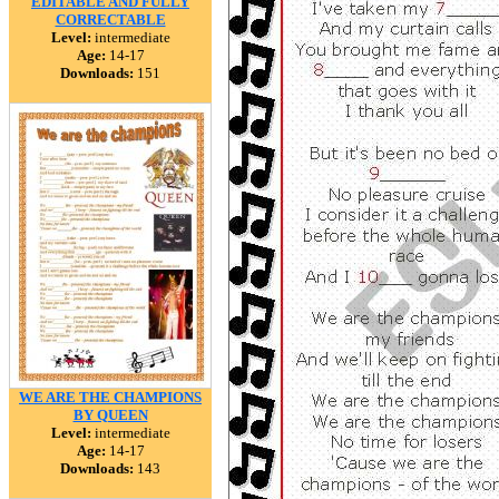
EDITABLE AND FULLY
CORRECTABLE
Level:
intermediate
Age:
14-17
Downloads:
151
WE ARE THE CHAMPIONS
BY QUEEN
Level:
intermediate
Age:
14-17
Downloads:
143