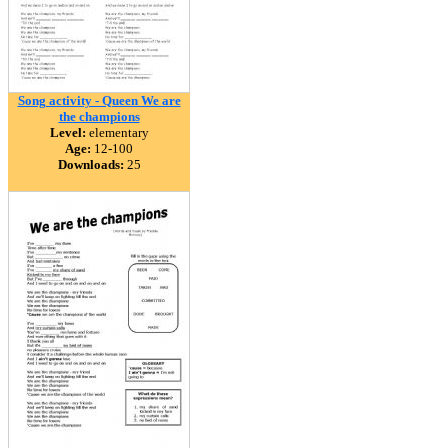
Song activity - Queen We are
the champions
Level:
elementary
Age:
12-100
Downloads:
25