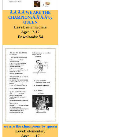
Ã‚Â´Ã‚Â´WE ARE THE
CHAMPIONSÃ‚Â´Ã‚Â´by
QUEEN
Level:
intermediate
Age:
12-17
Downloads:
54
we are the champions by queen
Level:
elementary
Age:
11-17