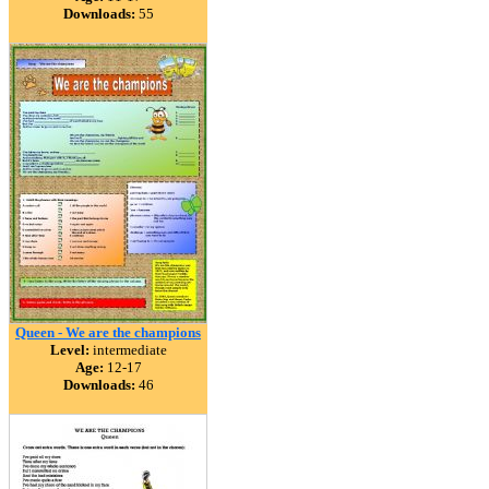
Downloads:
55
Queen - We are the champions
Level:
intermediate
Age:
12-17
Downloads:
46