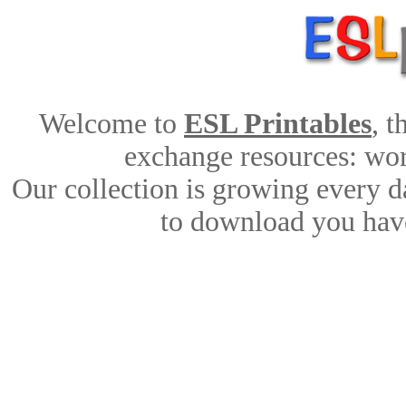
Welcome to
ESL Printables
, 
exchange resources: work
Our collection is growing every d
to download you have