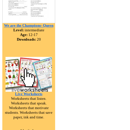
We are the Champions- Queen
Level:
intermediate
Age:
12-17
Downloads:
20
Live Worksheets
Worksheets that listen.
Worksheets that speak.
Worksheets that motivate
students. Worksheets that save
paper, ink and time.