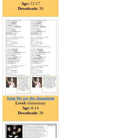
Age:
12-17
Downloads:
30
Song We are the champions
Level:
elementary
Age:
8-14
Downloads:
38