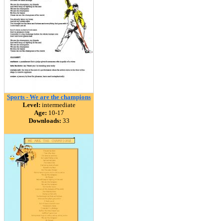
Sports - We are the champions
Level:
intermediate
Age:
10-17
Downloads:
33