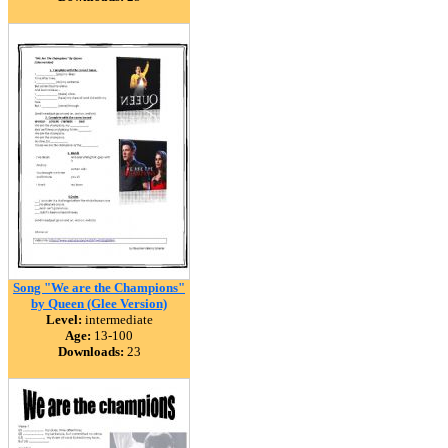
Song "We are the Champions"
by Queen (Glee Version)
Level:
intermediate
Age:
13-100
Downloads:
23