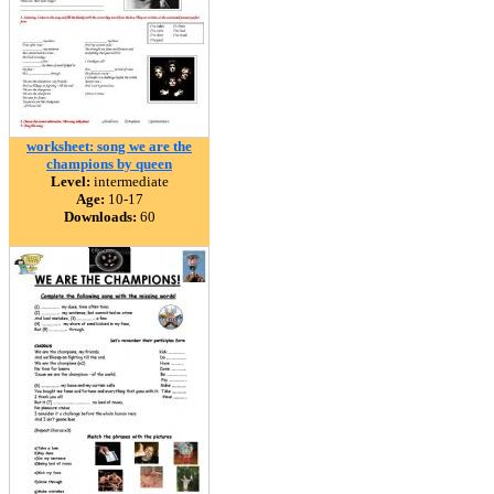
worksheet: song we are the
champions by queen
Level:
intermediate
Age:
10-17
Downloads:
60