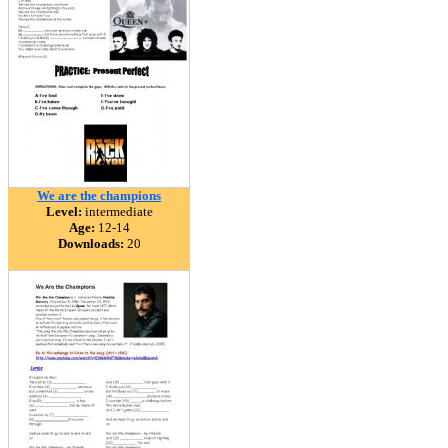
We are the champions
Level:
intermediate
Age:
12-14
Downloads:
20