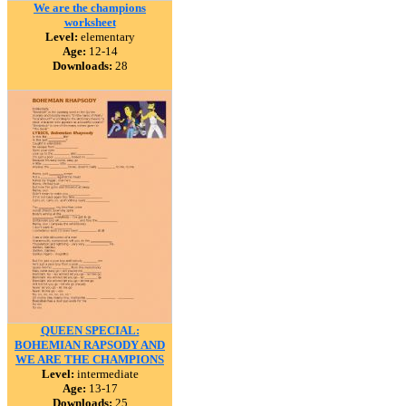
We are the champions
worksheet
Level:
elementary
Age:
12-14
Downloads:
28
QUEEN SPECIAL:
BOHEMIAN RAPSODY AND
WE ARE THE CHAMPIONS
Level:
intermediate
Age:
13-17
Downloads:
25