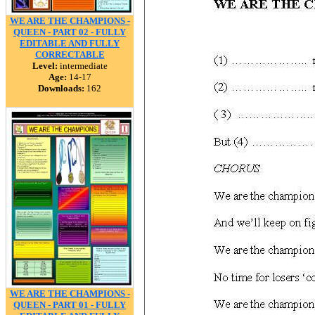
WE ARE THE CHAMPIONS -
QUEEN - PART 02 - FULLY
EDITABLE AND FULLY
CORRECTABLE
Level:
intermediate
Age:
14-17
Downloads:
162
WE ARE THE CHAMPIONS -
QUEEN - PART 01 - FULLY