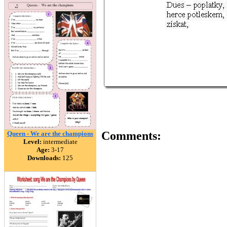
Comments:
Queen - We are the champions
Level:
intermediate
Age:
3-17
Downloads:
125