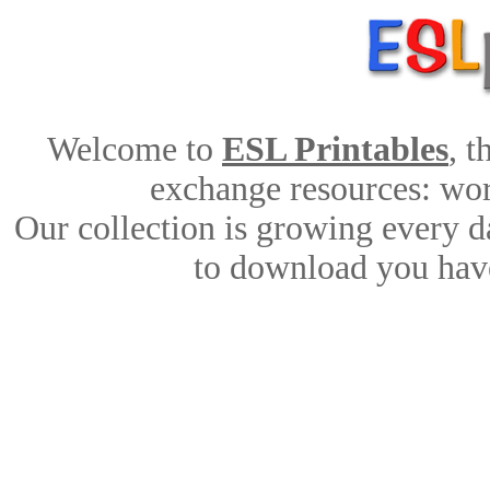
Welcome to
ESL Printables
, 
exchange resources: work
Our collection is growing every d
to download you have