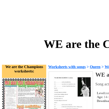
WE are the 
We are the Champions
Worksheets with songs
>
Queen
>
We
worksheets:
WE a
Song acti
Level:
in
Age:
14-
Downloa