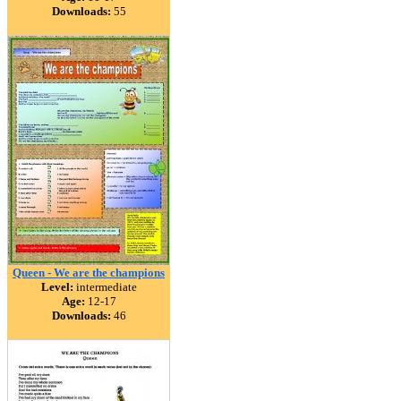
Downloads:
55
Queen - We are the champions
Level:
intermediate
Age:
12-17
Downloads:
46