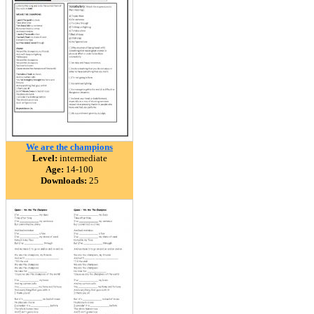
We are the champions
Level:
intermediate
Age:
14-100
Downloads:
25