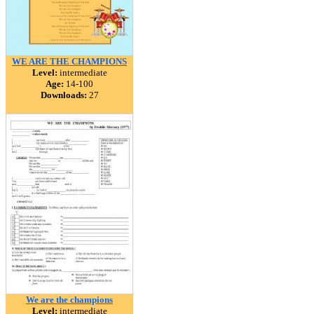
WE ARE THE CHAMPIONS
Level:
intermediate
Age:
14-100
Downloads:
27
We are the champions
Level:
intermediate