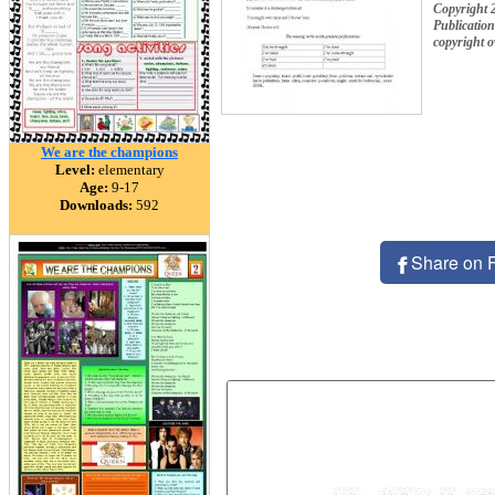
Copyright 
Publication
copyright 
We are the champions
Level:
elementary
Age:
9-17
Downloads:
592
Share on 