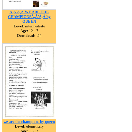
Ã‚Â´Ã‚Â´WE ARE THE
CHAMPIONSÃ‚Â´Ã‚Â´by
QUEEN
Level:
intermediate
Age:
12-17
Downloads:
54
we are the champions by queen
Level:
elementary
Age:
11-17