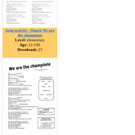
Song activity - Queen We are
the champions
Level:
elementary
Age:
12-100
Downloads:
25