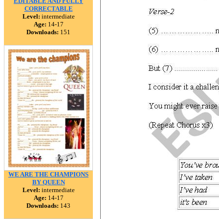
EDITABLE AND FULLY
CORRECTABLE
Level:
intermediate
Age:
14-17
Downloads:
151
WE ARE THE CHAMPIONS
BY QUEEN
Level:
intermediate
Age:
14-17
Downloads:
143