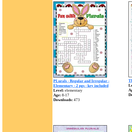
Th
PLurals - Regular and Irregular -
Le
Elementary - 2 pgs - key included
A
Level:
elementary
D
Age:
8-17
Downloads:
473