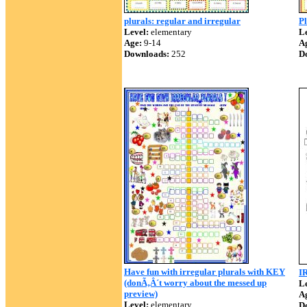
plurals: regular and irregular
Pl
Level:
elementary
Le
Age:
9-14
A
Downloads:
252
D
Have fun with irregular plurals with KEY
I
(donÃ‚Â´t worry about the messed up
Le
preview)
A
Level:
elementary
D