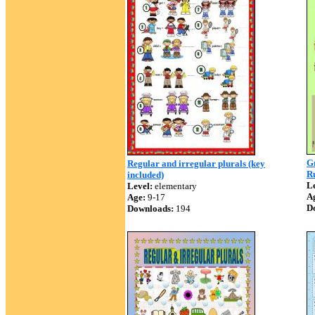
Gr
Regular and irregular plurals (key
Ru
included)
Le
Level:
elementary
A
Age:
9-17
D
Downloads:
194