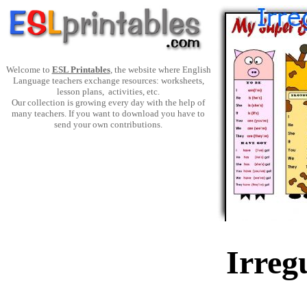
Welcome to
ESL Printables
, the website where English
Language teachers exchange resources: worksheets,
lesson plans, activities, etc.
Our collection is growing every day with the help of
many teachers. If you want to download you have to
send your own contributions.
Irreg