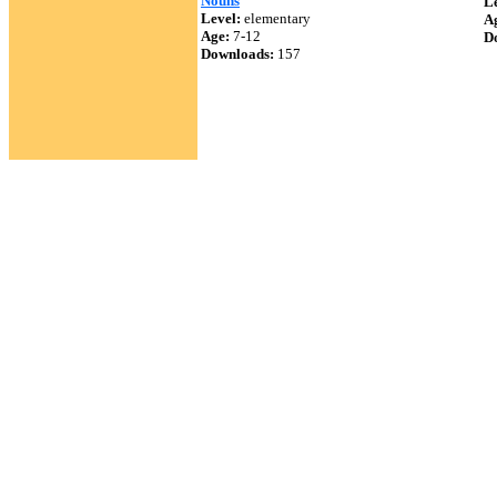
Nouns
Le
Level:
elementary
A
Age:
7-12
D
Downloads:
157