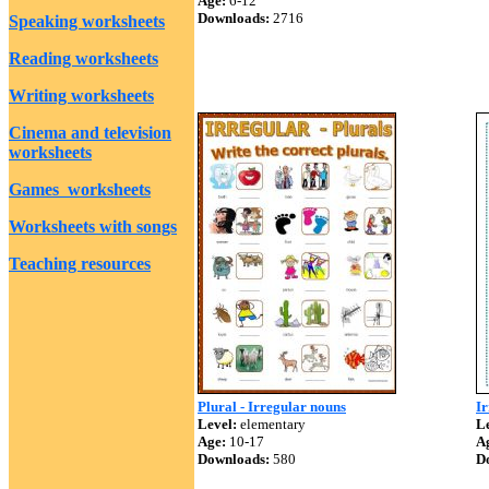
Age:
6-12
Downloads:
2716
Speaking worksheets
Reading worksheets
Writing worksheets
Cinema and television
worksheets
Games worksheets
Worksheets with songs
Teaching resources
Plural - Irregular nouns
Ir
Level:
elementary
Le
Age:
10-17
A
Downloads:
580
D