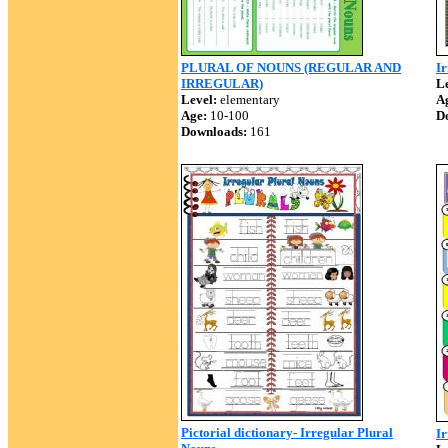
PLURAL OF NOUNS (REGULAR AND
Ir
IRREGULAR)
Le
Level:
elementary
A
Age:
10-100
D
Downloads:
161
Pictorial dictionary- Irregular Plural
I