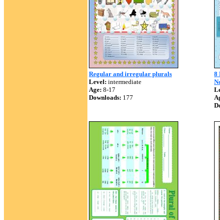
Regular and irregular plurals
8 
Level:
intermediate
N
Age:
8-17
Le
Downloads:
177
A
D