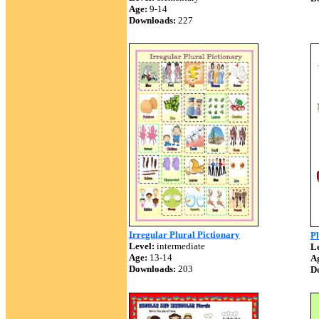
Age:
9-14
Downloads:
227
Irregular Plural Pictionary
P
Level:
intermediate
Le
Age:
13-14
A
Downloads:
203
D