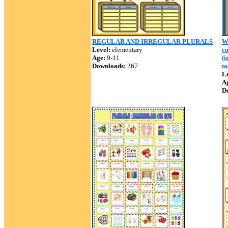
REGULAR AND IRREGULAR PLURALS
W
Level:
elementary
c
Age:
9-11
(i
Downloads:
267
ta
Le
A
D