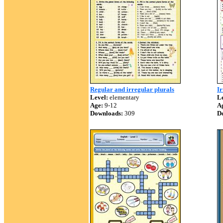
Regular and irregular plurals
Ir
Level:
elementary
Le
Age:
9-12
A
Downloads:
309
D