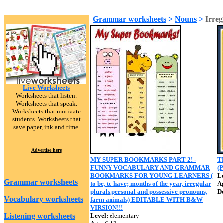
Grammar worksheets
>
Nouns
>
Irreg
Live Worksheets
Worksheets that listen.
Worksheets that speak.
Worksheets that motivate
students. Worksheets that
save paper, ink and time.
Advertise here
MY SUPER BOOKMARKS PART 2! -
T
FUNNY VOCABULARY AND GRAMMAR
(
BOOKMARKS FOR YOUNG LEARNERS (
Le
Grammar worksheets
to be, to have; months of the year, irregular
A
plurals,personal and possessive pronouns,
D
Vocabulary worksheets
farm animals) EDITABLE WITH B&W
VIRSION!!!
Listening worksheets
Level:
elementary