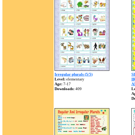
Irregular plurals (5/5)
S
Level:
elementary
I
Age:
7-17
A
Downloads:
409
Le
A
D