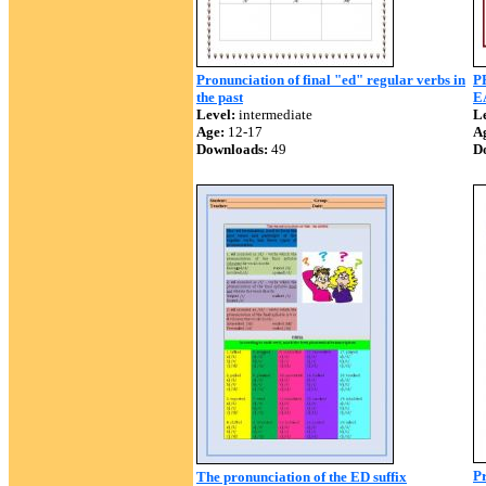
Pronunciation of final "ed" regular verbs in
P
the past
E
Level:
intermediate
Le
Age:
12-17
A
Downloads:
49
D
Pr
The pronunciation of the ED suffix