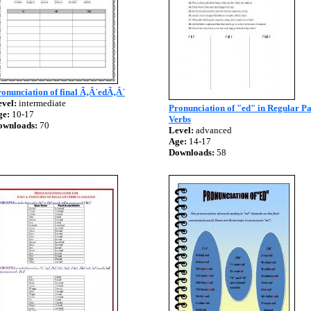
onunciation of final Ã‚Â´edÃ‚Â´
vel:
intermediate
Pronunciation of "ed" in Regular Pa
ge:
10-17
Verbs
ownloads:
70
Level:
advanced
Age:
14-17
Downloads:
58