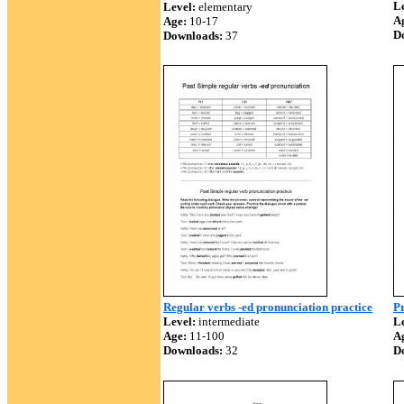
Le
Level:
elementary
A
Age:
10-17
D
Downloads:
37
Regular verbs -ed pronunciation practice
Pr
Level:
intermediate
Le
Age:
11-100
A
Downloads:
32
D