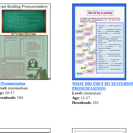
d Pronunciation
WHAT DID THEY DO YESTERDAY
vel:
intermediate
PRONUNCIATION)
ge:
10-17
Level:
elementary
ownloads:
104
Age:
11-17
Downloads:
101