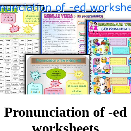
Pronunciation of -ed
worksheets