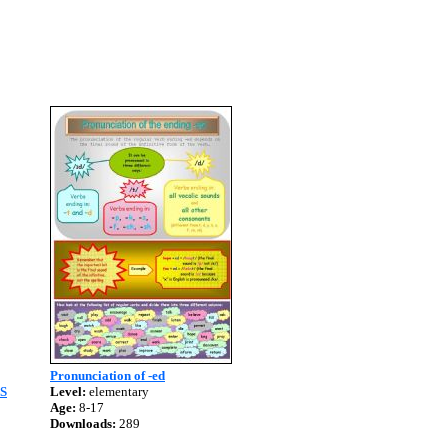
Pronunciation of -ed
S
Level:
elementary
Age:
8-17
Downloads:
289