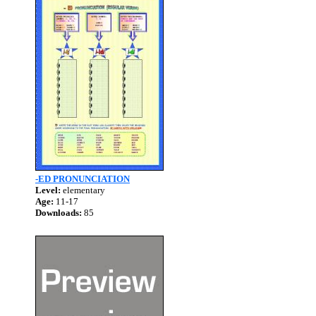
-ED PRONUNCIATION
Level:
elementary
Age:
11-17
Downloads:
85