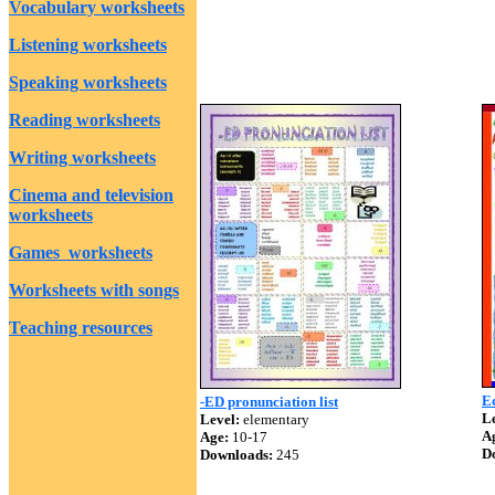
Vocabulary worksheets
Listening worksheets
Speaking worksheets
Reading worksheets
Writing worksheets
Cinema and television
worksheets
Games worksheets
Worksheets with songs
Teaching resources
E
-ED pronunciation list
Le
Level:
elementary
A
Age:
10-17
D
Downloads:
245