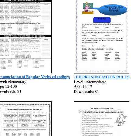
onunciation of Regular Verbs-ed endings
- ED PRONUNCIATION RULES
vel:
elementary
Level:
intermediate
ge:
12-100
Age:
14-17
ownloads:
91
Downloads:
81