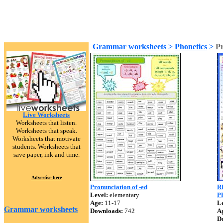
Grammar worksheets
>
Phonetics
>
Pr
Live Worksheets
Worksheets that listen.
Worksheets that speak.
Worksheets that motivate
students. Worksheets that
save paper, ink and time.
Advertise here
Pronunciation of -ed
R
Level:
elementary
P
Age:
11-17
Le
Grammar worksheets
Downloads:
742
A
D