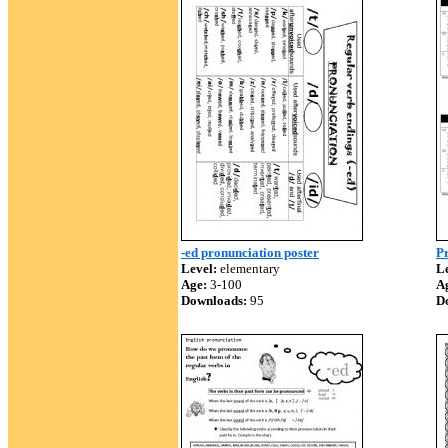
-ed pronunciation poster
Pr
Level:
elementary
Le
Age:
3-100
A
Downloads:
95
D