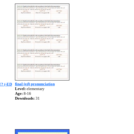
final (ed) pronunciation
? (-ED
Level:
elementary
Age:
8-16
Downloads:
31