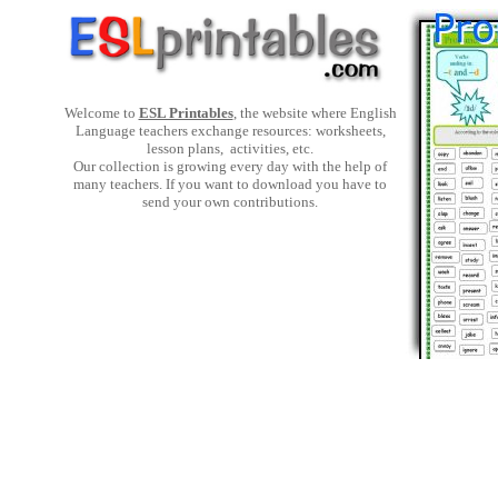
Welcome to
ESL Printables
, the website where English
Language teachers exchange resources: worksheets,
lesson plans, activities, etc.
Our collection is growing every day with the help of
many teachers. If you want to download you have to
send your own contributions.