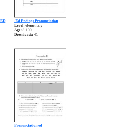
 ED
-Ed Endings Pronunciation
Level:
elementary
Age:
8-100
Downloads:
41
Pronunciation ed