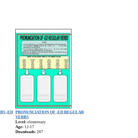
BS -ED
PRONUNCIATION OF -ED REGULAR
VERBS
Level:
elementary
Age:
12-17
Downloads:
207