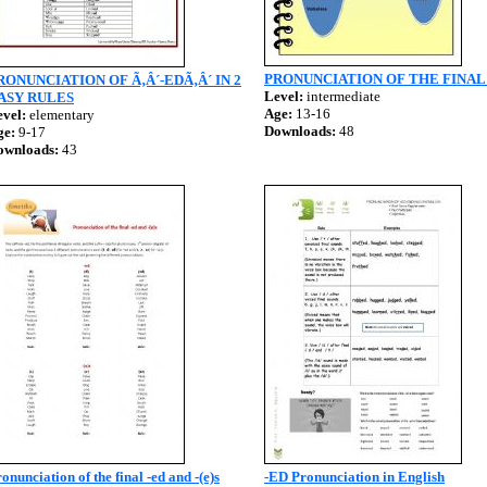
PRONUNCIATION OF THE FINAL
RONUNCIATION OF Ã‚Â´-EDÃ‚Â´ IN 2
Level:
intermediate
ASY RULES
Age:
13-16
vel:
elementary
Downloads:
48
ge:
9-17
ownloads:
43
onunciation of the final -ed and -(e)s
-ED Pronunciation in English