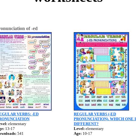
onunciation of -ed
EGULAR VERBS: -ED
REGULAR VERBS (-ED
RONUNCIATION
PRONUNCIATION). WHICH ONE I
vel:
elementary
DIFFERENT?
ge:
13-17
Level:
elementary
ownloads:
541
Age:
10-17