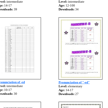
vel:
intermediate
Level:
intermediate
ge:
14-17
Age:
12-100
ownloads:
39
Downloads:
34
onunciation of -ed
Pronunciation of "-ed"
vel:
intermediate
Level:
elementary
ge:
10-17
Age:
14-17
ownloads:
30
Downloads:
27