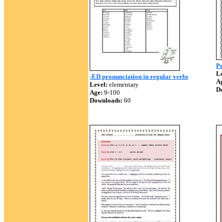
Pr
Le
-ED pronunciation in regular verbs
A
Level:
elementary
D
Age:
9-100
Downloads:
60