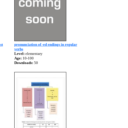
st
pronunciation of -ed endings in regular
verbs
Level:
elementary
Age:
10-100
Downloads:
50