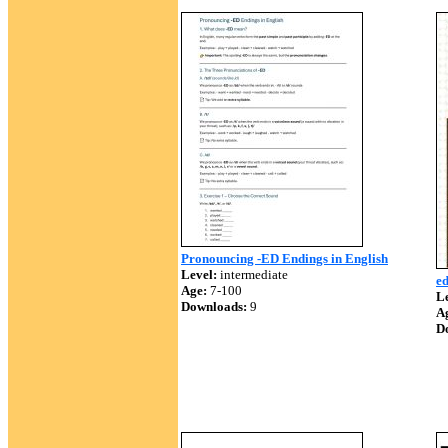
Pronouncing -ED Endings in English
Level:
intermediate
e
Age:
7-100
Le
Downloads:
9
A
D