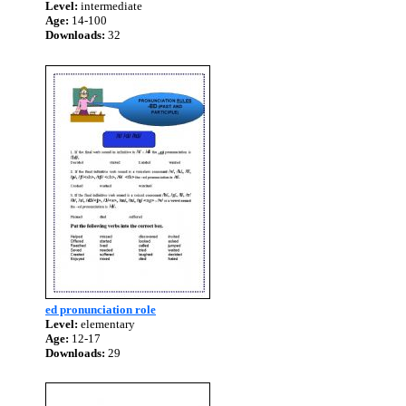
Level:
intermediate
Age:
14-100
Downloads:
32
ed pronunciation role
Level:
elementary
Age:
12-17
Downloads:
29