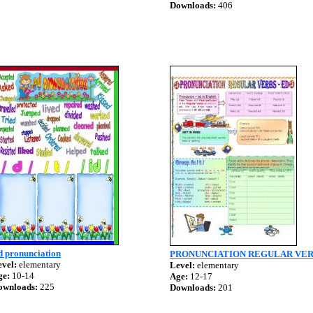
Downloads:
406
d pronunciation
PRONUNCIATION REGULAR VER
vel:
elementary
Level:
elementary
ge:
10-14
Age:
12-17
ownloads:
225
Downloads:
201