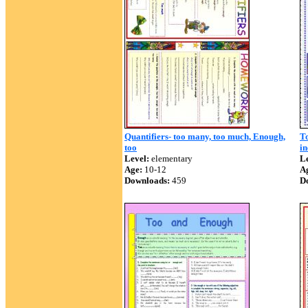
Quantifiers- too many, too much, Enough,
T
too
in
Level:
elementary
Le
Age:
10-12
A
Downloads:
459
D