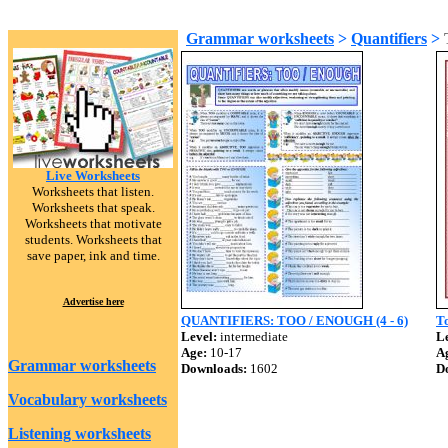
Grammar worksheets
>
Quantifiers
>
Live Worksheets
Worksheets that listen.
Worksheets that speak.
Worksheets that motivate
students. Worksheets that
save paper, ink and time.
Advertise here
QUANTIFIERS: TOO / ENOUGH (4 - 6)
T
Level:
intermediate
Le
Age:
10-17
A
Grammar worksheets
Downloads:
1602
D
Vocabulary worksheets
Listening worksheets