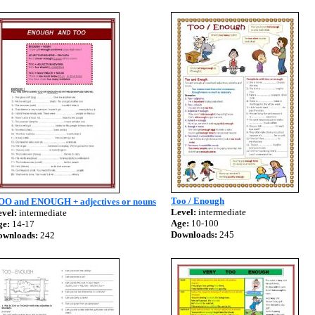
Too / Enough
OO and ENOUGH + adjectives or nouns
Level:
intermediate
vel:
intermediate
Age:
10-100
ge:
14-17
Downloads:
245
ownloads:
242