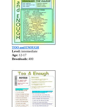
TOO and ENOUGH
Level:
intermediate
Age:
12-17
Downloads:
400