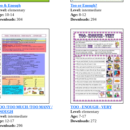
oo & Enough
Too or Enough?
vel:
elementary
Level:
intermediate
ge:
10-14
Age:
8-12
ownloads:
304
Downloads:
294
OO /TOO MUCH /TOO MANY /
TOO - ENOUGH - VERY
NOUGH
Level:
elementary
vel:
intermediate
Age:
7-17
ge:
12-17
Downloads:
272
ownloads:
296