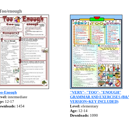
Too/enough
oo-Enough
"VERY"- "TOO"- "ENOUGH"
vel:
intermediate
GRAMMAR AND EXERCISES (B
ge:
12-17
VERSION+KEY INCLUDED)
ownloads:
1454
Level:
elementary
Age:
12-14
Downloads:
1090