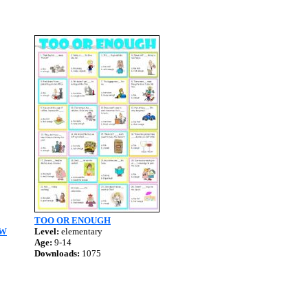
TOO OR ENOUGH
&W
Level:
elementary
Age:
9-14
Downloads:
1075