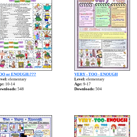
OO or ENOUGH:???
VERY - TOO - ENOUGH
vel:
elementary
Level:
elementary
ge:
10-14
Age:
9-17
ownloads:
548
Downloads:
504