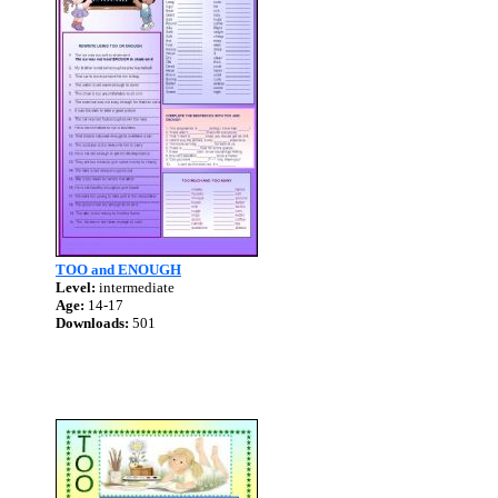
TOO and ENOUGH
Level:
intermediate
Age:
14-17
Downloads:
501