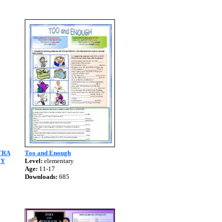
TRA
Too and Enough
EY
Level:
elementary
Age:
11-17
Downloads:
685