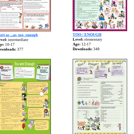
TOO / ENOUGH
ot) as ...as, too, enough
Level:
elementary
vel:
intermediate
Age:
12-17
ge:
10-17
Downloads:
348
ownloads:
377