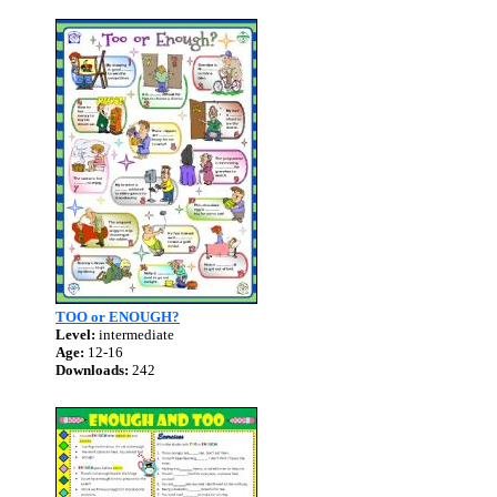
TOO or ENOUGH?
Level:
intermediate
Age:
12-16
Downloads:
242