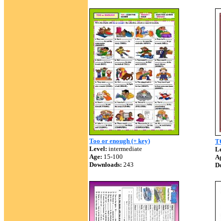
Too or enough (+ key)
T
Level:
intermediate
Le
Age:
15-100
A
Downloads:
243
D