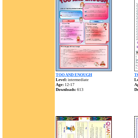
TOO AND ENOUGH
T
Level:
intermediate
Le
Age:
12-17
A
Downloads:
613
D