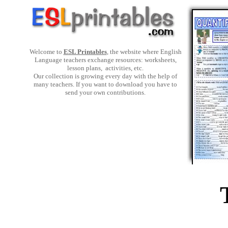
Welcome to
ESL Printables
, the website where English
Language teachers exchange resources: worksheets,
lesson plans, activities, etc.
Our collection is growing every day with the help of
many teachers. If you want to download you have to
send your own contributions.