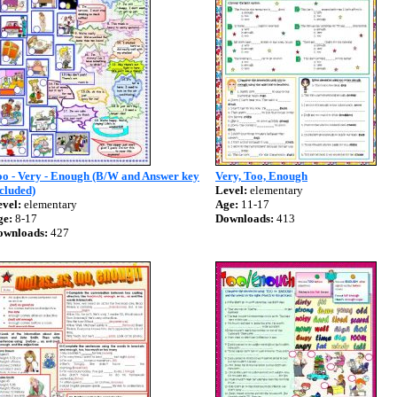
oo - Very - Enough (B/W and Answer key
Very, Too, Enough
cluded)
Level:
elementary
vel:
elementary
Age:
11-17
ge:
8-17
Downloads:
413
ownloads:
427