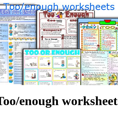
Too/enough worksheet