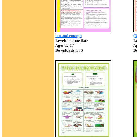
too and enough
(N
Level:
intermediate
Le
Age:
12-17
A
Downloads:
376
D