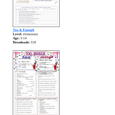
Too & Enough
Level:
elementary
Age:
3-14
Downloads:
318