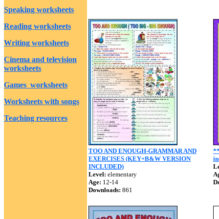
Speaking worksheets
Reading worksheets
Writing worksheets
Cinema and television
worksheets
Games worksheets
Worksheets with songs
Teaching resources
TOO AND ENOUGH-GRAMMAR AND
*
EXERCISES (KEY+B&W VERSION
in
INCLUDED)
Le
Level:
elementary
A
Age:
12-14
D
Downloads:
861