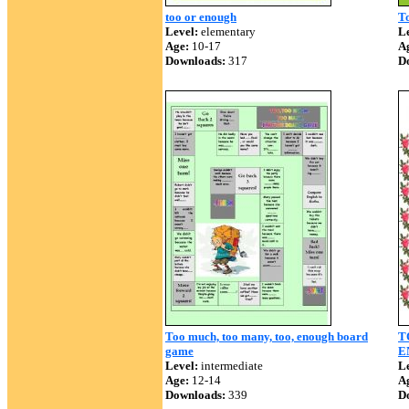
too or enough
T
Level:
elementary
Le
Age:
10-17
A
Downloads:
317
D
Too much, too many, too, enough board
T
game
E
Level:
intermediate
Le
Age:
12-14
A
Downloads:
339
D