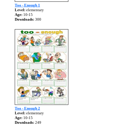
Too - Enough 1
Level:
elementary
Age:
10-15
Downloads:
300
Too - Enough 2
Level:
elementary
Age:
10-15
Downloads:
249