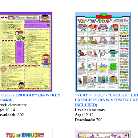
*TOO or ENOUGH** (B&W+KEY
"VERY"- "TOO"- "ENOUGH" EX
cluded)
EXERCISES (B&W VERSION + K
vel:
elementary
INCLUDED)
ge:
10-14
Level:
elementary
ownloads:
802
Age:
12-12
Downloads:
709