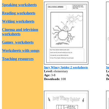
Speaking worksheets
Reading worksheets
Writing worksheets
Cinema and television
worksheets
Games worksheets
Worksheets with songs
Teaching resources
Incy Wincy Spider 2 worksheets
I
Level:
elementary
Le
Age:
3-8
A
Downloads:
108
D