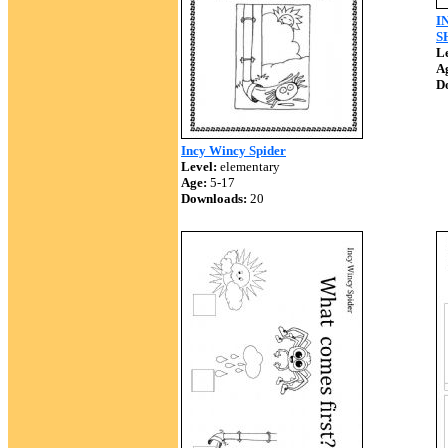
I
S
Le
A
D
Incy Wincy Spider
Level:
elementary
Age:
5-17
Downloads:
20