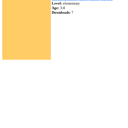
Level:
elementary
Age:
3-8
Downloads:
7