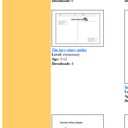
Downloads:
6
D
The incy wincy spider
Level:
elementary
Age:
3-12
Downloads:
4
I
Le
A
D