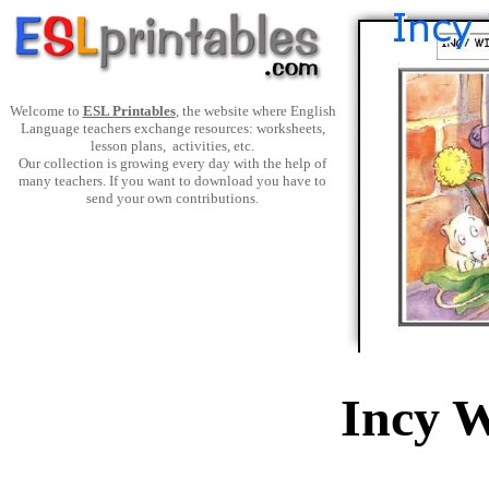
Welcome to
ESL Printables
, the website where English
Language teachers exchange resources: worksheets,
lesson plans, activities, etc.
Our collection is growing every day with the help of
many teachers. If you want to download you have to
send your own contributions.
Incy W