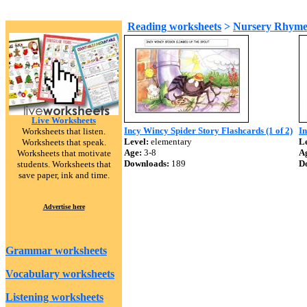
Reading worksheets
>
Nursery Rhyme
Live Worksheets
Incy Wincy Spider Story Flashcards (1 of 2)
In
Worksheets that listen.
Level:
elementary
Le
Worksheets that speak.
Age:
3-8
A
Worksheets that motivate
Downloads:
189
D
students. Worksheets that
save paper, ink and time.
Advertise here
Grammar worksheets
Vocabulary worksheets
Listening worksheets