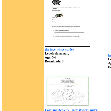
the incy wincy spider
Level:
elementary
In
Age:
5-9
Le
Downloads:
3
A
D
Coloring Activity - Incy Wincy Spider