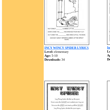
I
INCY WINCY SPIDER LYRICS
Le
Level:
elementary
A
Age:
5-10
D
Downloads:
34