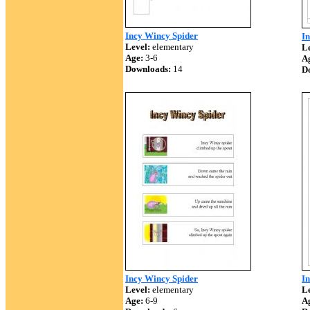
Incy Wincy Spider
In
Level:
elementary
Le
Age:
3-6
A
Downloads:
14
D
Incy Wincy Spider
I
Level:
elementary
Le
Age:
6-9
A