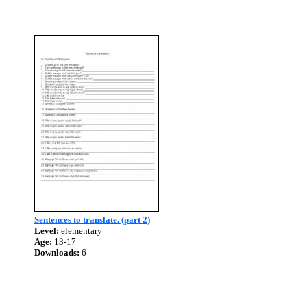
Sentences to translate. (part 2)
Level:
elementary
Age:
13-17
Downloads:
6