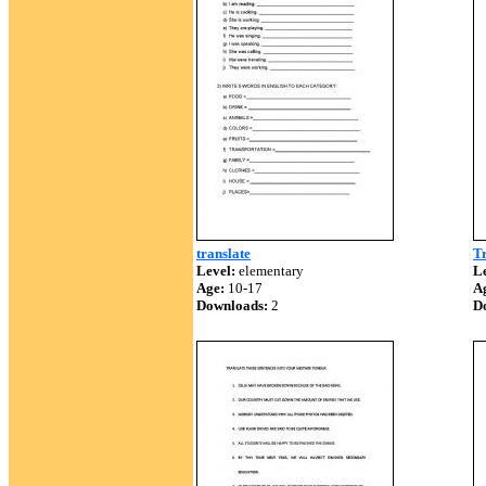
translate
T
Level:
elementary
Le
Age:
10-17
A
Downloads:
2
D