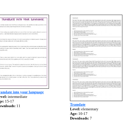
anslate into your language
vel:
intermediate
ge:
15-17
Translate
ownloads:
11
Level:
elementary
Age:
10-17
Downloads:
7