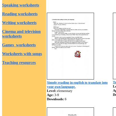
Speaking worksheets
Reading worksheets
Writing worksheets
Cinema and television
worksheets
Games worksheets
Worksheets with songs
Teaching resources
Tr
Simple reading in english to translate into
Le
your own language.
A
Level:
elementary
D
Age:
3-9
Downloads:
6