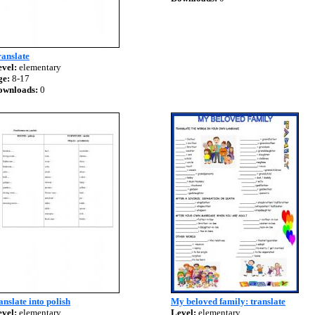
anslate
vel:
elementary
ge:
8-17
ownloads:
0
anslate into polish
My beloved family: translate
vel:
elementary
Level:
elementary