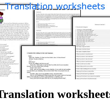
Translation worksheet