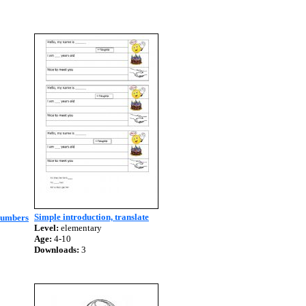
Simple introduction, translate
 numbers
Level:
elementary
Age:
4-10
Downloads:
3