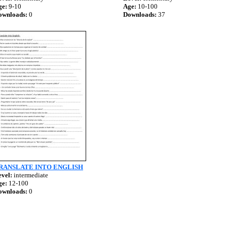
ge:
9-10
Age:
10-100
ownloads:
0
Downloads:
37
RANSLATE INTO ENGLISH
vel:
intermediate
ge:
12-100
ownloads:
0