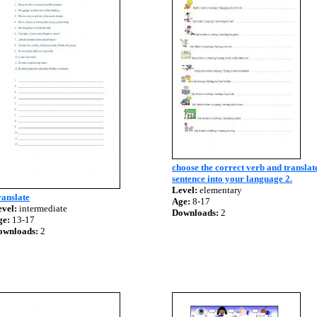
choose the correct verb and translat
sentence into your language 2.
Level:
elementary
anslate
Age:
8-17
vel:
intermediate
Downloads:
2
ge:
13-17
ownloads:
2