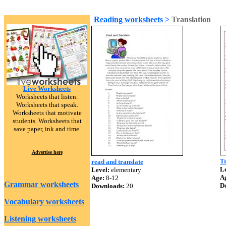
Reading worksheets
>
Translation
Live Worksheets
Worksheets that listen.
Worksheets that speak.
Worksheets that motivate
students. Worksheets that
save paper, ink and time.
Advertise here
Tr
read and translate
Le
Level:
elementary
A
Age:
8-12
Grammar worksheets
D
Downloads:
20
Vocabulary worksheets
Listening worksheets