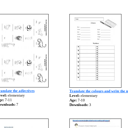
anslate the adjectives
Translate the colours and write the
vel:
elementary
Level:
elementary
ge:
7-11
Age:
7-10
ownloads:
7
Downloads:
3