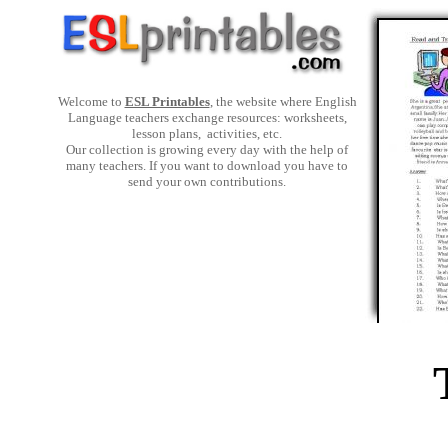
Welcome to
ESL Printables
, the website where English
Language teachers exchange resources: worksheets,
lesson plans, activities, etc.
Our collection is growing every day with the help of
many teachers. If you want to download you have to
send your own contributions.