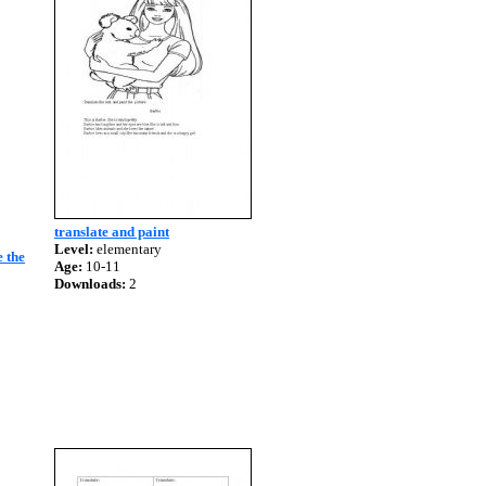
translate and paint
Level:
elementary
e the
Age:
10-11
Downloads:
2