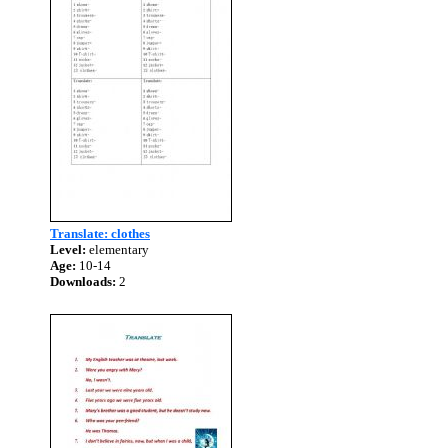
Translate: clothes
Level:
elementary
Age:
10-14
Downloads:
2