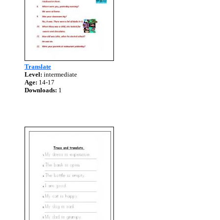
Translate
Level:
intermediate
Age:
14-17
Downloads:
1