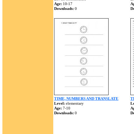
Age:
10-17
A
Downloads:
0
D
TIME, NUMBERS AND TRANSLATE
T
Level:
elementary
Le
Age:
7-10
A
Downloads:
0
D