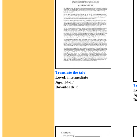
Translate the tale!
Level:
intermediate
Age:
14-17
Tr
Downloads:
6
Le
A
D