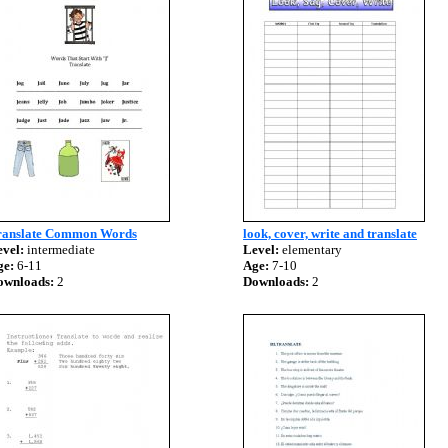
ranslate Common Words
look, cover, write and translate
vel:
intermediate
Level:
elementary
ge:
6-11
Age:
7-10
ownloads:
2
Downloads:
2