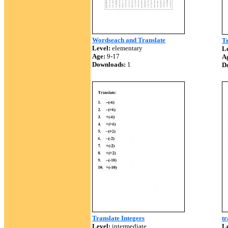
Wordseach and Translate
Tr
Level:
elementary
Le
Age:
9-17
A
Downloads:
1
D
Translate Integers
tr
Level:
intermediate
Le