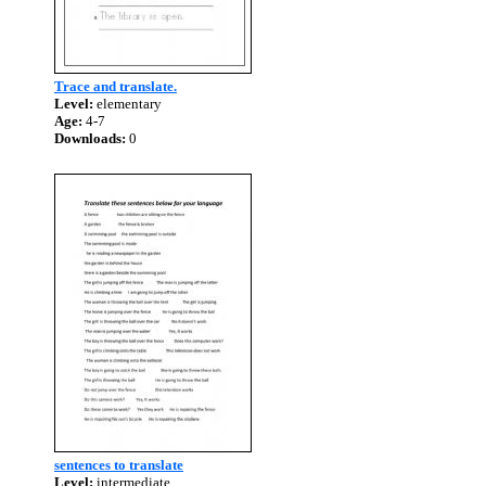
Trace and translate.
Level:
elementary
Age:
4-7
Downloads:
0
sentences to translate
Level:
intermediate