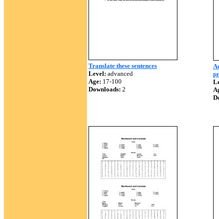
Translate these sentences
Ad
Level:
advanced
p
Age:
17-100
Le
Downloads:
2
A
D