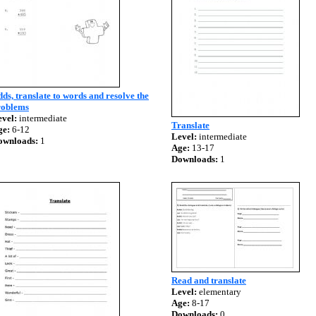
ds, translate to words and resolve the
roblems
vel:
intermediate
Translate
ge:
6-12
Level:
intermediate
ownloads:
1
Age:
13-17
Downloads:
1
Read and translate
Level:
elementary
Age:
8-17
Downloads:
0