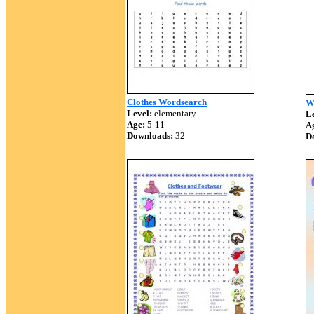
Clothes Wordsearch
W
Level:
elementary
Le
Age:
5-11
A
Downloads:
32
D