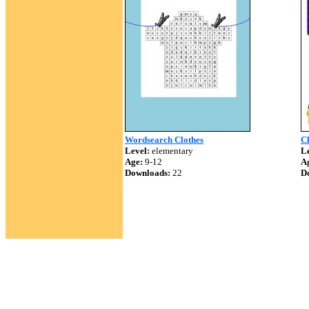
Wordsearch Clothes
C
Level:
elementary
Le
Age:
9-12
A
Downloads:
22
D