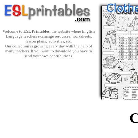
Welcome to
ESL Printables
, the website where English
Language teachers exchange resources: worksheets,
lesson plans, activities, etc.
Our collection is growing every day with the help of
many teachers. If you want to download you have to
send your own contributions.
C