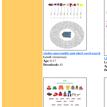
clothes unscramble and wheel word search
Level:
elementary
C
Age:
6-17
Le
Downloads:
41
A
D