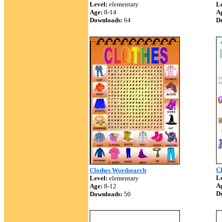
Level:
elementary
Le
Age:
8-14
A
Downloads:
64
D
Cl
Clothes Wordsearch
Le
Level:
elementary
A
Age:
8-12
D
Downloads:
50