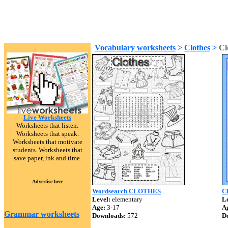
Vocabulary worksheets
>
Clothes
>
Cl
Live Worksheets
Worksheets that listen.
Worksheets that speak.
Worksheets that motivate
students. Worksheets that
save paper, ink and time.
Advertise here
Wordsearch CLOTHES
Cl
Level:
elementary
Le
Age:
3-17
A
Grammar worksheets
Downloads:
572
D