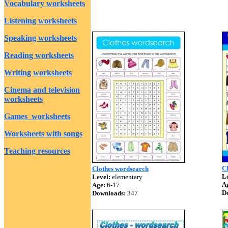
Vocabulary worksheets
Listening worksheets
Speaking worksheets
Reading worksheets
Writing worksheets
Cinema and television
worksheets
Games worksheets
Worksheets with songs
Teaching resources
C
Clothes wordsearch
Le
Level:
elementary
A
Age:
6-17
D
Downloads:
347