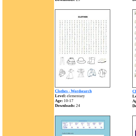
Clothes - Wordsearch
C
Level:
elementary
Le
Age:
10-17
A
Downloads:
24
D