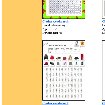
Clothes wordsearch
C
Level:
elementary
Le
Age:
10-12
A
Downloads:
78
D
Clothes wordsearch
C