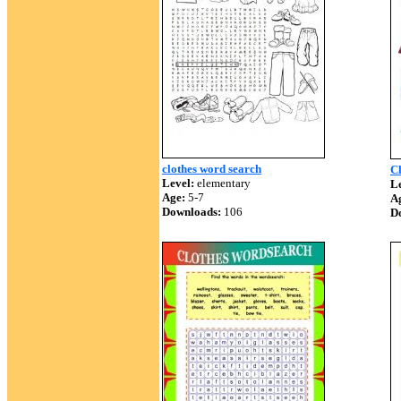
clothes word search
Cl
Level:
elementary
Le
Age:
5-7
A
Downloads:
106
D