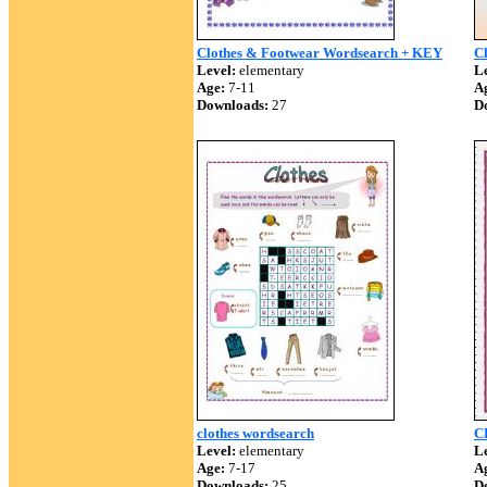
Clothes & Footwear Wordsearch + KEY
C
Level:
elementary
Le
Age:
7-11
A
Downloads:
27
D
clothes wordsearch
C
Level:
elementary
Le
Age:
7-17
A
Downloads:
25
D