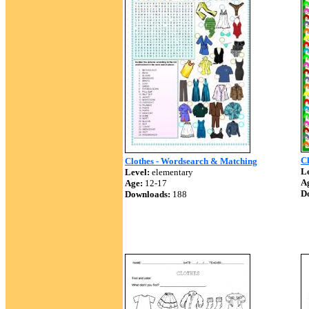
C
Clothes - Wordsearch & Matching
Le
Level:
elementary
A
Age:
12-17
D
Downloads:
188