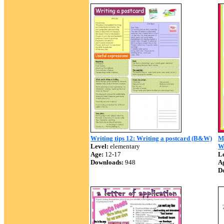
Writing tips 12: Writing a postcard (B&W)
M
Level:
elementary
W
Age:
12-17
Le
Downloads:
948
A
D