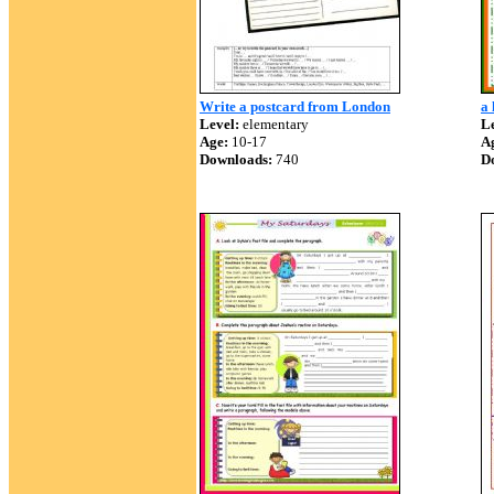
Write a postcard from London
a 
Level:
elementary
Le
Age:
10-17
A
Downloads:
740
D