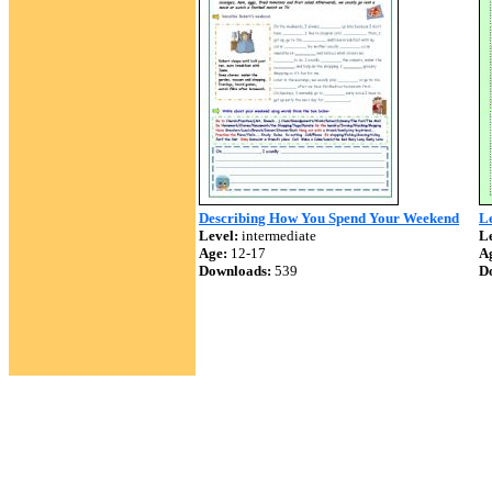
Describing How You Spend Your Weekend
Le
Level:
intermediate
Le
Age:
12-17
A
Downloads:
539
D