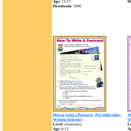
Age:
13-17
D
Downloads:
1086
How to write a Postcard - Pre/while/after-
W
Writing Activities
O
Level:
elementary
Le
Age:
8-12
A