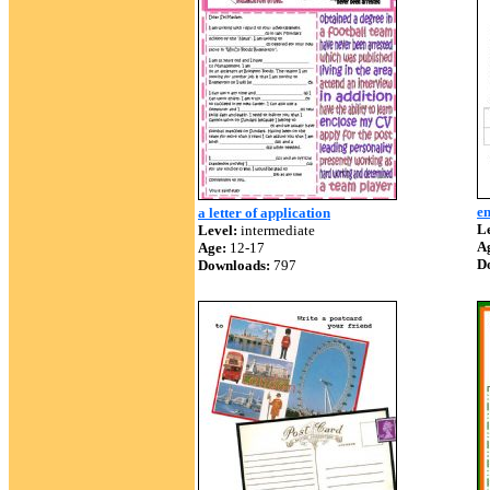
en
a letter of application
Le
Level:
intermediate
A
Age:
12-17
D
Downloads:
797