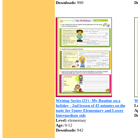
Downloads:
990
D
Writing Series (21) - My Routine on a
W
holiday - 2nd lesson of 45 minutes on the
Le
topic for Upper Elementary and Lower
A
Intermediate stds
D
Level:
elementary
Age:
9-12
Downloads:
942