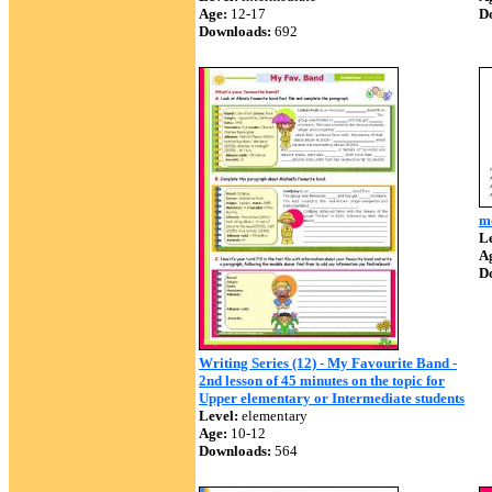
Age:
12-17
D
Downloads:
692
m
Le
A
D
Writing Series (12) - My Favourite Band -
2nd lesson of 45 minutes on the topic for
Upper elementary or Intermediate students
Level:
elementary
Age:
10-12
Downloads:
564