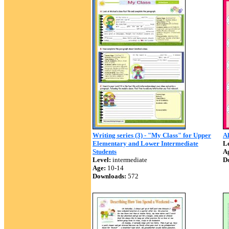
Writing series (3) - "My Class" for Upper
Al
Elementary and Lower Intermediate
Le
Students
A
Level:
intermediate
D
Age:
10-14
Downloads:
572