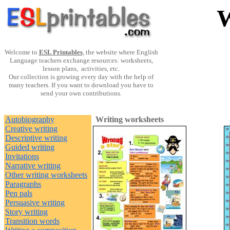
W
Welcome to
ESL Printables
, the website where English
Language teachers exchange resources: worksheets,
lesson plans, activities, etc.
Our collection is growing every day with the help of
many teachers. If you want to download you have to
send your own contributions.
Autobiography
Writing worksheets
Creative writing
Descriptive writing
Guided writing
Invitations
Narrative writing
Other writing worksheets
Paragraphs
Pen pals
Persuasive writing
Story writing
Transition words