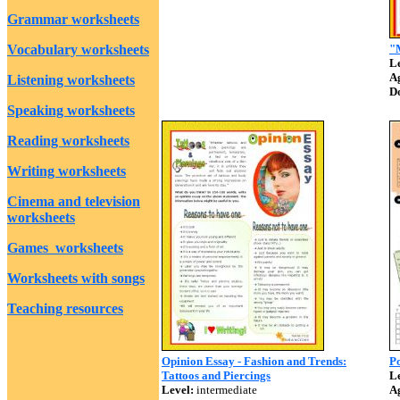
Grammar worksheets
Vocabulary worksheets
"M
Le
A
Listening worksheets
D
Speaking worksheets
Reading worksheets
Writing worksheets
Cinema and television
worksheets
Games worksheets
Worksheets with songs
Teaching resources
Opinion Essay - Fashion and Trends:
Po
Tattoos and Piercings
Le
Level:
intermediate
A