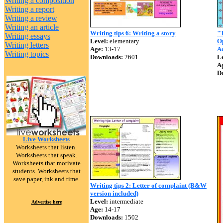
Writing a composition
Writing a report
Writing a review
Writing an article
Writing tips 6: Writing a story
"T
Writing essays
Level:
elementary
O
Writing letters
Age:
13-17
Ad
Writing topics
Downloads:
2601
Le
A
D
Live Worksheets
Worksheets that listen.
Worksheets that speak.
Worksheets that motivate
students. Worksheets that
save paper, ink and time.
Writing tips 2: Letter of complaint (B&W
version included)
Level:
intermediate
Advertise here
Age:
14-17
Downloads:
1502