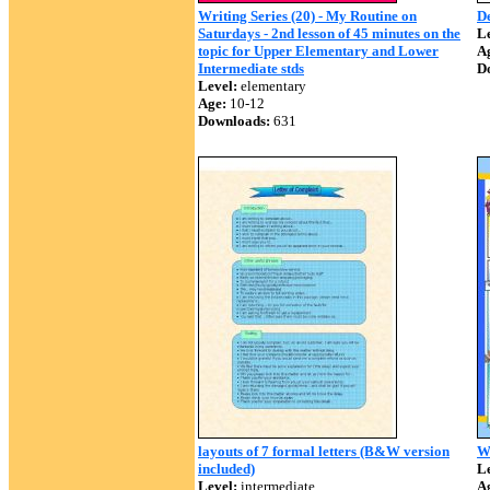
Writing Series (20) - My Routine on
De
Saturdays - 2nd lesson of 45 minutes on the
Le
topic for Upper Elementary and Lower
A
Intermediate stds
D
Level:
elementary
Age:
10-12
Downloads:
631
layouts of 7 formal letters (B&W version
Wr
included)
Le
Level:
intermediate
A