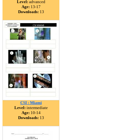
Level:
advanced
Age:
13-17
Downloads:
13
CSI : Miami
Level:
intermediate
Age:
10-14
Downloads:
13