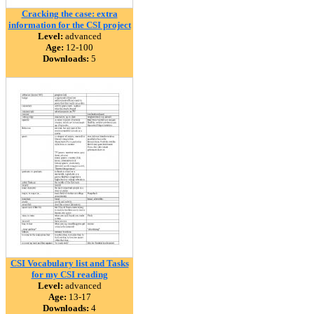
Cracking the case: extra
information for the CSI project
Level:
advanced
Age:
12-100
Downloads:
5
CSI Vocabulary list and Tasks
for my CSI reading
Level:
advanced
Age:
13-17
Downloads:
4