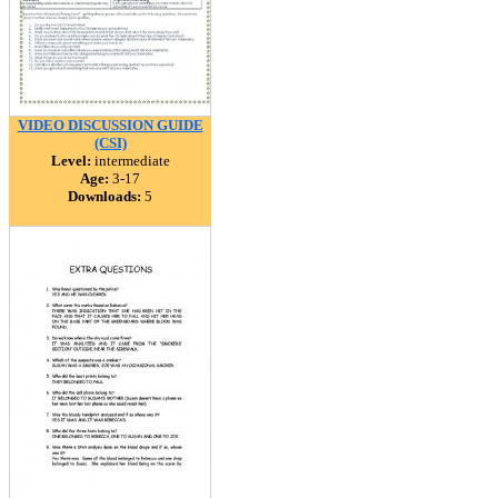
VIDEO DISCUSSION GUIDE
(CSI)
Level:
intermediate
Age:
3-17
Downloads:
5