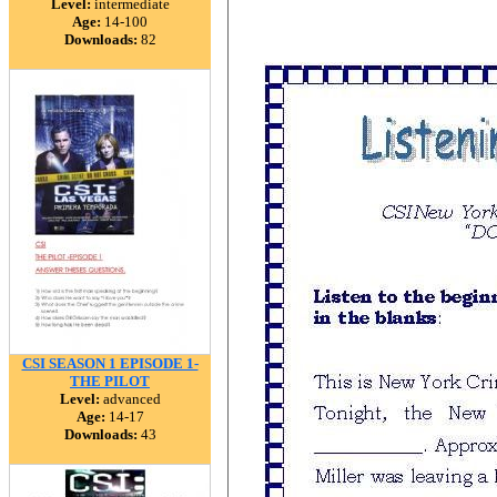
Level:
intermediate
Age:
14-100
Downloads:
82
CSI SEASON 1 EPISODE 1-
THE PILOT
Level:
advanced
Age:
14-17
Downloads:
43