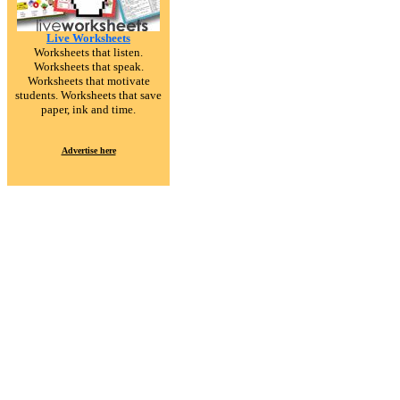
Live Worksheets
Worksheets that listen.
Worksheets that speak.
Worksheets that motivate
students. Worksheets that save
paper, ink and time.
Advertise here