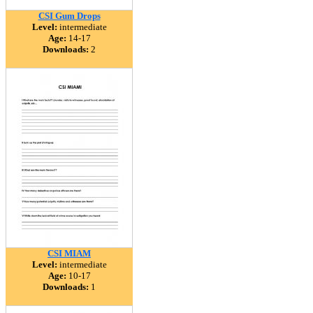
CSI Gum Drops
Level:
intermediate
Age:
14-17
Downloads:
2
CSI MIAM
Level:
intermediate
Age:
10-17
Downloads:
1