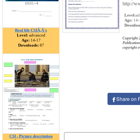
http://w
Level:
ad
Age:
14-
Downloa
Real life CSIÃ‚Â´s
Level:
advanced
Copyright 
Age:
14-17
Publication
Downloads:
87
copyright 
Share on 
CSI - Picture description