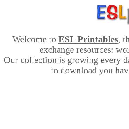
Welcome to
ESL Printables
, 
exchange resources: work
Our collection is growing every d
to download you have