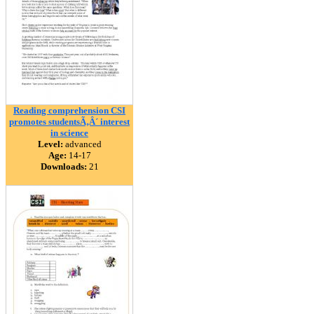
Reading comprehension CSI
promotes studentsÃ‚Â´ interest
in science
Level:
advanced
Age:
14-17
Downloads:
21