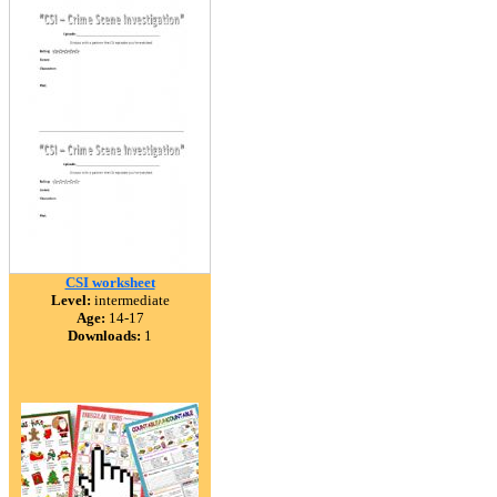
CSI worksheet
Level:
intermediate
Age:
14-17
Downloads:
1