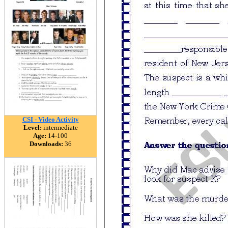
CSI - Video Activity
Level:
intermediate
Age:
14-100
Downloads:
36