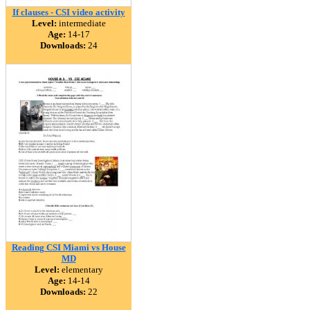
If clauses - CSI video activity
Level:
intermediate
Age:
14-17
Downloads:
24
Reading CSI Miami vs House
MD
Level:
elementary
Age:
14-14
Downloads:
22