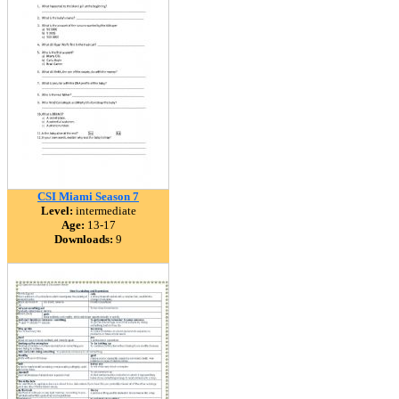
CSI Miami Season 7
Level:
intermediate
Age:
13-17
Downloads:
9