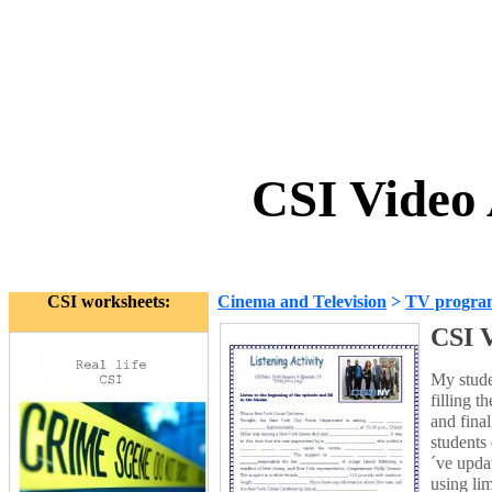
CSI Video 
CSI worksheets:
Cinema and Television
>
TV progra
CSI V
My studen
filling 
and fina
students
´ve upda
using lim