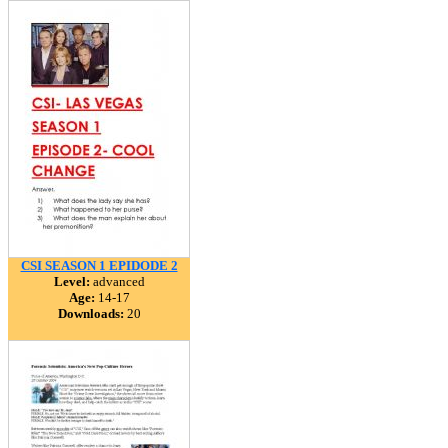
CSI SEASON 1 EPIDODE 2
Level:
advanced
Age:
14-17
Downloads:
20