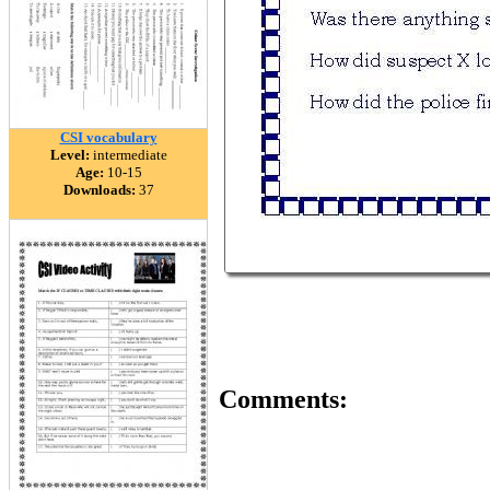
CSI vocabulary
Level:
intermediate
Age:
10-15
Downloads:
37
Comments: