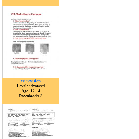
csi revision
Level:
advanced
Age:
12-14
Downloads:
3