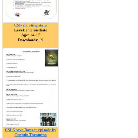
CSI- shooting stars
Level:
intermediate
Age:
14-17
Downloads:
19
CSI Grave Danger episode by
Quentin Tarantino