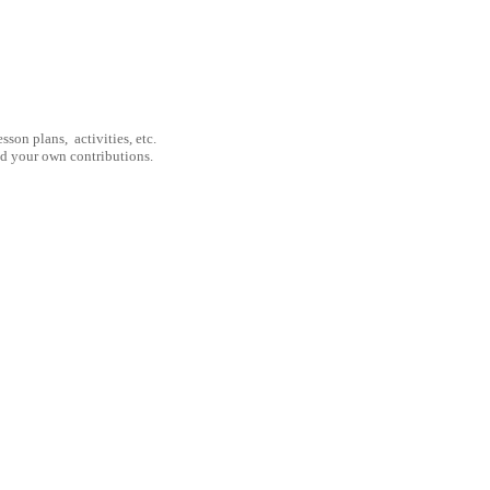
son plans, activities, etc.
nd your own contributions.