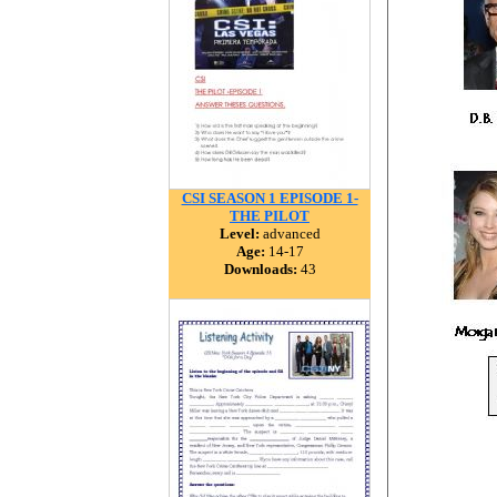
CSI SEASON 1 EPISODE 1-
THE PILOT
Level:
advanced
Age:
14-17
Downloads:
43