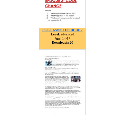
CSI SEASON 1 EPIDODE 2
Level:
advanced
Age:
14-17
Downloads:
20