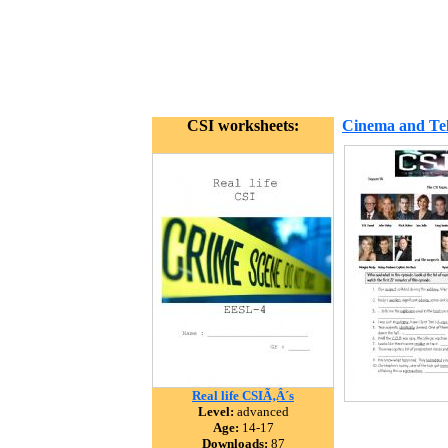
CSI worksheets:
Cinema and Tel
Real life CSIÃ‚Â´s
Level:
advanced
Age:
14-17
Downloads:
87