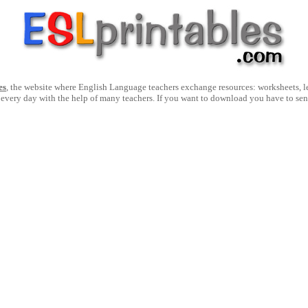
es
, the website where English Language teachers exchange resources: worksheets, les
 every day with the help of many teachers. If you want to download you have to se