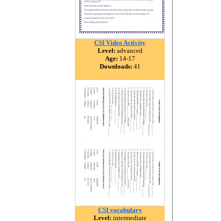
CSI Video Activity
Level:
advanced
Age:
14-17
Downloads:
41
CSI vocabulary
Level:
intermediate