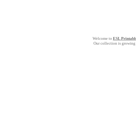
Welcome to
ESL Printabl
Our collection is growing