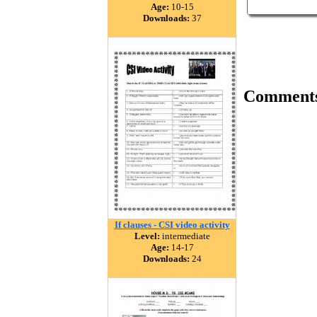
Age:
10-15
Downloads:
37
Comment
If clauses - CSI video activity
Level:
intermediate
Age:
14-17
Downloads:
24