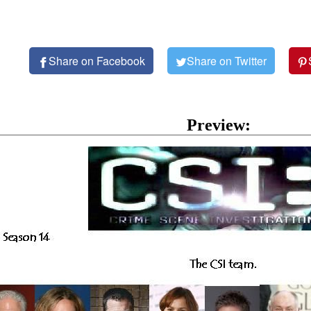
Share on Facebook
Share on Twitter
Preview: