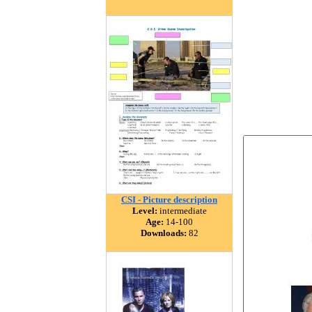
CSI - Picture description
Level:
intermediate
Age:
14-100
Downloads:
82