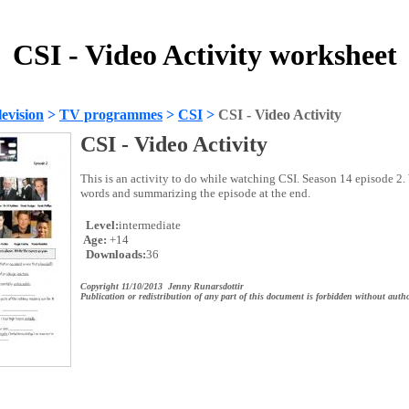
CSI - Video Activity worksheet
evision
>
TV programmes
>
CSI
>
CSI - Video Activity
CSI - Video Activity
This is an activity to do while watching CSI. Season 14 episode 2
words and summarizing the episode at the end.
Level:
intermediate
Age:
+14
Downloads:
36
Copyright 11/10/2013 Jenny Runarsdottir
Publication or redistribution of any part of this document is forbidden without autho