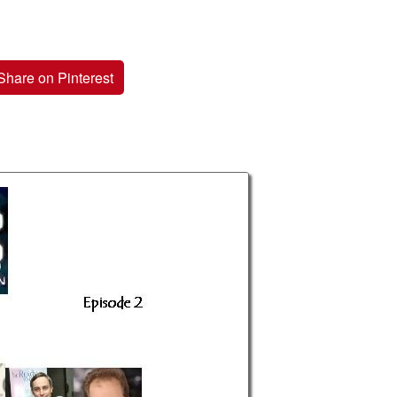
Share on Pinterest