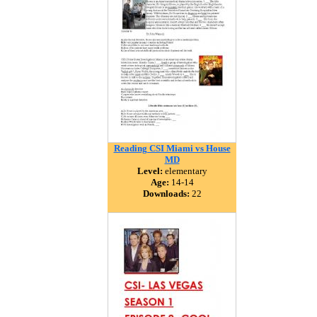
Reading CSI Miami vs House
MD
Level:
elementary
Age:
14-14
Downloads:
22