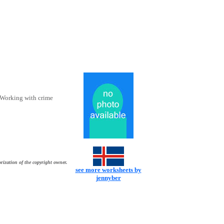
. Working with crime
rization of the copyright owner.
see more worksheets by
jennyber