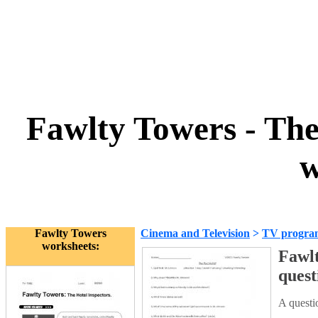
Fawlty Towers - The 
w
Fawlty Towers
Cinema and Television
>
TV progra
worksheets:
Fawlt
quest
A questi