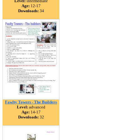
Level:
intermediate
Age:
12-17
Downloads:
34
Fawlty Towers - The Builders
Level:
advanced
Age:
14-17
Downloads:
32