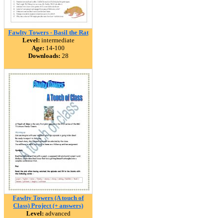
Fawlty Towers - Basil the Rat
Level:
intermediate
Age:
14-100
Downloads:
28
Fawlty Towers (A touch of
Class) Project (+ answers)
Level:
advanced