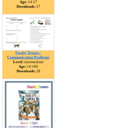
Age:
14-17
Downloads:
27
Fawlty Towers -
Communication Problems
Level:
intermediate
Age:
14-100
Downloads:
28