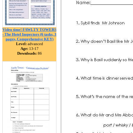
Video time! FAWLTY TOWERS
- The Hotel Inspectors (6 tasks, 3
pages, Comprehensive KEY)
Level:
advanced
Age:
13-17
Downloads:
86