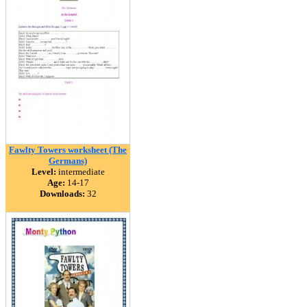
Fawlty Towers worksheet (The
Germans)
Level:
intermediate
Age:
14-17
Downloads:
32