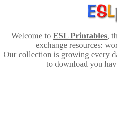
Welcome to
ESL Printables
, 
exchange resources: work
Our collection is growing every d
to download you have