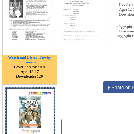
Level:
el
Age:
12-
Downloa
Copyright 
Publication
copyright 
Watch and Listen: Fawlty
Towers
Level:
intermediate
Age:
12-17
Downloads:
120
Share on 