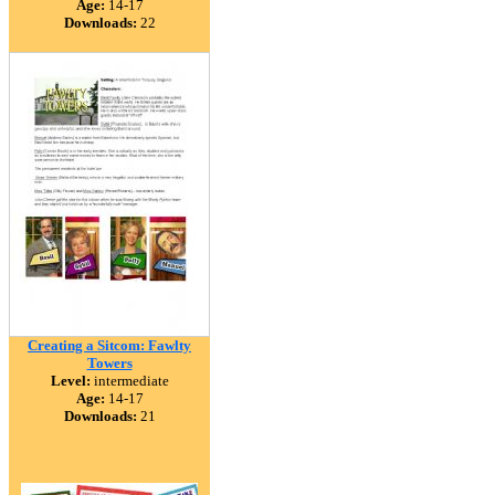
Age:
14-17
Downloads:
22
Creating a Sitcom: Fawlty
Towers
Level:
intermediate
Age:
14-17
Downloads:
21