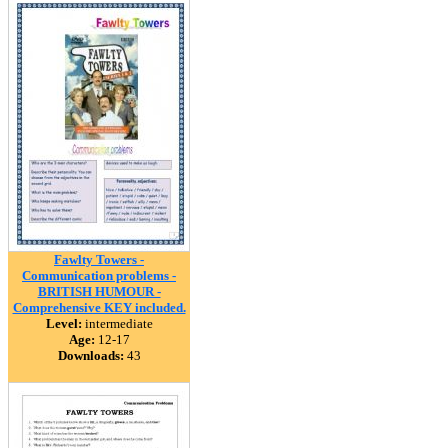
Fawlty Towers -
Communication problems -
BRITISH HUMOUR -
Comprehensive KEY included.
Level:
intermediate
Age:
12-17
Downloads:
43