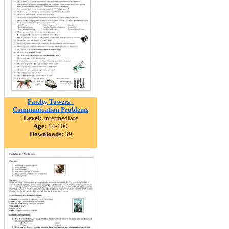
Fawlty Towers -
Communication Problems
Level:
intermediate
Age:
14-100
Downloads:
39