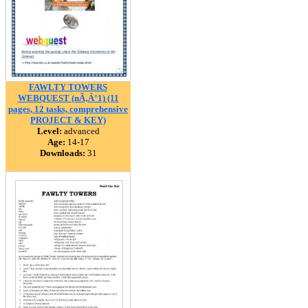
FAWLTY TOWERS
WEBQUEST (nÃ‚Â°1) (11
pages, 12 tasks, comprehensive
PROJECT & KEY)
Level:
advanced
Age:
14-17
Downloads:
31