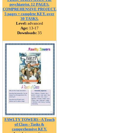
psychiatrist. 12 PAGES.
COMPREHENSIVE PROJECT.
5 pages + complete KEY. over
30 TASKS.
Level:
advanced
Age:
13-17
Downloads:
35
FAWLTY TOWERS - A Touch
of Class - Tasks &
comprehensive KEY.