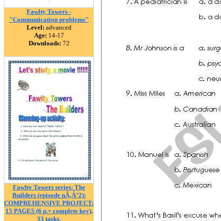
Fawlty Towers -
"Communication problems"
Level:
advanced
Age:
14-17
Downloads:
72
Fawlty Towers series: The
Builders (episode nÃ‚Â°2):
COMPREHENSIVE PROJECT:
15 PAGES (6 p.+ complete key),
33 tasks.