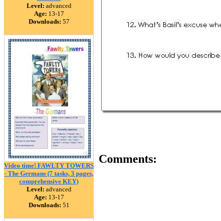
Level:
advanced
Age:
13-17
Downloads:
57
Comments:
Video time! FAWLTY TOWERS
- The Germans (7 tasks, 3 pages,
comprehensive KEY)
Level:
advanced
Age:
13-17
Downloads:
51