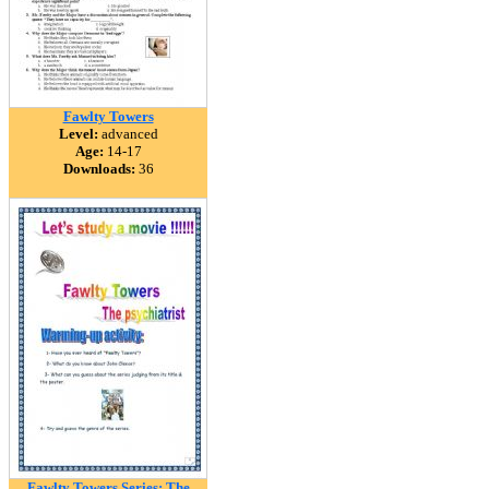
Fawlty Towers
Level:
advanced
Age:
14-17
Downloads:
36
Fawlty Towers Series: The