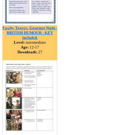
Fawlty Towers -Gourmet Night -
BRITISH HUMOUR - KEY
included.
Level:
intermediate
Age:
12-17
Downloads:
27