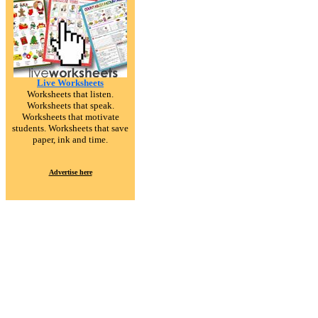
Live Worksheets
Worksheets that listen.
Worksheets that speak.
Worksheets that motivate
students. Worksheets that save
paper, ink and time.
Advertise here