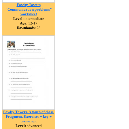
Fawlty Towers
"Communication problems"
worksheet
Level:
intermediate
Age:
12-17
Downloads:
28
Fawlty Towers. A touch of class.
Fragment. Exercises + key +
transcript
Level:
advanced