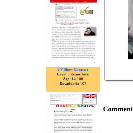
TV Show Cheaters
Level:
intermediate
Age:
14-100
Downloads:
102
Comment