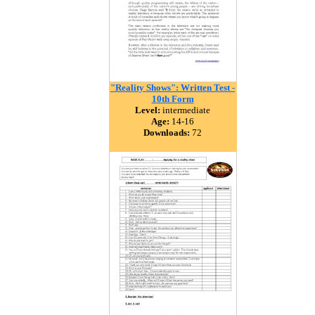
"Reality Shows": Written Test -
10th Form
Level:
intermediate
Age:
14-16
Downloads:
72