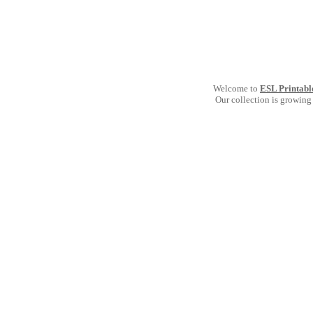
Welcome to
ESL Printabl
Our collection is growing