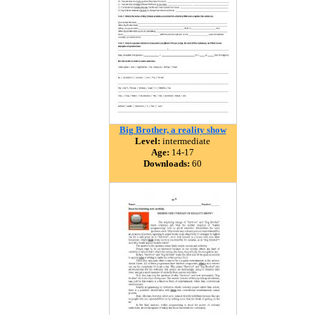
Big Brother, a reality show
Level:
intermediate
Age:
14-17
Downloads:
60