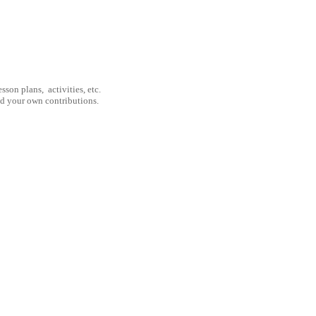
son plans, activities, etc.
nd your own contributions.