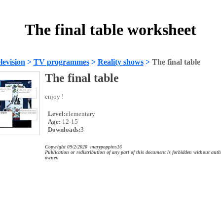
The final table worksheet
evision
>
TV programmes
>
Reality shows
>
The final table
The final table
enjoy !
Level:
elementary
Age:
12-15
Downloads:
3
Copyright 09/2/2020 marypoppins16
Publication or redistribution of any part of this document is forbidden without auth
owner.