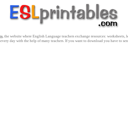
es
, the website where English Language teachers exchange resources: worksheets, les
 every day with the help of many teachers. If you want to download you have to se