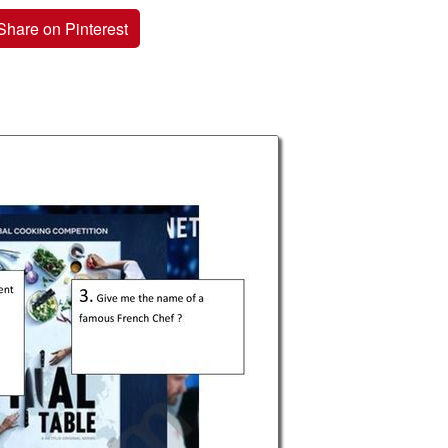
Share on Pinterest