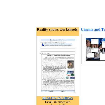
Reality shows worksheets:
Cinema and Tel
REALITY TV SHOWS
Level:
intermediate