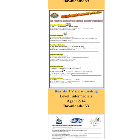
Downloads:
69
Reality TV show Casting
Level:
intermediate
Age:
12-14
Downloads:
63