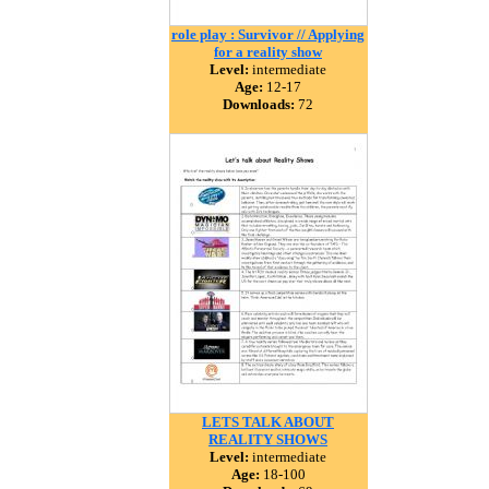
role play : Survivor // Applying
for a reality show
Level:
intermediate
Age:
12-17
Downloads:
72
LETS TALK ABOUT
REALITY SHOWS
Level:
intermediate
Age:
18-100