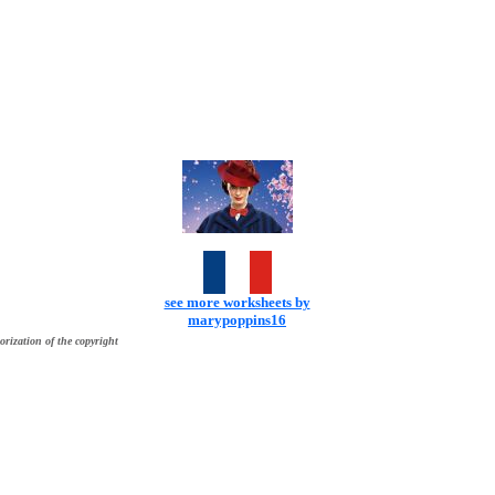
see more worksheets by
marypoppins16
orization of the copyright