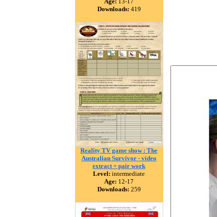
Age:
13-17
Downloads:
419
Reality TV game show : The
Australian Survivor - video
extract + pair work
Level:
intermediate
Age:
12-17
Downloads:
259