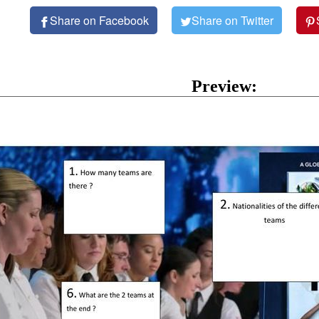
Share on Facebook
Share on Twitter
Preview: