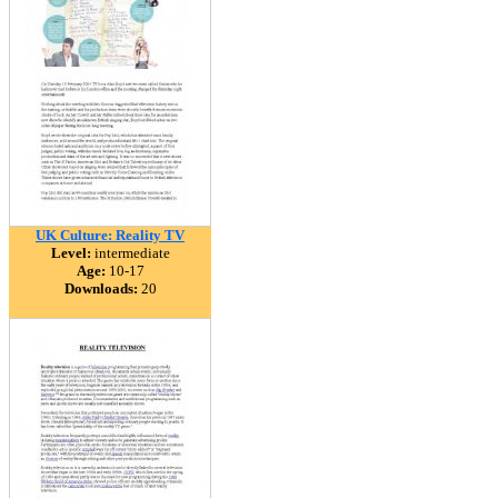
UK Culture: Reality TV
Level:
intermediate
Age:
10-17
Downloads:
20