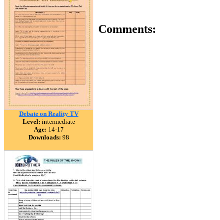
Comments:
Debate on Reality TV
Level:
intermediate
Age:
14-17
Downloads:
98