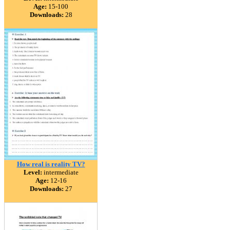
Age:
15-100
Downloads:
28
How real is reality TV?
Level:
intermediate
Age:
12-16
Downloads:
27