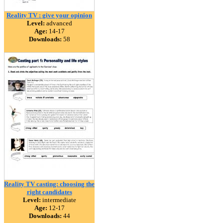
Reality TV : give your opinion
Level:
advanced
Age:
14-17
Downloads:
58
Reality TV casting: choosing the
right candidates
Level:
intermediate
Age:
12-17
Downloads:
44