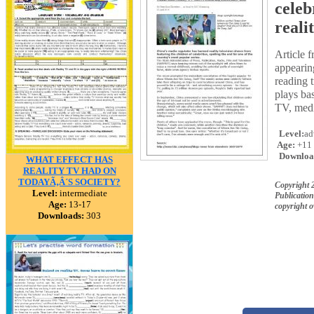
celeb
reali
Article 
appearin
reading t
plays ba
TV, media
Level:
ad
Age:
+11
Downloa
WHAT EFFECT HAS
REALITY TV HAD ON
TODAYÃ‚Â´S SOCIETY?
Copyright 
Level:
intermediate
Publication
Age:
13-17
copyright 
Downloads:
303