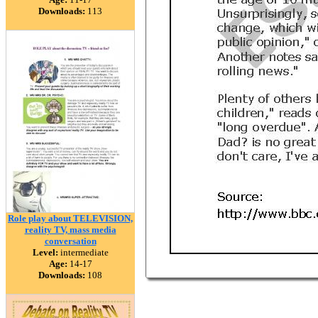
Downloads:
113
Role play about TELEVISION,
reality TV, mass media
conversation
Level:
intermediate
Age:
14-17
Downloads:
108