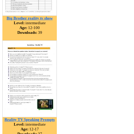
Big Brother reality tv show
Level:
intermediate
Age:
12-100
Downloads:
39
Reality TV Speaking Prompts
Level:
intermediate
Age:
12-17
Downloads:
37