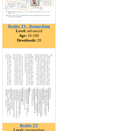
Reality TV - Drama King
Level:
advanced
Age:
16-100
Downloads:
28
Reality TV
Level:
intermediate