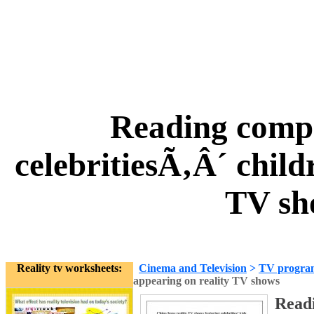
Reading comp
celebritiesÃ‚Â´ child
TV sh
Reality tv worksheets:
Cinema and Television
>
TV progra
appearing on reality TV shows
Read