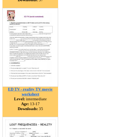
ED TV - reality TV movie
worksheet
Level:
intermediate
Age:
13-17
Downloads:
35