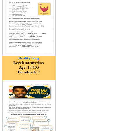
Reality Song
Level:
intermediate
Age:
15-100
Downloads:
7