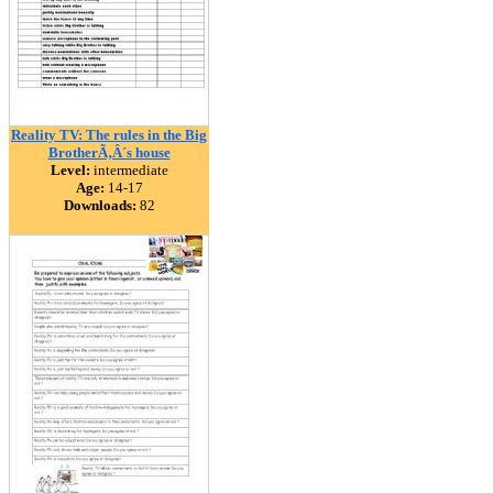
Reality TV: The rules in the Big
BrotherÃ‚Â´s house
Level:
intermediate
Age:
14-17
Downloads:
82