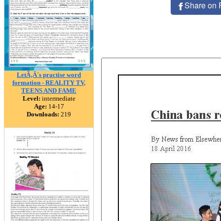
Share on 
LetÃ‚Â´s practise word
formation - REALITY TV,
TEENS AND FAME
Level:
intermediate
Age:
14-17
Downloads:
219