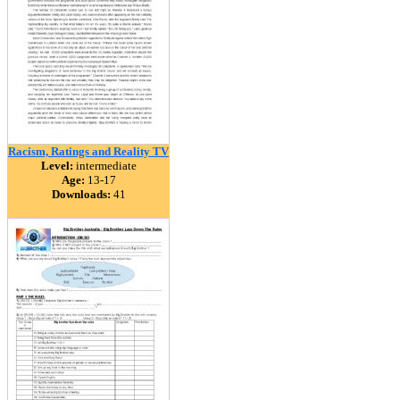
Racism, Ratings and Reality TV
Level:
intermediate
Age:
13-17
Downloads:
41