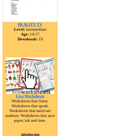
REALITY TV
Level:
intermediate
Age:
14-17
Downloads:
19
Live Worksheets
Worksheets that listen.
Worksheets that speak.
Worksheets that motivate
students. Worksheets that save
paper, ink and time.
Advertise here