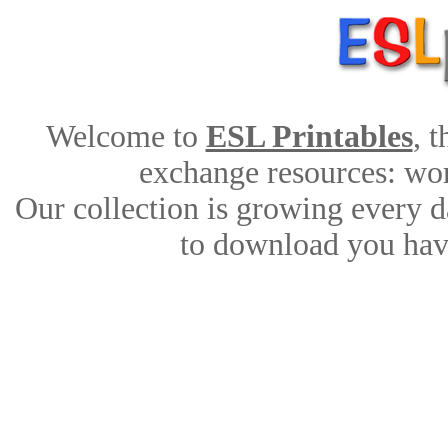
Welcome to
ESL Printables
, 
exchange resources: work
Our collection is growing every d
to download you have