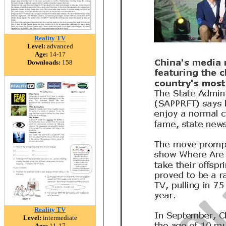
Reality TV
Level:
advanced
Age:
14-17
Downloads:
158
Reality TV
Level:
intermediate
Age:
11-17