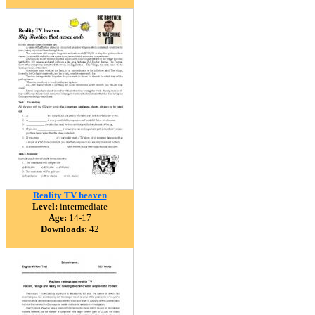
Reality TV heaven
Level:
intermediate
Age:
14-17
Downloads:
42