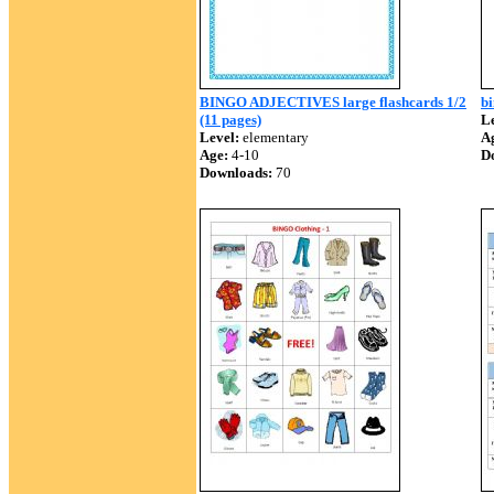
BINGO ADJECTIVES large flashcards 1/2
bi
(11 pages)
Le
Level:
elementary
A
Age:
4-10
D
Downloads:
70