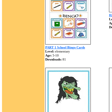
H
Le
A
D
PART 1 School Bingo Cards
Level:
elementary
Age:
5-10
Downloads:
81