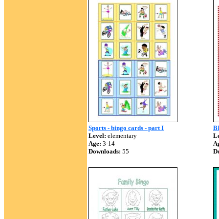
Sports - bingo cards - part I
B
Level:
elementary
Le
Age:
3-14
A
Downloads:
55
D