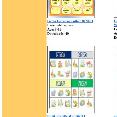
Ge
Get to know each other BINGO
W
Level:
elementary
Le
Age:
8-12
A
Downloads:
49
D
PLACES BINGO CARD 1
cl