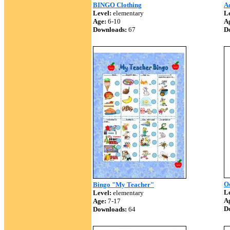
BINGO Clothing
A
Level:
elementary
Le
Age:
6-10
A
Downloads:
67
D
O
Bingo "My Teacher"
Le
Level:
elementary
A
Age:
7-17
D
Downloads:
64