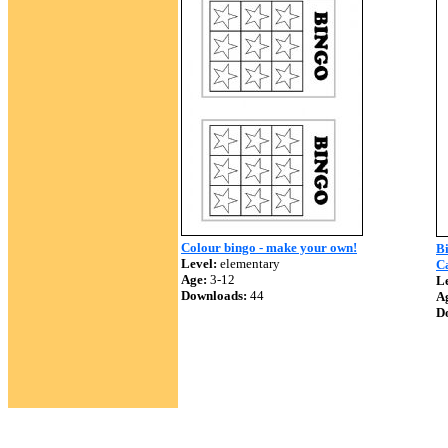
Colour bingo - make your own!
Bi
Level:
elementary
Ca
Age:
3-12
Le
Downloads:
44
A
D