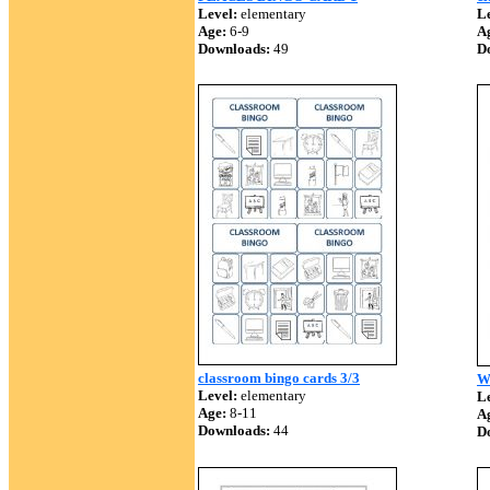
Level:
elementary
Le
Age:
6-9
A
Downloads:
49
D
classroom bingo cards 3/3
W
Level:
elementary
Le
Age:
8-11
A
Downloads:
44
D