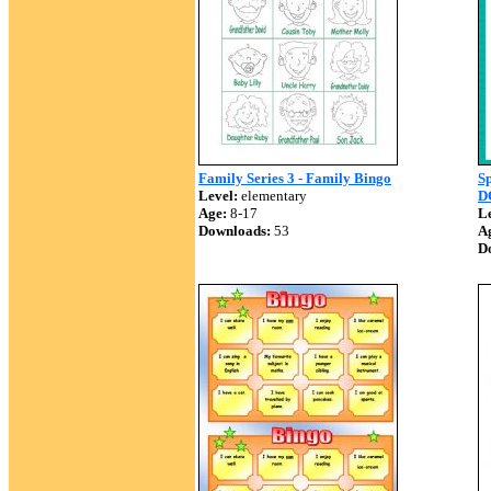
Family Series 3 - Family Bingo
S
Level:
elementary
D
Age:
8-17
Le
Downloads:
53
A
D