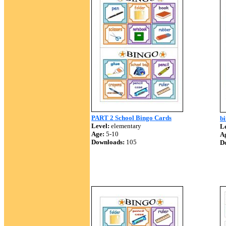
PART 2 School Bingo Cards
b
Level:
elementary
Le
Age:
5-10
A
Downloads:
105
D