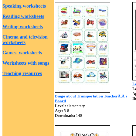
Speaking worksheets
Reading worksheets
Writing worksheets
Cinema and television
worksheets
Games worksheets
Worksheets with songs
Teaching resources
Le
Le
A
Bingo about Transportation TeacherÃ‚Â´s
D
Board
Level:
elementary
Age:
5-8
Downloads:
148