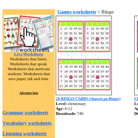
Games worksheets
>
Bingo
Live Worksheets
Worksheets that listen.
Worksheets that speak.
Worksheets that motivate
students. Worksheets that
save paper, ink and time.
Advertise here
28 BINGO CARDS (American Bingo)
C
Level:
elementary
Le
Age:
6-12
A
Grammar worksheets
Downloads:
740
D
Vocabulary worksheets
Listening worksheets