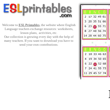
Welcome to
ESL Printables
, the website where English
Language teachers exchange resources: worksheets,
lesson plans, activities, etc.
Our collection is growing every day with the help of
many teachers. If you want to download you have to
send your own contributions.