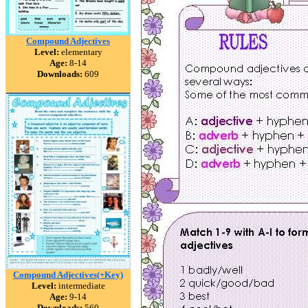
Compound Adjectives
Level:
elementary
Age:
8-14
Downloads:
609
Compound Adjectives(+Key)
Level:
intermediate
Age:
9-14
Downloads:
560