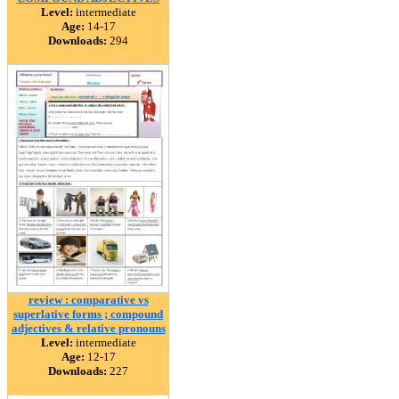
Level:
intermediate
Age:
14-17
Downloads:
294
review : comparative vs
superlative forms ; compound
adjectives & relative pronouns
Level:
intermediate
Age:
12-17
Downloads:
227