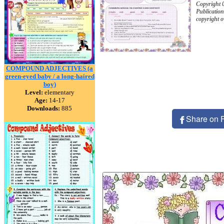
Copyright 
Publication
copyright 
COMPOUND ADJECTIVES (a
green-eyed baby / a long-haired
boy)
Level:
elementary
Age:
14-17
Downloads:
885
Share on 