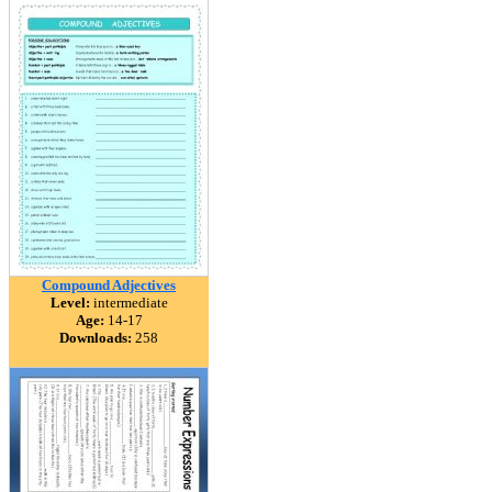
Compound Adjectives
Level:
intermediate
Age:
14-17
Downloads:
258