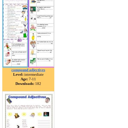
compound adjectives
Level:
intermediate
Age:
7-11
Downloads:
182