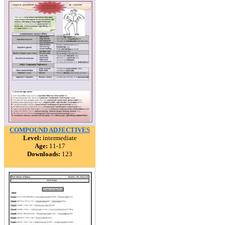
COMPOUND ADJECTIVES
Level:
intermediate
Age:
11-17
Downloads:
123