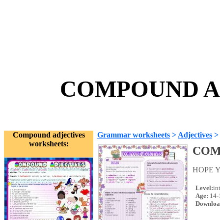
COMPOUND AD
Compound adjectives
Grammar worksheets
>
Adjectives
worksheets:
COM
HOPE Y
Level:
in
Age:
14-
Downloa