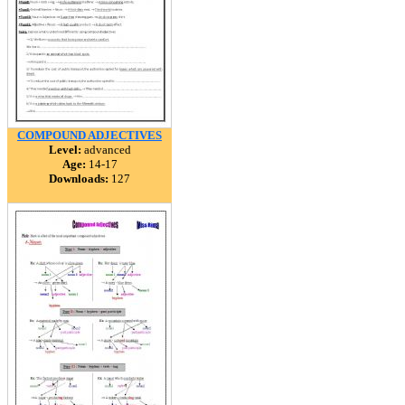
COMPOUND ADJECTIVES
Level:
advanced
Age:
14-17
Downloads:
127