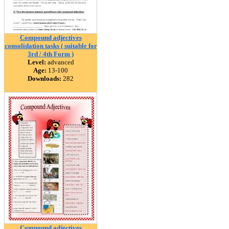
Compound adjectives
consolidation tasks ( suitable for
3rd / 4th Form )
Level:
advanced
Age:
13-100
Downloads:
282
Compound adjectives