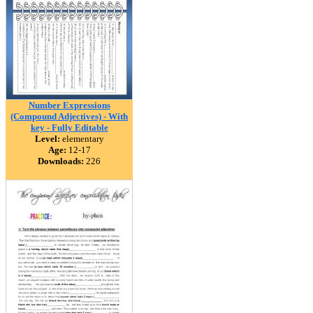
Number Expressions
(Compound Adjectives) - With
key - Fully Editable
Level:
elementary
Age:
12-17
Downloads:
226