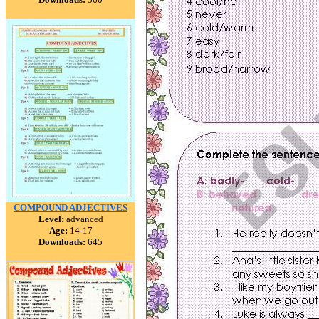
COMPOUND ADJECTIVES
Level:
advanced
Age:
14-17
Downloads:
645