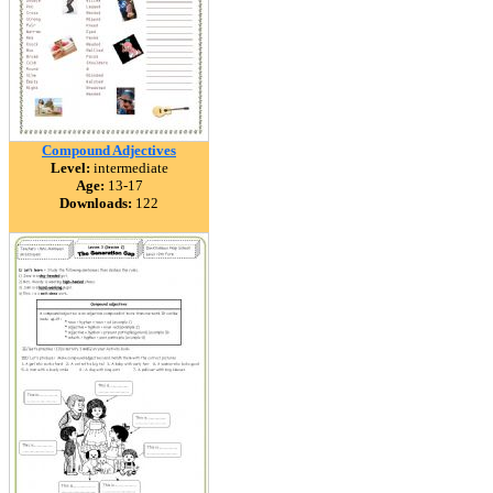
Compound Adjectives
Level:
intermediate
Age:
13-17
Downloads:
122