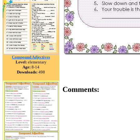
Compound Adjectives
Level:
elementary
Age:
8-14
Downloads:
498
Comments: