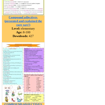
Compound adjectives,
(presented and explained the
easy way!)
Level:
elementary
Age:
8-100
Downloads:
427
COMPOUND ADJECTIVES