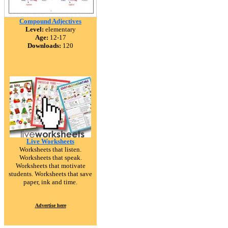
Compound Adjectives
Level:
elementary
Age:
12-17
Downloads:
120
Live Worksheets
Worksheets that listen.
Worksheets that speak.
Worksheets that motivate
students. Worksheets that save
paper, ink and time.
Advertise here