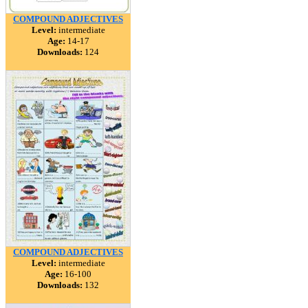
COMPOUND ADJECTIVES
Level:
intermediate
Age:
14-17
Downloads:
124
COMPOUND ADJECTIVES
Level:
intermediate
Age:
16-100
Downloads:
132