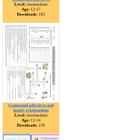
Level:
intermediate
Age:
12-17
Downloads:
183
Compound adjectives and
family relationships
Level:
intermediate
Age:
12-14
Downloads:
230