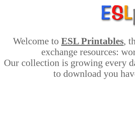
Welcome to
ESL Printables
, 
exchange resources: work
Our collection is growing every d
to download you have