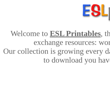
Welcome to
ESL Printables
, 
exchange resources: work
Our collection is growing every d
to download you have