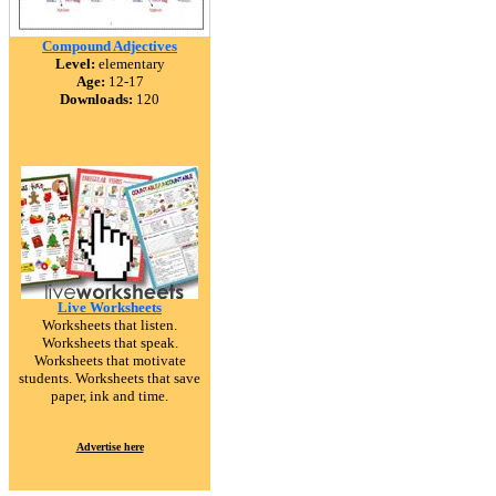
Compound Adjectives
Level:
elementary
Age:
12-17
Downloads:
120
Live Worksheets
Worksheets that listen.
Worksheets that speak.
Worksheets that motivate
students. Worksheets that save
paper, ink and time.
Advertise here