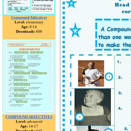
Compound Adjectives
Level:
elementary
Age:
8-14
Downloads:
609
COMPOUND ADJECTIVES
Level:
advanced
Age:
14-17
Downloads:
645