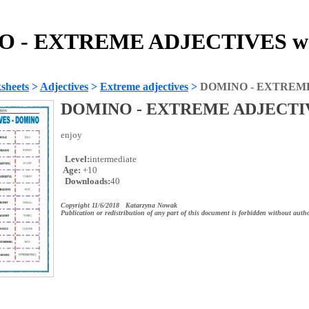
 - EXTREME ADJECTIVES wo
sheets
>
Adjectives
>
Extreme adjectives
>
DOMINO - EXTREM
DOMINO - EXTREME ADJECTI
enjoy
Level:
intermediate
Age:
+10
Downloads:
40
Copyright 11/6/2018 Katarzyna Nowak
Publication or redistribution of any part of this document is forbidden without autho