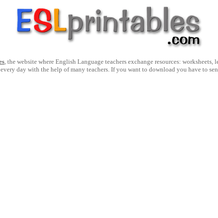
es
, the website where English Language teachers exchange resources: worksheets, les
 every day with the help of many teachers. If you want to download you have to se