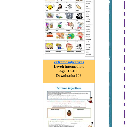
extreme adjectives
Level:
intermediate
Age:
13-100
Downloads:
193