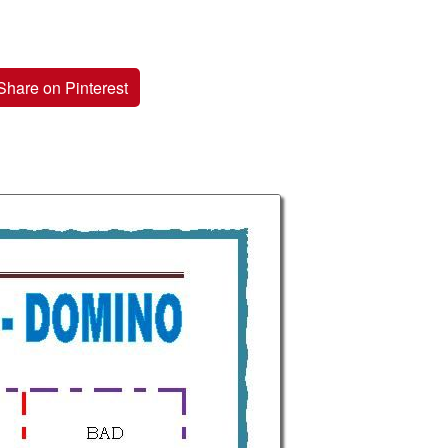
Share on Pinterest