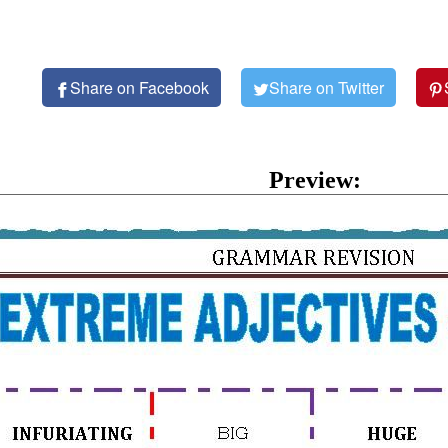
Share on Facebook
Share on Twitter
Preview: