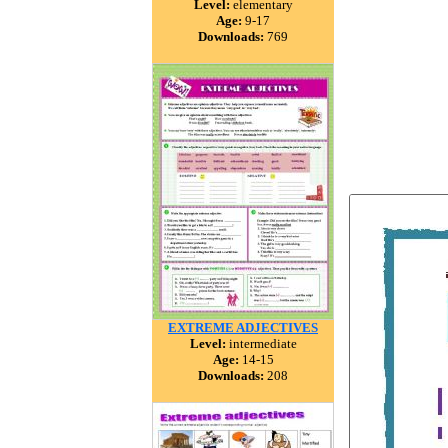
Level:
elementary
Age:
9-17
Downloads:
769
EXTREME ADJECTIVES
Level:
intermediate
Age:
14-15
Downloads:
208