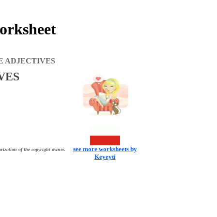
rksheet
E ADJECTIVES
VES
see more worksheets by
rization of the copyright owner.
Keyeyti