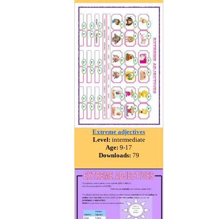
Extreme adjectives
Level:
intermediate
Age:
9-17
Downloads:
79