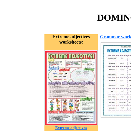
DOMINO
Extreme adjectives
Grammar work
worksheets:
Extreme adjectives