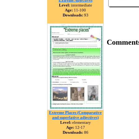
Extreme Adjectives
Level:
intermediate
Age:
11-100
Downloads:
93
Comment
Extreme Places (Comparative
and superlative adjectives)
Level:
elementary
Age:
12-17
Downloads:
86