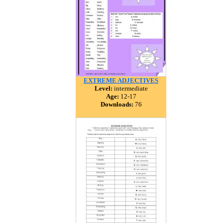
EXTREME ADJECTIVES
Level:
intermediate
Age:
12-17
Downloads:
76