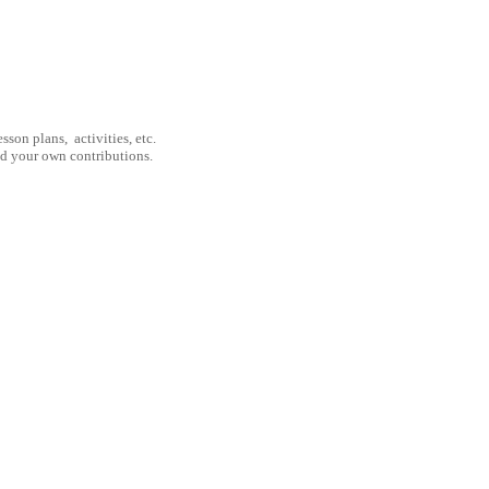
son plans, activities, etc.
nd your own contributions.