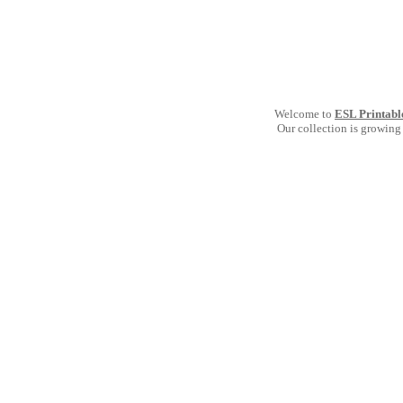
Welcome to
ESL Printabl
Our collection is growing