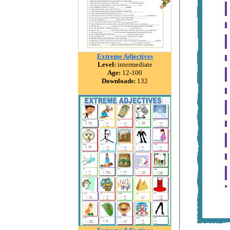
Extreme Adjectives
Level:
intermediate
Age:
12-100
Downloads:
132