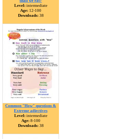
shall we eat?
Level:
intermediate
Age:
12-100
Downloads:
38
Common "How" questions &
Extreme adjectives
Level:
intermediate
Age:
8-100
Downloads:
38