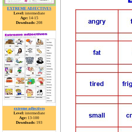
EXTREME ADJECTIVES
Level:
intermediate
Age:
14-15
Downloads:
208
extreme adjectives
Level:
intermediate
Age:
13-100
Downloads:
193