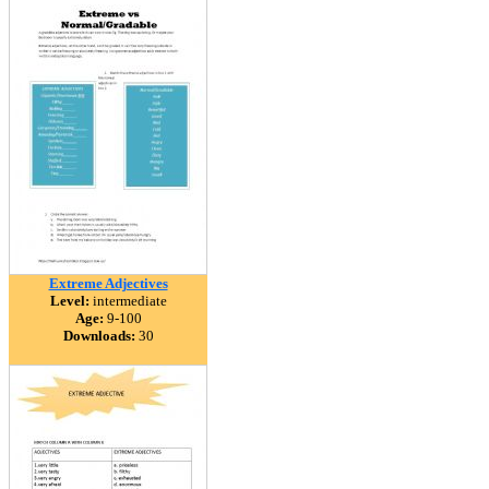
Extreme Adjectives
Level:
intermediate
Age:
9-100
Downloads:
30