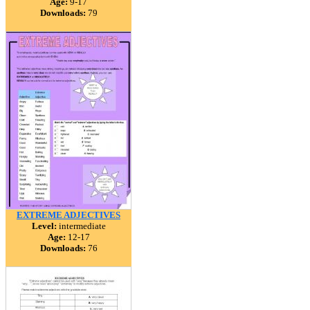
Age:
9-17
Downloads:
79
EXTREME ADJECTIVES
Level:
intermediate
Age:
12-17
Downloads:
76