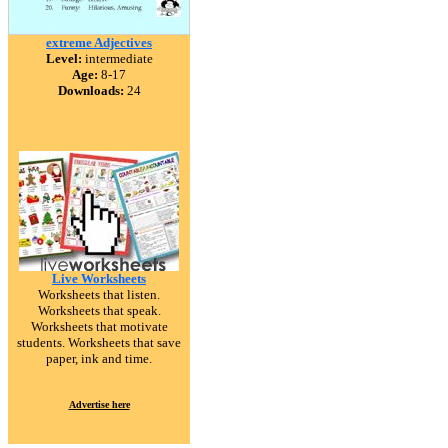
extreme Adjectives
Level:
intermediate
Age:
8-17
Downloads:
24
Live Worksheets
Worksheets that listen.
Worksheets that speak.
Worksheets that motivate
students. Worksheets that save
paper, ink and time.
Advertise here