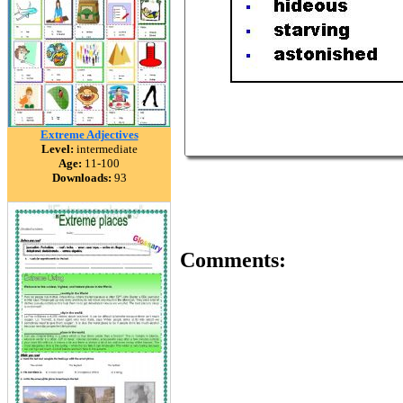
Extreme Adjectives
Level:
intermediate
Age:
11-100
Downloads:
93
Comments: