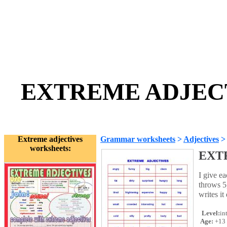
EXTREME ADJECTI
Extreme adjectives
Grammar worksheets
>
Adjectives
worksheets:
EXT
I give ea
throws 5
writes i
Level:
in
Age:
+13