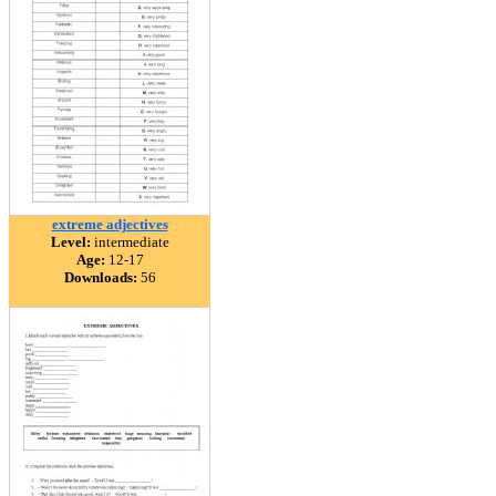
extreme adjectives
Level:
intermediate
Age:
12-17
Downloads:
56