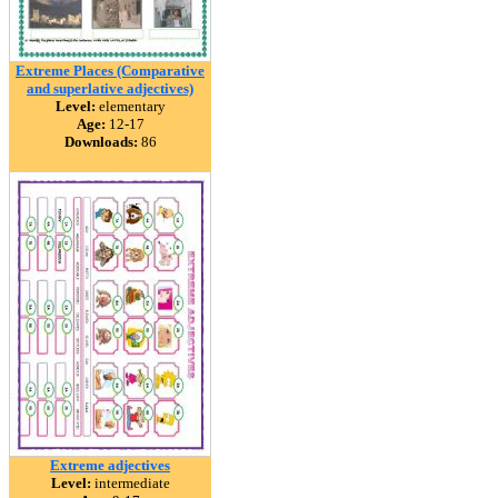
Extreme Places (Comparative
and superlative adjectives)
Level:
elementary
Age:
12-17
Downloads:
86
Extreme adjectives
Level:
intermediate