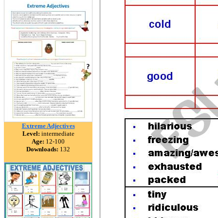
Extreme Adjectives
Level:
intermediate
Age:
12-100
Downloads:
132