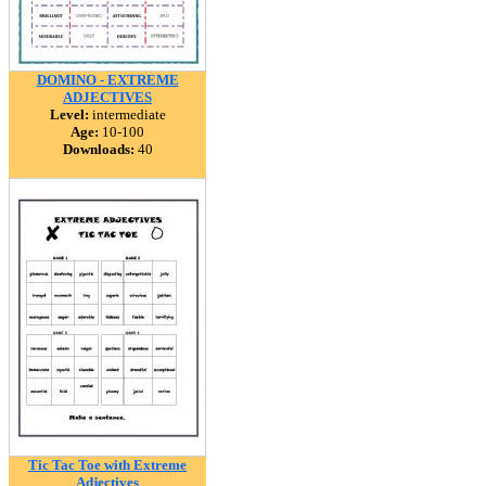
DOMINO - EXTREME
ADJECTIVES
Level:
intermediate
Age:
10-100
Downloads:
40
Tic Tac Toe with Extreme
Adjectives