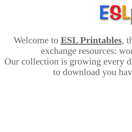
Welcome to
ESL Printables
, 
exchange resources: work
Our collection is growing every d
to download you have