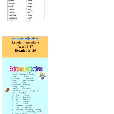
extreme adjectives
Level:
intermediate
Age:
13-17
Downloads:
26