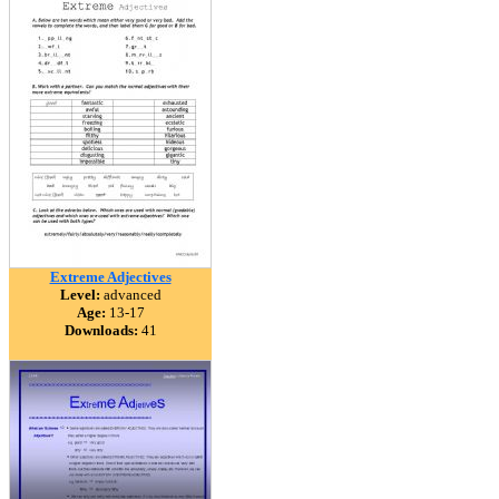
Extreme Adjectives
Level:
advanced
Age:
13-17
Downloads:
41