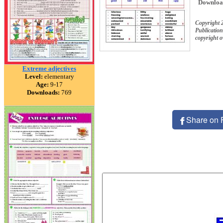
Downloa
Copyright 
Publication
copyright 
Extreme adjectives
Level:
elementary
Age:
9-17
Downloads:
769
Share on 