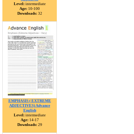
Level:
intermediate
Age:
10-100
Downloads:
32
EMPHASIS ( EXTREME
ADJECTIVES) Advance
English
Level:
intermediate
Age:
14-17
Downloads:
29