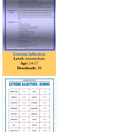
Extreme Adjectives
Level:
intermediate
Age:
14-17
Downloads:
38