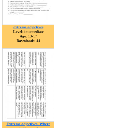
extreme adjectives
Level:
intermediate
Age:
13-17
Downloads:
44
Extreme adjectives- Where