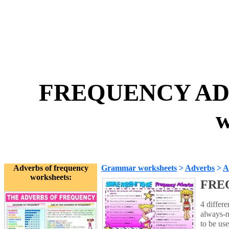
FREQUENCY ADVE
w
Adverbs of frequency
Grammar worksheets
>
Adverbs
>
A
worksheets:
FREQ
4 differ
always-n
to be use