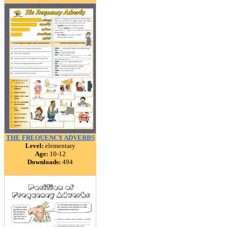
THE FREQUENCY ADVERBS
Level:
elementary
Age:
10-12
Downloads:
494