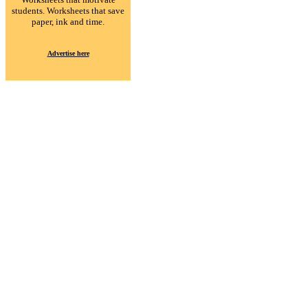
students. Worksheets that save
paper, ink and time.
Advertise here