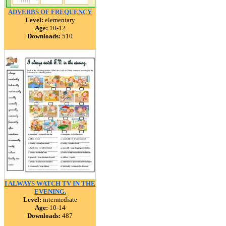
ADVERBS OF FREQUENCY
Level:
elementary
Age:
10-12
Downloads:
510
I ALWAYS WATCH TV IN THE
EVENING.
Level:
intermediate
Age:
10-14
Downloads:
487