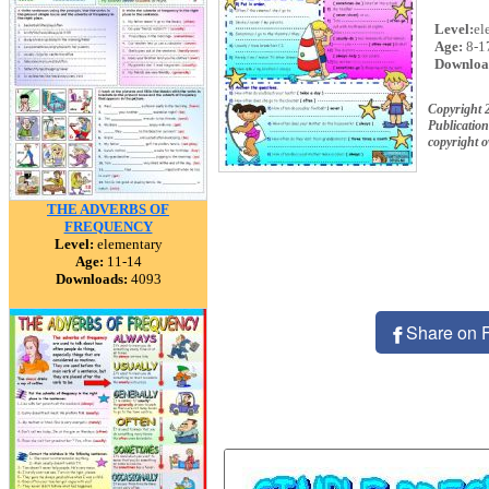
Level:
el
Age:
8-1
Downloa
Copyright
Publication
copyright 
THE ADVERBS OF
FREQUENCY
Level:
elementary
Age:
11-14
Downloads:
4093
Share on 