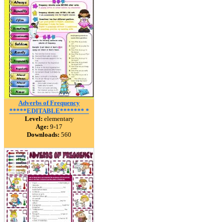
Adverbs of Frequency
*****EDITABLE******* *
Level:
elementary
Age:
9-17
Downloads:
560