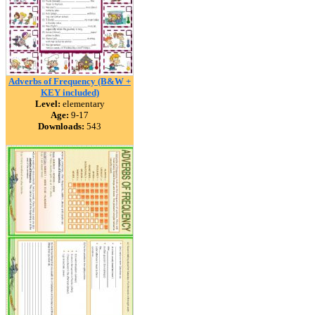
Adverbs of Frequency (B&W +
KEY included)
Level:
elementary
Age:
9-17
Downloads:
543