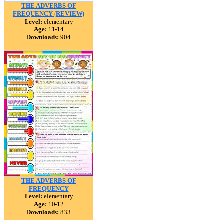
THE ADVERBS OF
FREQUENCY (REVIEW)
Level:
elementary
Age:
11-14
Downloads:
904
THE ADVERBS OF
FREQUENCY
Level:
elementary
Age:
10-12
Downloads:
833