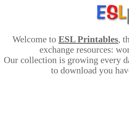
Welcome to
ESL Printables
, 
exchange resources: work
Our collection is growing every d
to download you have