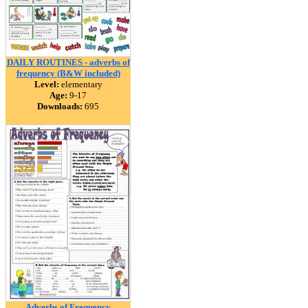
DAILY ROUTINES - adverbs of
frequency (B&W included)
Level:
elementary
Age:
9-17
Downloads:
695
Adverbs of Frequency