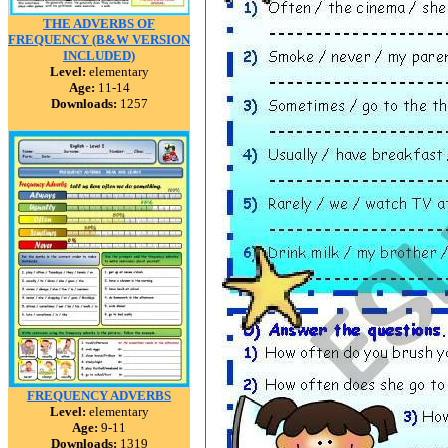
THE ADVERBS OF
FREQUENCY (B&W VERSION
INCLUDED)
Level:
elementary
Age:
11-14
Downloads:
1257
FREQUENCY ADVERBS
Level:
elementary
Age:
9-11
Downloads:
1319