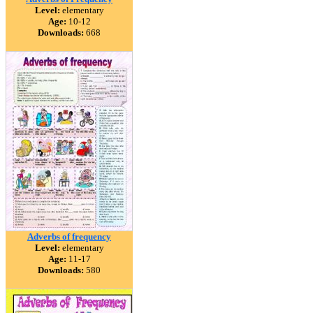
Level:
elementary
Age:
10-12
Downloads:
668
Adverbs of frequency
Level:
elementary
Age:
11-17
Downloads:
580