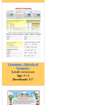
Grammar - Adverbs of
frequency
Level:
elementary
Age:
9-12
Downloads:
837