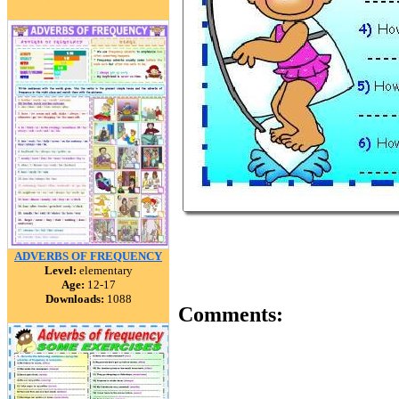
ADVERBS OF FREQUENCY
Level:
elementary
Age:
12-17
Downloads:
1088
Comments: