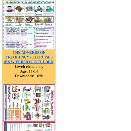
THE ADVERBS OF
FREQUENCY -EXERCISES
(B&W VERSION INCLUDED)
Level:
elementary
Age:
11-14
Downloads:
1050