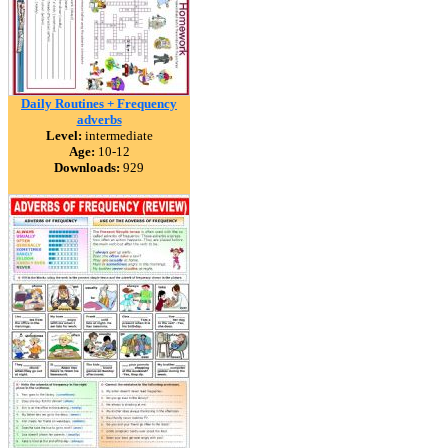
Daily Routines + Frequency
adverbs
Level:
intermediate
Age:
10-12
Downloads:
929