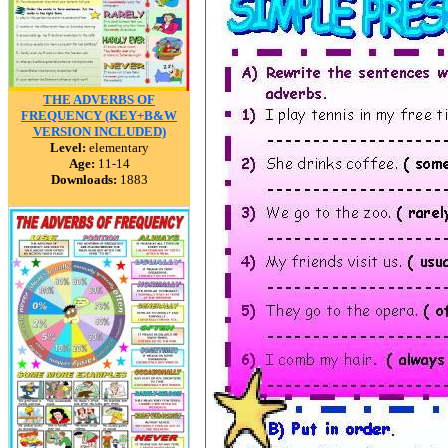
THE ADVERBS OF
FREQUENCY (KEY+B&W
VERSION INCLUDED)
Level:
elementary
Age:
11-14
Downloads:
1883