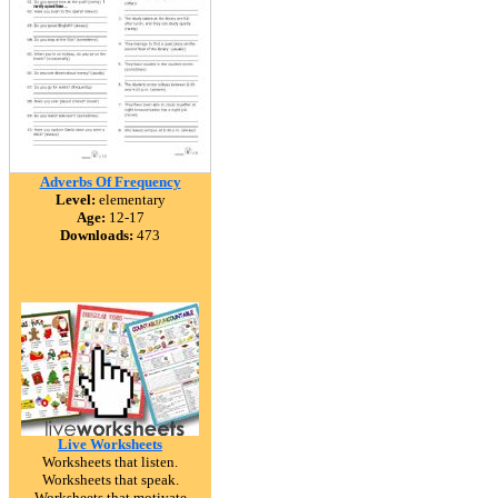
Adverbs Of Frequency
Level:
elementary
Age:
12-17
Downloads:
473
Live Worksheets
Worksheets that listen.
Worksheets that speak.
Worksheets that motivate