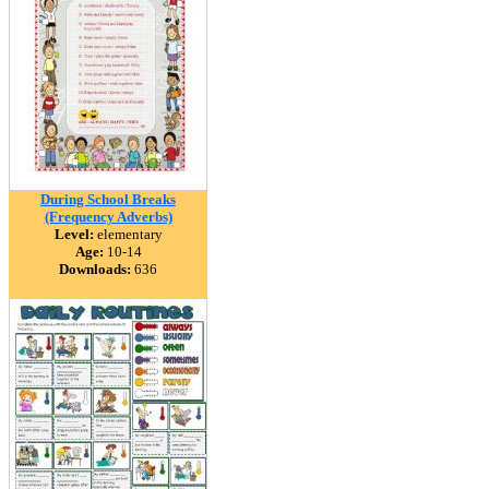
During School Breaks
(Frequency Adverbs)
Level:
elementary
Age:
10-14
Downloads:
636