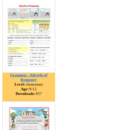
Grammar - Adverbs of
frequency
Level:
elementary
Age:
9-12
Downloads:
837