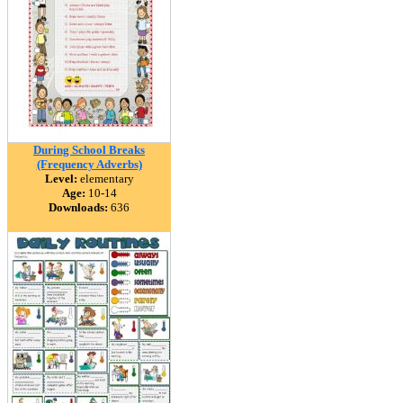
During School Breaks
(Frequency Adverbs)
Level:
elementary
Age:
10-14
Downloads:
636