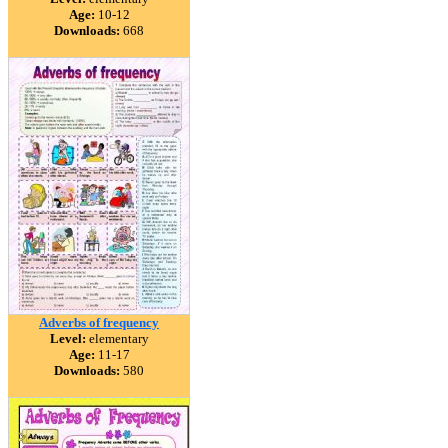
Age:
10-12
Downloads:
668
Adverbs of frequency
Level:
elementary
Age:
11-17
Downloads:
580