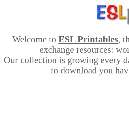
Welcome to
ESL Printables
, 
exchange resources: work
Our collection is growing every d
to download you have