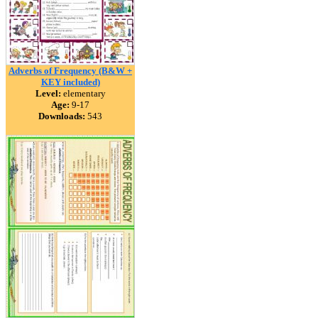
Adverbs of Frequency (B&W +
KEY included)
Level:
elementary
Age:
9-17
Downloads:
543