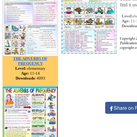
find it 
Level:
el
Age:
11-
Downloa
Copyright 
Publication
copyright 
THE ADVERBS OF
FREQUENCY
Level:
elementary
Age:
11-14
Downloads:
4093
Share on 