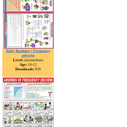
Daily Routines + Frequency
adverbs
Level:
intermediate
Age:
10-12
Downloads:
929