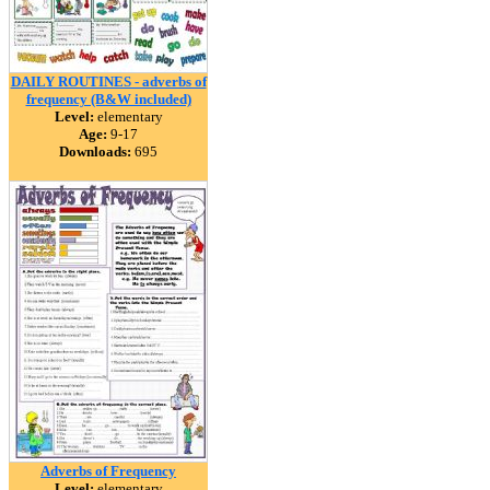
DAILY ROUTINES - adverbs of
frequency (B&W included)
Level:
elementary
Age:
9-17
Downloads:
695
Adverbs of Frequency
Level:
elementary