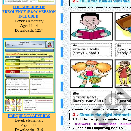
THE ADVERBS OF
FREQUENCY (B&W VERSION
INCLUDED)
Level:
elementary
Age:
11-14
Downloads:
1257
FREQUENCY ADVERBS
Level:
elementary
Age:
9-11
Downloads:
1319