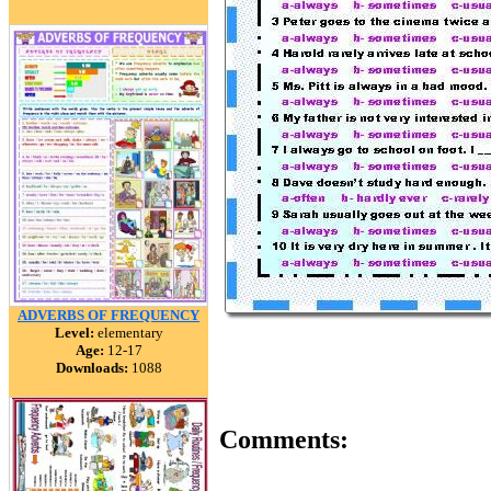
ADVERBS OF FREQUENCY
Level:
elementary
Age:
12-17
Downloads:
1088
Comments: