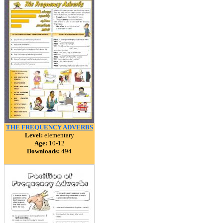
THE FREQUENCY ADVERBS
Level:
elementary
Age:
10-12
Downloads:
494