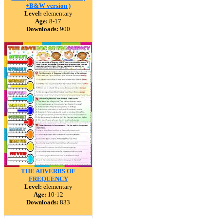
+B&W version )
Level:
elementary
Age:
8-17
Downloads:
900
THE ADVERBS OF
FREQUENCY
Level:
elementary
Age:
10-12
Downloads:
833