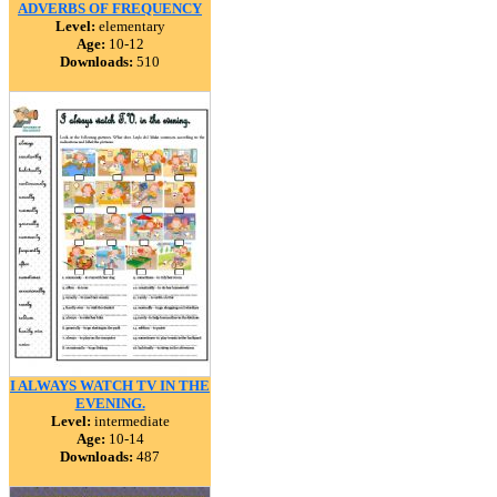
ADVERBS OF FREQUENCY
Level:
elementary
Age:
10-12
Downloads:
510
I ALWAYS WATCH TV IN THE
EVENING.
Level:
intermediate
Age:
10-14
Downloads:
487