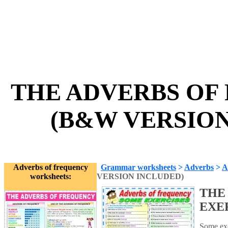
THE ADVERBS OF
(B&W VERSION 
Adverbs of frequency
Grammar worksheets
>
Adverbs
>
A
worksheets:
VERSION INCLUDED)
THE
EXE
Some exer