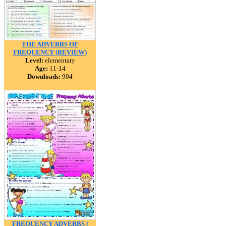
THE ADVERBS OF
FREQUENCY (REVIEW)
Level:
elementary
Age:
11-14
Downloads:
904
FREQUENCY ADVERBS (