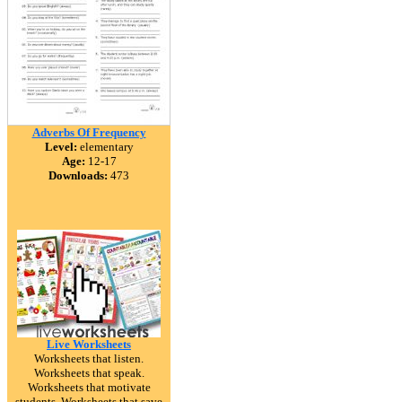
Adverbs Of Frequency
Level:
elementary
Age:
12-17
Downloads:
473
Live Worksheets
Worksheets that listen.
Worksheets that speak.
Worksheets that motivate
students. Worksheets that save