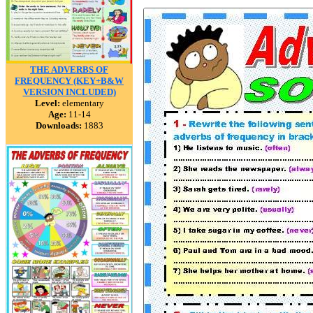
THE ADVERBS OF
FREQUENCY (KEY+B&W
VERSION INCLUDED)
Level:
elementary
Age:
11-14
Downloads:
1883