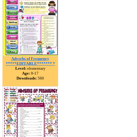
Adverbs of Frequency
*****EDITABLE******* *
Level:
elementary
Age:
9-17
Downloads:
560