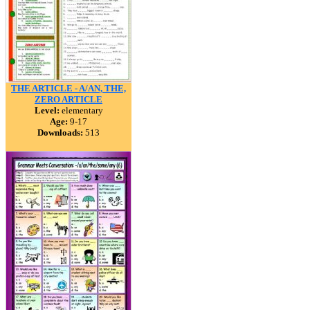
THE ARTICLE - A/AN, THE,
ZERO ARTICLE
Level:
elementary
Age:
9-17
Downloads:
513