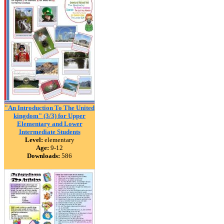
"An Introduction To The United
kingdom" (3/3) for Upper
Elementary and Lower
Intermediate Students
Level:
elementary
Age:
9-12
Downloads:
586