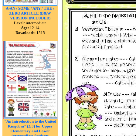
A-AN / SOME / ANY / THE /
ZERO ARTICLE (B&W
VERSION INCLUDED)
Level:
intermediate
Age:
12-14
Downloads:
1515
"An Introduction to the United
Kingdom" (2/3) for Upper
Elementary and Lower
intermediate Students