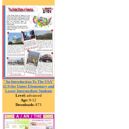
"An Introduction To The USA"
(2/3) for Upper Elementary and
Lower Intermediate Students
Level:
advanced
Age:
9-12
Downloads:
873