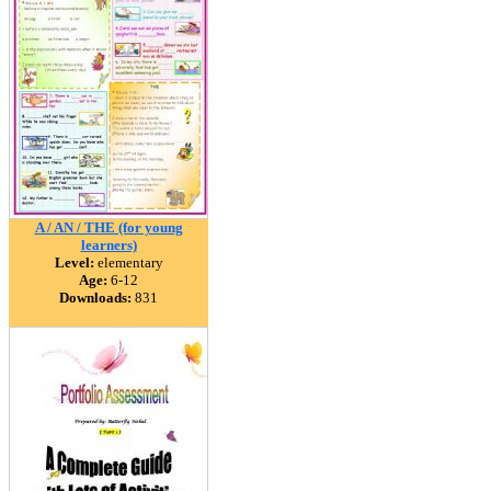
A / AN / THE (for young
learners)
Level:
elementary
Age:
6-12
Downloads:
831