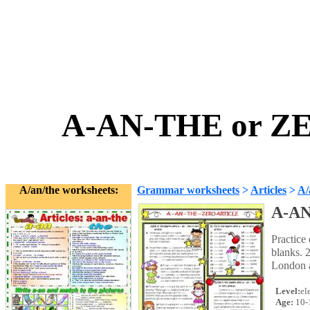
A-AN-THE or Z
A/an/the worksheets:
Grammar worksheets
>
Articles
>
A/
A-AN
Practice 
blanks. 2
London an
Level:
el
Age:
10-