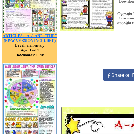
Downloa
Copyright
Publication
copyright 
ARTICLES: "A"/"AN"- "THE"
(B&W VERSION INCLUDED)
Level:
elementary
Age:
12-14
Downloads:
1796
Share on 