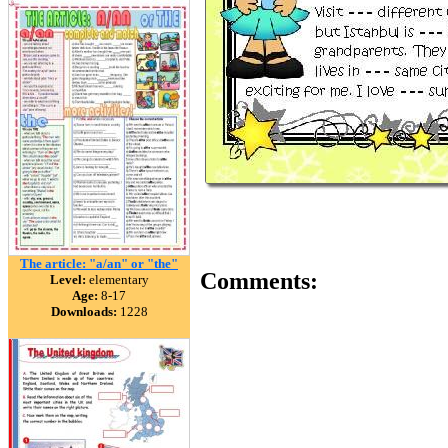
The article: "a/an" or "the"
Comments:
Level:
elementary
Age:
8-17
Downloads:
1228