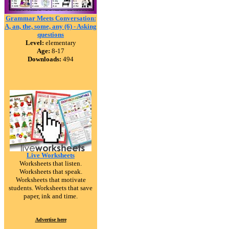
Grammar Meets Conversation:
A, an, the, some, any (6) - Asking
questions
Level:
elementary
Age:
8-17
Downloads:
494
Live Worksheets
Worksheets that listen.
Worksheets that speak.
Worksheets that motivate
students. Worksheets that save
paper, ink and time.
Advertise here