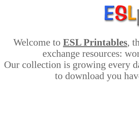
Welcome to
ESL Printables
, 
exchange resources: work
Our collection is growing every d
to download you have