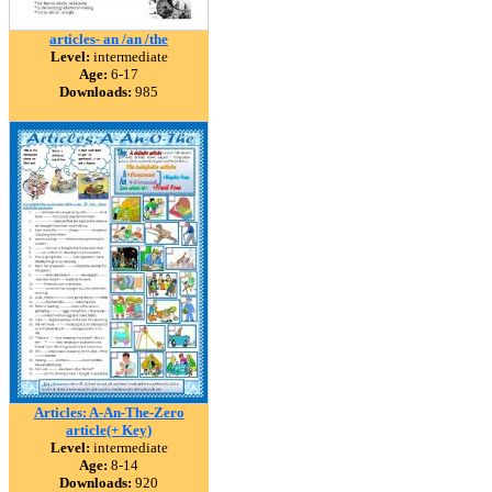
articles- an /an /the
Level:
intermediate
Age:
6-17
Downloads:
985
Articles: A-An-The-Zero
article(+ Key)
Level:
intermediate
Age:
8-14
Downloads:
920