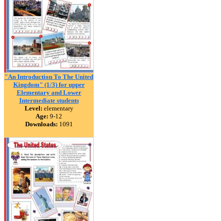
"An Introduction To The United
Kingdom" (1/3) for upper
Elementary and Lower
Intermediate students
Level:
elementary
Age:
9-12
Downloads:
1091