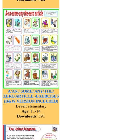
A/AN / SOME/ ANY/THE/
ZERO ARTICLE -EXERCISES
(B&W VERSION INCLUDED)
Level:
elementary
Age:
11-14
Downloads:
591