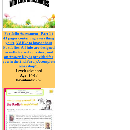
Portfolio Assessment - Part 1 (
43 pages containing everything
youÃ‚Â´d like to know about
Portfolios. All info are designed
in well-devised activities , and
an Answer Key is provided for
you in the 2nd Part. ) A complete
workshop!!!
Level:
advanced
Age:
14-17
Downloads:
767