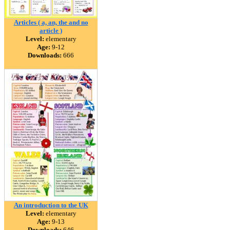
Articles ( a, an, the and no
article )
Level:
elementary
Age:
9-12
Downloads:
666
An introduction to the UK
Level:
elementary
Age:
9-13
Downloads:
646