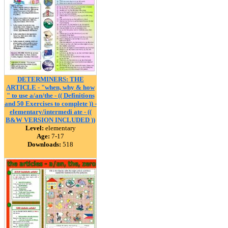
DETERMINERS: THE
ARTICLE - "when, why & how
" to use a/an/the - (( Definitions
and 50 Exercises to complete )) -
elementary/intermedi ate - ((
B&W VERSION INCLUDED ))
Level:
elementary
Age:
7-17
Downloads:
518