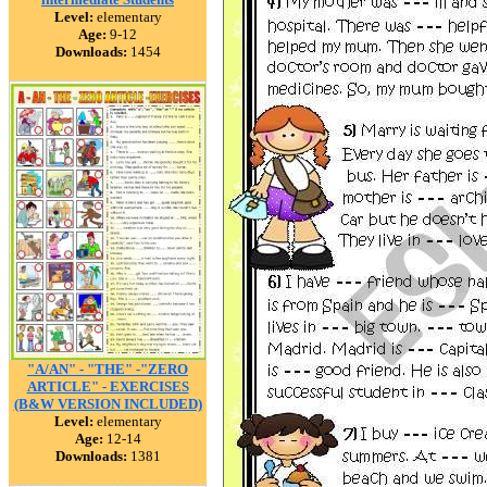
Level:
elementary
Age:
9-12
Downloads:
1454
"A/AN" - "THE" -"ZERO
ARTICLE" - EXERCISES
(B&W VERSION INCLUDED)
Level:
elementary
Age:
12-14
Downloads:
1381