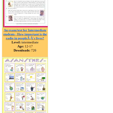
An exam/test for Intermediate
students - How important is the
radio in peopleÃ‚Â´s lives?
Level:
intermediate
Age:
12-17
Downloads:
726