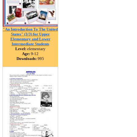
"An Introduction To The United
States" (3/3) for Upper
Elementary and Lower
Intermediate Students
Level:
elementary
Age:
9-12
Downloads:
995